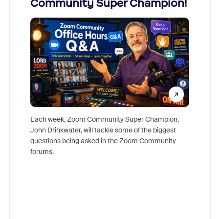
Community Super Champion!
Micr
Mon
Each week, Zoom Community Super Champion,
John Drinkwater, will tackle some of the biggest
Join Chr
questions being asked in the Zoom Community
Zoom, fo
forums.
beyond l
cost of 
platform
overlook
experien
underutil