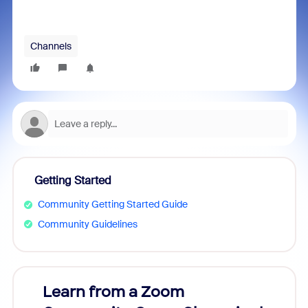
Channels
Getting Started
Community Getting Started Guide
Community Guidelines
Learn from a Zoom
Zoom