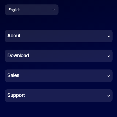
English
English
Chinese (Simplified)
About
Dutch
Download
French
German
Sales
Indonesian
Italian
Support
Japanese