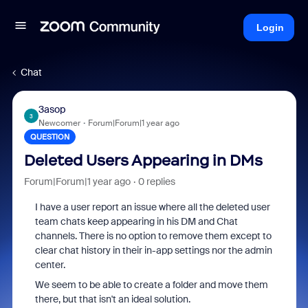
Login
Chat
3asop
3
Newcomer
Forum|Forum|1 year ago
QUESTION
Deleted Users Appearing in DMs
Forum|Forum|1 year ago
0 replies
I have a user report an issue where all the deleted user
team chats keep appearing in his DM and Chat
channels. There is no option to remove them except to
clear chat history in their in-app settings nor the admin
center.
We seem to be able to create a folder and move them
there, but that isn't an ideal solution.