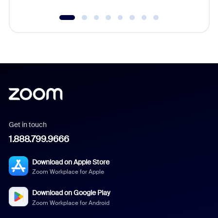
Get in touch
1.888.799.9666
Download on Apple Store
Zoom Workplace for Apple
Download on Google Play
Zoom Workplace for Android