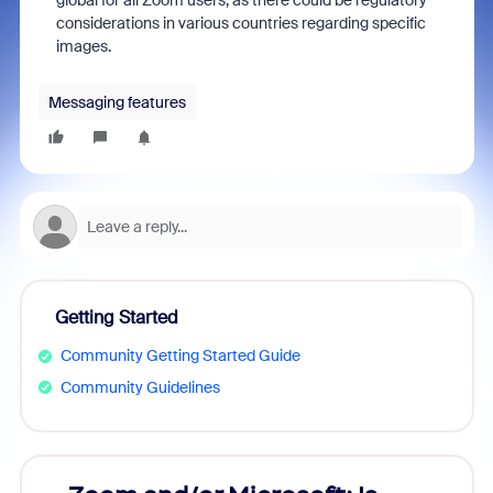
global for all Zoom users, as there could be regulatory
considerations in various countries regarding specific
images.
Messaging features
Getting Started
Community Getting Started Guide
Community Guidelines