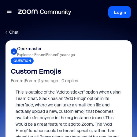
Login
Chat
Geekmaster
G
Explorer
Forum|Forum|1 year ago
QUESTION
Custom Emojis
Forum|Forum|1 year ago
0 replies
This is outside of the "Add to sticker" option when using
Team Chat. Slack has an "Add Emoji" option in its
interface, where we can take a small icon file and
actually upload a new, custom emoji that becomes
available for anyone in the org instance to use. This
would be a great feature to add to Zoom. The "Add
Emoji" function could be tenant specific, rather than