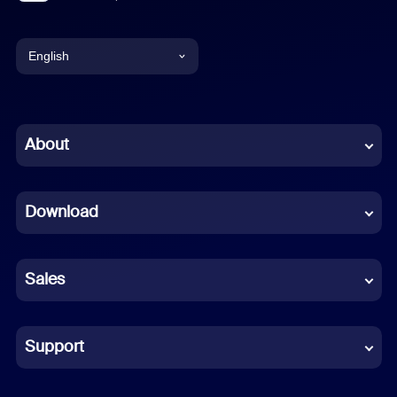
English
English
Chinese (Simplified)
About
Dutch
Download
French
German
Sales
Indonesian
Italian
Support
Japanese