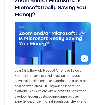
Zoom and/or Microsoft: Is
Fraud
Microsoft Really Saving You
Zoom
Money?
Join Chris Barwick, Head of Americas Sales at
Zoom, for an executive discussion that goes
As part o
beyond licensing costs to examine the true total
and deep
cost of ownership (TCO) of your collaboration
else, rig
platform. We'll explore where organizations often
overlook hidden costs, compromise on user
experience, or pay more through complexity and