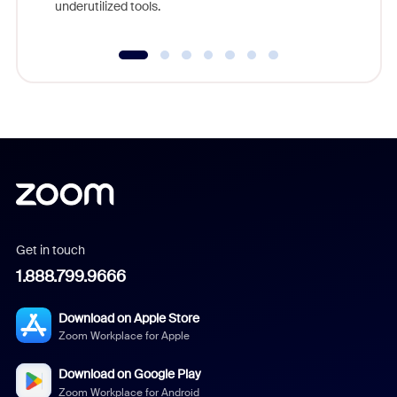
underutilized tools.
Get in touch
1.888.799.9666
Download on Apple Store
Zoom Workplace for Apple
Download on Google Play
Zoom Workplace for Android