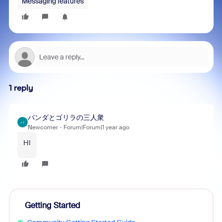
Messaging features
1 reply
パンダとゴリラの三人衆
パ
Newcomer
Forum|Forum|1 year ago
HI
Getting Started