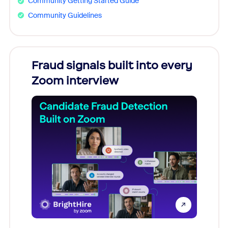
Community Getting Started Guide
Community Guidelines
Fraud signals built into every
Join
Zoom interview
Don't mi
game-ch