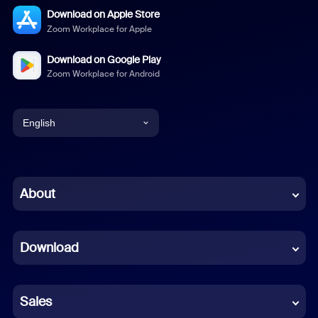
Download on Apple Store
Zoom Workplace for Apple
Download on Google Play
Zoom Workplace for Android
English
English
Chinese (Simplified)
About
Dutch
Download
French
German
Sales