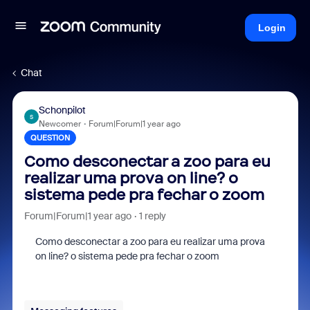
Login
Chat
Schonpilot
S
Newcomer
Forum|Forum|1 year ago
QUESTION
Como desconectar a zoo para eu
realizar uma prova on line? o
sistema pede pra fechar o zoom
Forum|Forum|1 year ago
1 reply
Como desconectar a zoo para eu realizar uma prova
on line? o sistema pede pra fechar o zoom