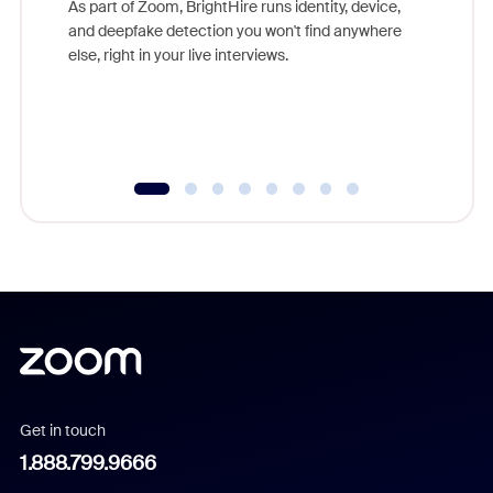
As part of Zoom, BrightHire runs identity, device,
are help
and deepfake detection you won't find anywhere
else, right in your live interviews.
Get in touch
1.888.799.9666