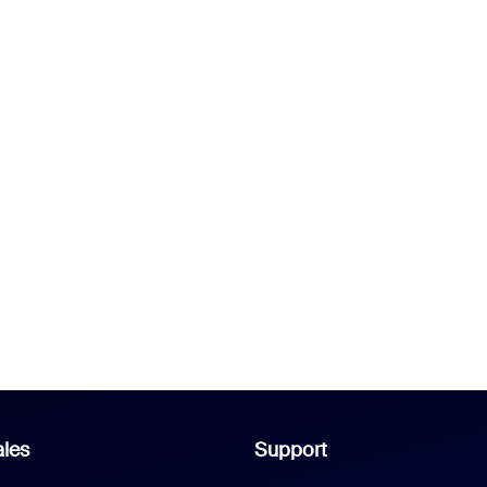
les
Support