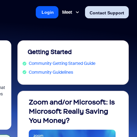
Meet
Login
Contact Support
Getting Started
Community Getting Started Guide
Community Guidelines
hat
es
Zoom and/or Microsoft: Is
Fraud
Microsoft Really Saving
every
You Money?