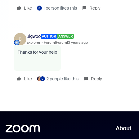
Like
1 person likes this
Reply
0
Bigwoo
AUTHOR
ANSWER
B
Explorer
Forum|Forum|3 years ago
Thanks for your help
Like
2 people like this
Reply
0
About