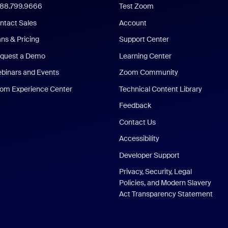
888.799.9666
Test Zoom
ntact Sales
Account
ans & Pricing
Support Center
quest a Demo
Learning Center
binars and Events
Zoom Community
om Experience Center
Technical Content Library
Feedback
Contact Us
Accessibility
Developer Support
Privacy, Security, Legal
Policies, and Modern Slavery
Act Transparency Statement