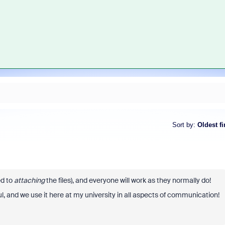
Sort by
:
Oldest fi
d to
attaching
the files), and everyone will work as they normally do!
l, and we use it here at my university in all aspects of communication!