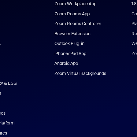
Zoom Workplace App
1.
Zoom Rooms App
Co
Zoom Rooms Controller
Pl
Browser Extension
Re
s
Outlook Plug-in
We
iPhone/iPad App
Zo
Android App
Zoom Virtual Backgrounds
ity & ESG
s
eos
Platform
ures