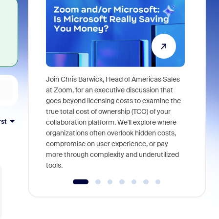
Join Chris Barwick, Head of Americas Sales
As part of
at Zoom, for an executive discussion that
device, a
goes beyond licensing costs to examine the
find anywh
true total cost of ownership (TCO) of your
interviews
rst
collaboration platform. We'll explore where
organizations often overlook hidden costs,
compromise on user experience, or pay
more through complexity and underutilized
tools.