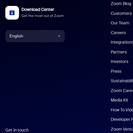
Zoom Blog
Download Center
Customers
Get the most out of Zoom
Our Team
Careers
English
Integration
English
Partners
Investors
Chinese (Simplified)
Press
Dutch
Sustainabil
Zoom Care
French
Media Kit
German
How To Vid
Indonesian
Developer 
Zoom Vent
Get in touch
Italian