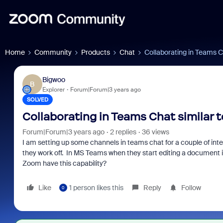
Home
Community
Products
Chat
Collaborating in Teams C
Bigwoo
B
Explorer
Forum|Forum|3 years ago
SOLVED
Collaborating in Teams Chat similar 
Forum|Forum|3 years ago
2 replies
36 views
I am setting up some channels in teams chat for a couple of in
they work off. In MS Teams when they start editing a document i
Zoom have this capability?
Like
1 person likes this
Reply
Follow
0