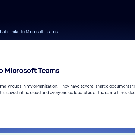
hat similar to Microsoft Teams
to Microsoft Teams
ternal groups in my organization. They have several shared documents t
t is saved int he cloud and everyone collaborates at the same time. do