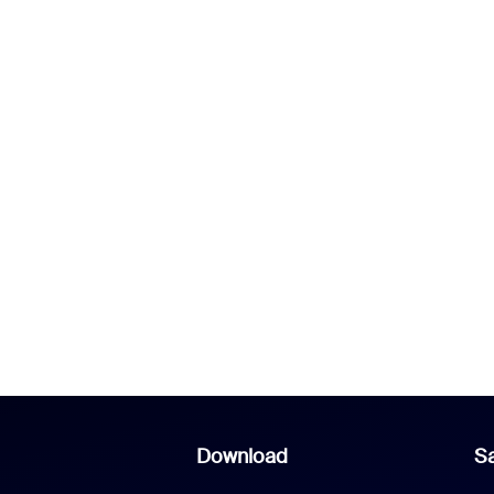
Download
Sa