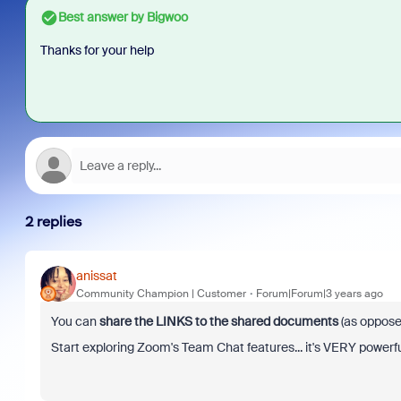
Best answer by
Bigwoo
Thanks for your help
2 replies
anissat
Community Champion | Customer
Forum|Forum|3 years ago
You can
share the LINKS to the shared documents
(as oppose
Start exploring Zoom's Team Chat features... it's VERY powerfu