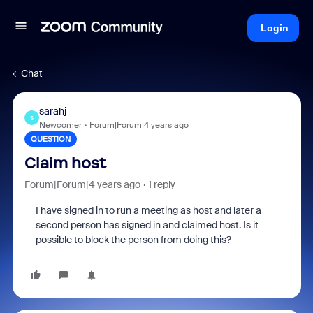
Login
Chat
sarahj
S
Newcomer
Forum|Forum|4 years ago
QUESTION
Claim host
Forum|Forum|4 years ago
1 reply
I have signed in to run a meeting as host and later a
second person has signed in and claimed host. Is it
possible to block the person from doing this?