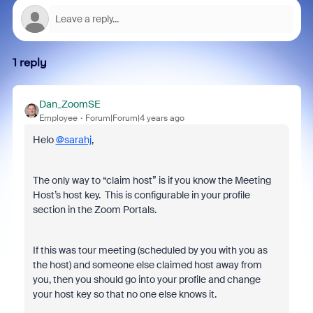
1 reply
Dan_ZoomSE
Employee
Forum|Forum|4 years ago
Helo
@sarahj
,
The only way to “claim host” is if you know the Meeting
Host’s host key. This is configurable in your profile
section in the Zoom Portals.
If this was tour meeting (scheduled by you with you as
the host) and someone else claimed host away from
you, then you should go into your profile and change
your host key so that no one else knows it.