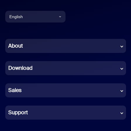
English
English
Chinese (Simplified)
About
Dutch
Download
French
German
Sales
Indonesian
Italian
Support
Japanese