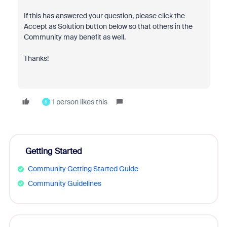
If this has answered your question, please click the
Accept as Solution button below so that others in the
Community may benefit as well.
Thanks!
1 person likes this
S
Getting Started
Community Getting Started Guide
Community Guidelines