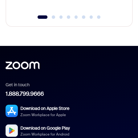
Get in touch
1.888.799.9666
Download on Apple Store
Zoom Workplace for Apple
Download on Google Play
Zoom Workplace for Android