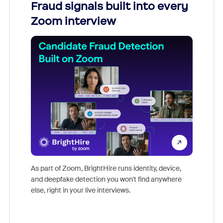
Fraud signals built into every
Join
Zoom interview
Don't mi
game-ch
As part of Zoom, BrightHire runs identity, device,
are help
and deepfake detection you won't find anywhere
else, right in your live interviews.