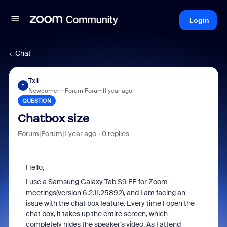
Login
Chat
Txli
T
Newcomer
Forum|Forum|1 year ago
QUESTION
Chatbox size
Forum|Forum|1 year ago
0 replies
Hello,
I use a Samsung Galaxy Tab S9 FE for Zoom
meetings(version 6.2.11.25892), and I am facing an
issue with the chat box feature. Every time I open the
chat box, it takes up the entire screen, which
completely hides the speaker's video. As I attend