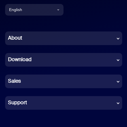
English
English
Chinese (Simplified)
About
Dutch
Download
French
German
Sales
Indonesian
Italian
Support
Japanese
Korean