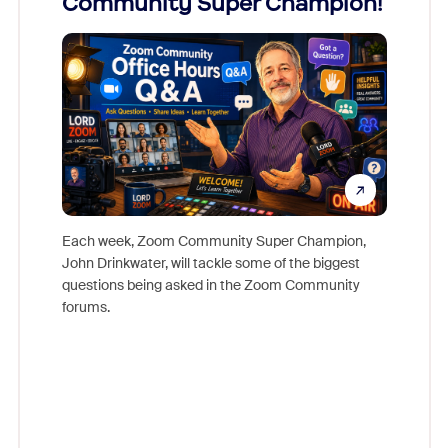
Community Super Champion!
Micr
Mon
Each week, Zoom Community Super Champion,
John Drinkwater, will tackle some of the biggest
Join Chr
questions being asked in the Zoom Community
Zoom, fo
forums.
beyond l
cost of 
platform
overlook
experien
underutil