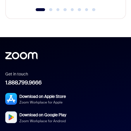
Get in touch
1.888.799.9666
Download on Apple Store
Zoom Workplace for Apple
Download on Google Play
Zoom Workplace for Android