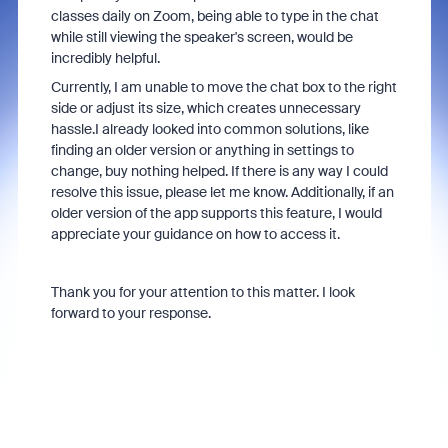
classes daily on Zoom, being able to type in the chat
while still viewing the speaker's screen, would be
incredibly helpful.
Currently, I am unable to move the chat box to the right
side or adjust its size, which creates unnecessary
hassle.I already looked into common solutions, like
finding an older version or anything in settings to
change, buy nothing helped. If there is any way I could
resolve this issue, please let me know. Additionally, if an
older version of the app supports this feature, I would
appreciate your guidance on how to access it.
Thank you for your attention to this matter. I look
forward to your response.