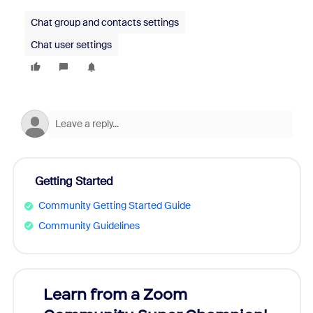
Chat group and contacts settings
Chat user settings
Getting Started
Community Getting Started Guide
Community Guidelines
Learn from a Zoom
Zoom