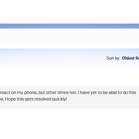
Sort by
:
Oldest fi
act on my phone, but other times not. I have yet to be able to do this
. Hope this gets resolved quickly!