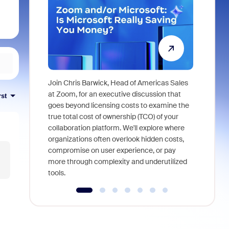
Join Chris Barwick, Head of Americas Sales
As part of
at Zoom, for an executive discussion that
rst
device, a
goes beyond licensing costs to examine the
find anywh
true total cost of ownership (TCO) of your
interviews
collaboration platform. We'll explore where
organizations often overlook hidden costs,
compromise on user experience, or pay
more through complexity and underutilized
tools.