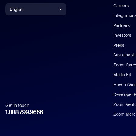
Careers
English
Integration
English
Partners
Investors
Chinese (Simplified)
Press
Dutch
Sustainabil
Zoom Care
French
Media Kit
German
How To Vid
Indonesian
Developer 
Zoom Vent
Get in touch
Italian
1.888.799.9666
Zoom Merch
Japanese
Korean