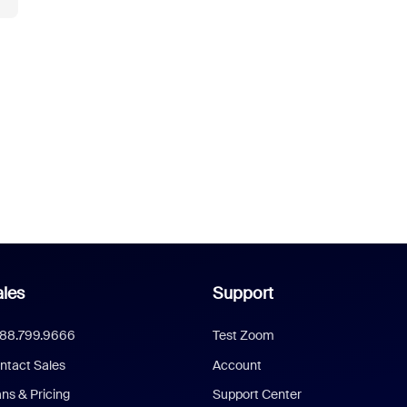
les
Support
888.799.9666
Test Zoom
ntact Sales
Account
ans & Pricing
Support Center