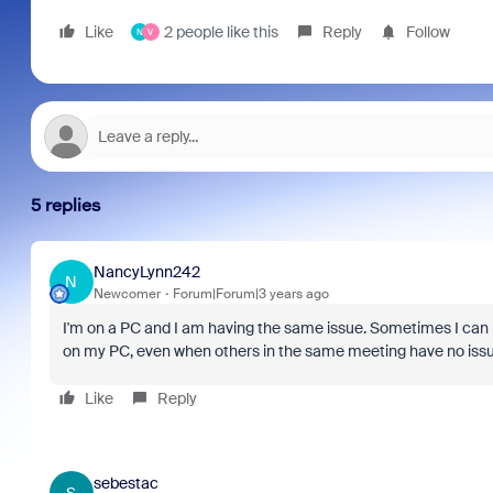
Like
2 people like this
Reply
Follow
N
V
5 replies
NancyLynn242
N
Newcomer
Forum|Forum|3 years ago
I'm on a PC and I am having the same issue. Sometimes I can re
on my PC, even when others in the same meeting have no issue
Like
Reply
sebestac