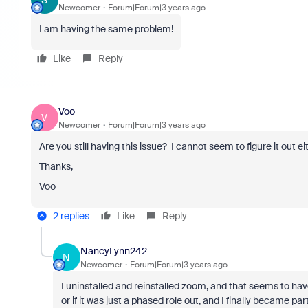
S
Newcomer
Forum|Forum|3 years ago
I am having the same problem!
Like
Reply
Voo
V
Newcomer
Forum|Forum|3 years ago
Are you still having this issue? I cannot seem to figure it out e
Thanks,
Voo
2 replies
Like
Reply
NancyLynn242
N
Newcomer
Forum|Forum|3 years ago
I uninstalled and reinstalled zoom, and that seems to have f
or if it was just a phased role out, and I finally became part 