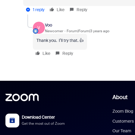
1 reply
Like
Reply
Voo
V
Newcomer
Forum|Forum|3 years ago
Thank you. I’ll try that. 👍
Like
Reply
About
Zoom Blog
Download Center
Customers
Get the most out of Zoom
Our Team