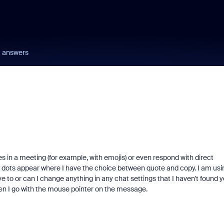
t answers
s in a meeting (for example, with emojis) or even respond with direct
dots appear where I have the choice between quote and copy. I am usi
e to or can I change anything in any chat settings that I haven't found y
en I go with the mouse pointer on the message.