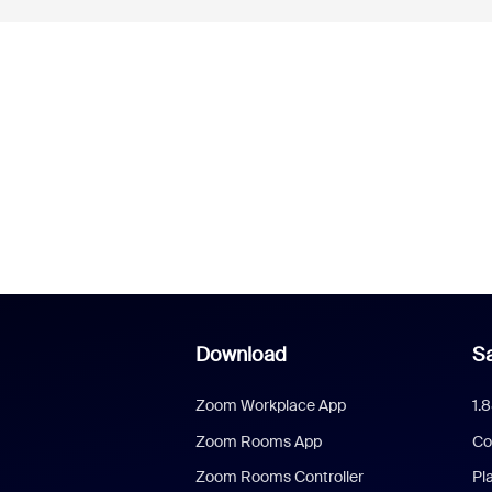
Download
Sa
Zoom Workplace App
1.
Zoom Rooms App
Co
Zoom Rooms Controller
Pl