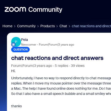
Home
Community
Products
Chat
chat reactions and direc
Peia
P
Newcomer
Forum|Forum|3 years ago
QUESTION
chat reactions and direct answers
Forum|Forum|3 years ago
5 replies
39 views
Hi.
Unfortunately, I have no way to respond directly to chat message
replies. When I move my mouse pointer over the message three 
a Mac. The help I have found online does nothing for me. Do I hav
So that I also have a small speech bubble and a small smiley wh
thanks