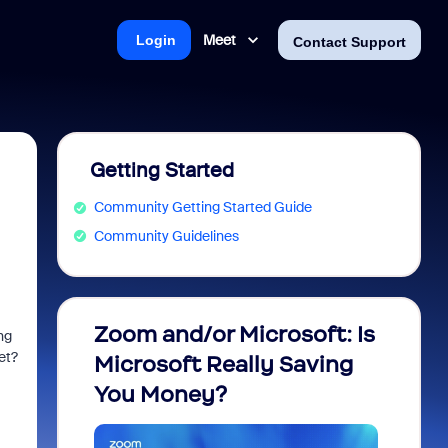
Meet
Login
Contact Support
Getting Started
Community Getting Started Guide
Community Guidelines
Zoom and/or Microsoft: Is
Fraud
ng
et?
Microsoft Really Saving
every
You Money?