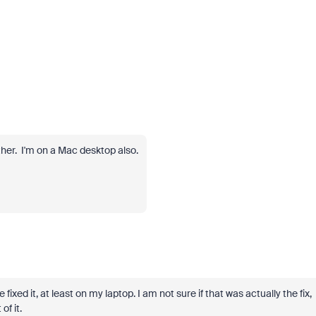
ither. I'm on a Mac desktop also.
ixed it, at least on my laptop. I am not sure if that was actually the fix,
of it.