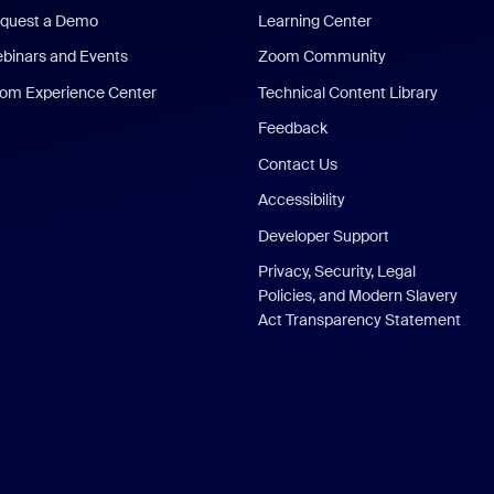
quest a Demo
Learning Center
binars and Events
Zoom Community
om Experience Center
Technical Content Library
Feedback
Contact Us
Accessibility
Developer Support
Privacy, Security, Legal
Policies, and Modern Slavery
Act Transparency Statement