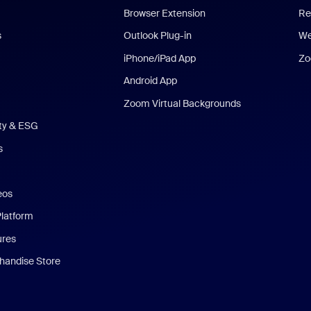
Browser Extension
Re
s
Outlook Plug-in
We
iPhone/iPad App
Zo
Android App
Zoom Virtual Backgrounds
ity & ESG
s
eos
Platform
ures
andise Store