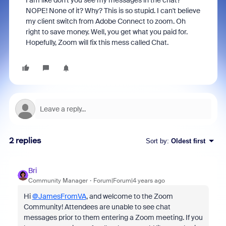
I am like don't you see my messages in the chat?
NOPE! None of it? Why? This is so stupid. I can't believe
my client switch from Adobe Connect to zoom. Oh
right to save money. Well, you get what you paid for.
Hopefully, Zoom will fix this mess called Chat.
2 replies
Sort by
:
Oldest first
Bri
Community Manager
Forum|Forum|4 years ago
Hi
@JamesFromVA
, and welcome to the Zoom
Community! Attendees are unable to see chat
messages prior to them entering a Zoom meeting. If you