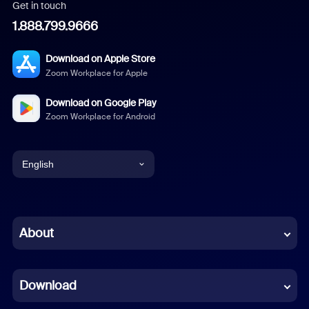
Get in touch
1.888.799.9666
Download on Apple Store
Zoom Workplace for Apple
Download on Google Play
Zoom Workplace for Android
English
English
Chinese (Simplified)
About
Dutch
Download
French