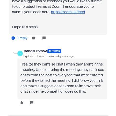
have a suggestion or feedback you would like to submit
to our product teams at Zoom, I encourage you to
submit your ideas here:
https://zoom.us/feed
Hope this helps!
1 reply
JamesFromVA
AUTHOR
J
Explorer
Forum|Forum|4 years ago
I realize they can's se chats when they aren't in the
meeting. Upon entering the meeting, they can't see
chats from the host to everyone that were entered
before they joined the meeting. I did follow your link
and make a suggestion for Zoom to improve their
chat since the competition does do this.