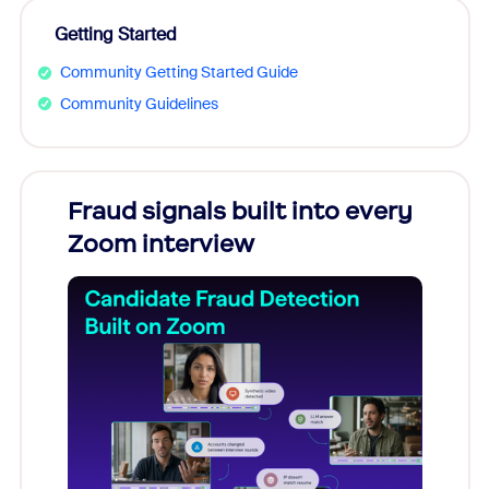
Getting Started
Community Getting Started Guide
Community Guidelines
Fraud signals built into every
Join
Zoom interview