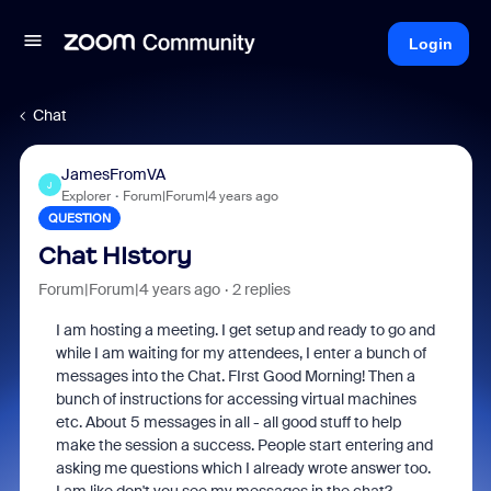
Login
Chat
JamesFromVA
J
Explorer
Forum|Forum|4 years ago
QUESTION
Chat HIstory
Forum|Forum|4 years ago
2 replies
I am hosting a meeting. I get setup and ready to go and
while I am waiting for my attendees, I enter a bunch of
messages into the Chat. FIrst Good Morning! Then a
bunch of instructions for accessing virtual machines
etc. About 5 messages in all - all good stuff to help
make the session a success. People start entering and
asking me questions which I already wrote answer too.