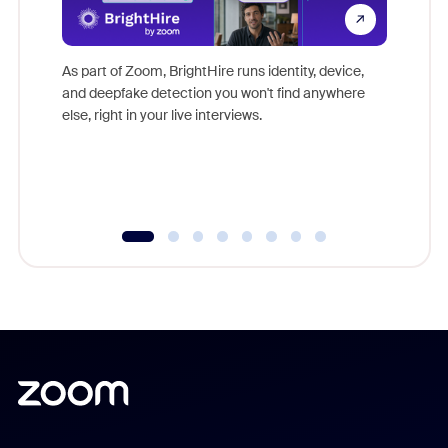
Don't mi
game-ch
As part of Zoom, BrightHire runs identity, device,
are help
and deepfake detection you won't find anywhere
else, right in your live interviews.