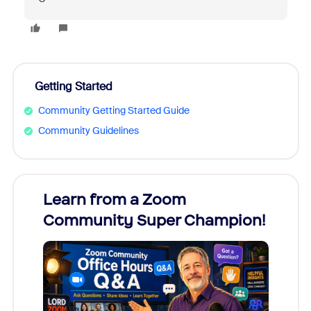
Getting Started
Community Getting Started Guide
Community Guidelines
Learn from a Zoom
Zoom
Community Super Champion!
Micr
Mon