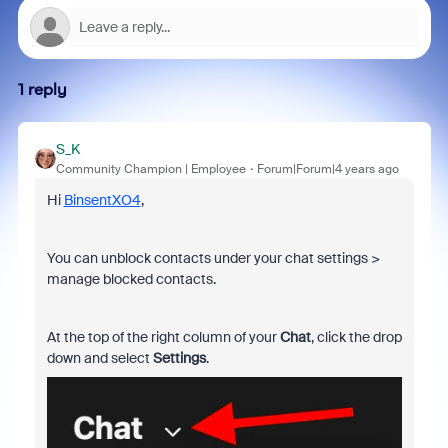
1 reply
S_K
Community Champion | Employee
Forum|Forum|4 years ago
Hi
BinsentXO4
,
You can unblock contacts under your chat settings >
manage blocked contacts.
At the top of the right column of your
Chat
, click the drop
down and select
Settings
.