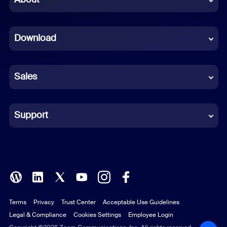
Dutch
Download
French
German
Sales
Indonesian
Italian
Support
Japanese
Korean
Polish
Terms
Privacy
Trust Center
Acceptable Use Guidelines
Portuguese (Brazil)
Legal & Compliance
Cookies Settings
Employee Login