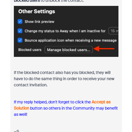
blocked users
to unblock the contact.
If the blocked contact also has you blocked, they will
have to do the same thing in order to receive your new
contact invitation.
If my reply helped, don't forget to click the
Accept as
Solution
button so others in the Community may benefit
as well!
~S