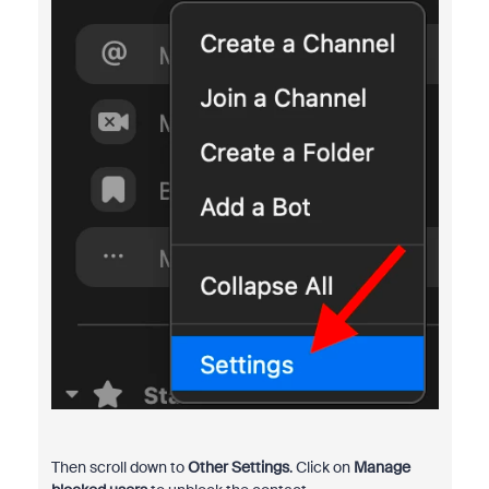
Then scroll down to
Other Settings
. Click on
Manage