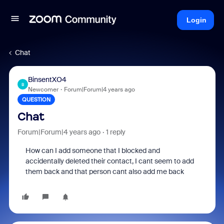
Login
Chat
BinsentXO4
B
Newcomer
Forum|Forum|4 years ago
QUESTION
Chat
Forum|Forum|4 years ago
1 reply
How can I add someone that I blocked and
accidentally deleted their contact, I cant seem to add
them back and that person cant also add me back