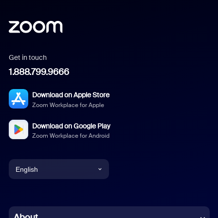
Get in touch
1.888.799.9666
Download on Apple Store
Zoom Workplace for Apple
Download on Google Play
Zoom Workplace for Android
English
English
Chinese (Simplified)
About