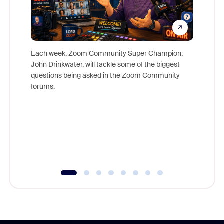
Each week, Zoom Community Super Champion,
John Drinkwater, will tackle some of the biggest
Join Chr
questions being asked in the Zoom Community
Zoom, fo
forums.
beyond l
cost of 
platform
overlook
experien
underutil