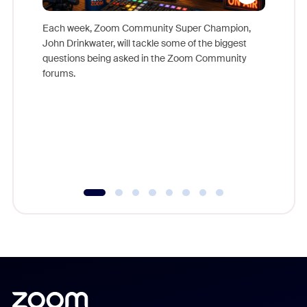
Each week, Zoom Community Super Champion,
John Drinkwater, will tackle some of the biggest
Join Chr
questions being asked in the Zoom Community
Zoom, fo
forums.
beyond l
cost of 
platform
overlook
experien
underutil