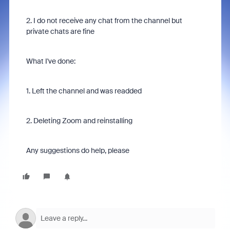
2. I do not receive any chat from the channel but
private chats are fine
What I've done:
1. Left the channel and was readded
2. Deleting Zoom and reinstalling
Any suggestions do help, please