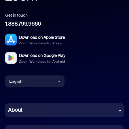
Get in touch
1.888.799.9666
Download on Apple Store
Zoom Workplace for Apple
Download on Google Play
Zoom Workplace for Android
English
English
Chinese (Simplified)
About
Dutch