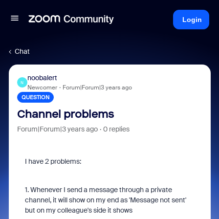
Login
Chat
noobalert
N
Newcomer
Forum|Forum|3 years ago
QUESTION
Channel problems
Forum|Forum|3 years ago
0 replies
I have 2 problems:
1. Whenever I send a message through a private
channel, it will show on my end as 'Message not sent'
but on my colleague's side it shows