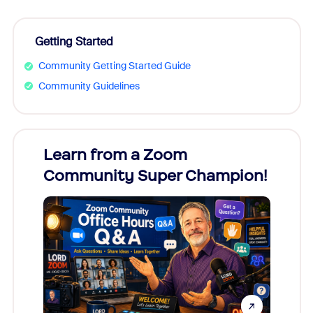
Getting Started
Community Getting Started Guide
Community Guidelines
Learn from a Zoom
Zoom
Community Super Champion!
Micr
Mon