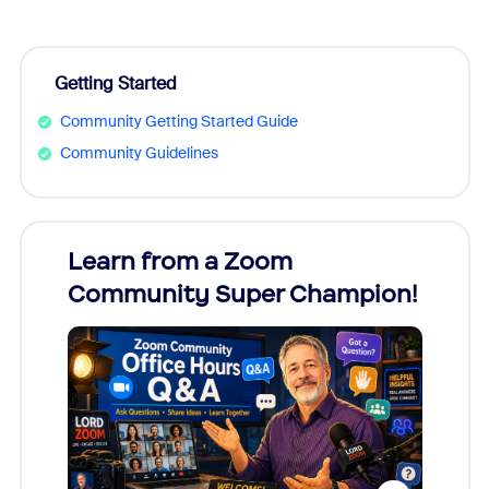
Getting Started
Community Getting Started Guide
Community Guidelines
Learn from a Zoom
Zoom
Community Super Champion!
Micr
Mon