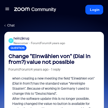
Login
Chat
heinzjkrug
H
Newcomer
Forum|Forum|4 years ago
QUESTION
Change "Einwählen von" (Dial in
from?) value not possible
Forum|Forum|4 years ago
1 reply
when creating a new meeting the field "Einwählen von"
(Dial in from?) has the standard value "Vereinigte
Staaten". Because of working in Germany I used to
change this to "Deutschland".
After the software update this is no longer possible.
Having changed the value no button is available for