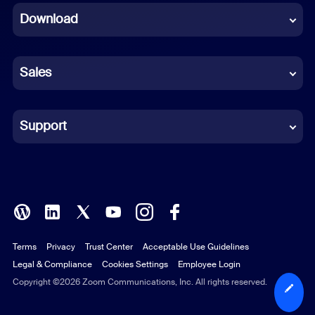
Download
French
German
Sales
Indonesian
Italian
Support
Japanese
Korean
Polish
Terms
Privacy
Trust Center
Acceptable Use Guidelines
Portuguese (Brazil)
Legal & Compliance
Cookies Settings
Employee Login
Russian
Copyright ©2026 Zoom Communications, Inc. All rights reserved.
Spanish