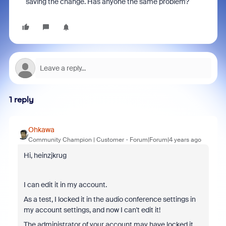
saving the change. Has anyone the same problem?
1 reply
Ohkawa
Community Champion | Customer
Forum|Forum|4 years ago
Hi, heinzjkrug
I can edit it in my account.
As a test, I locked it in the audio conference settings in
my account settings, and now I can't edit it!
The administrator of your account may have locked it.