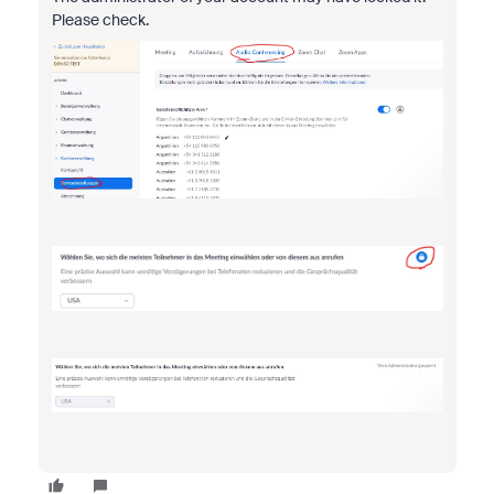
Please check.