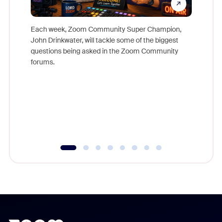
Each week, Zoom Community Super Champion,
John Drinkwater, will tackle some of the biggest
Join Chr
questions being asked in the Zoom Community
Zoom, fo
forums.
beyond l
cost of 
platform
overlook
experien
underutil