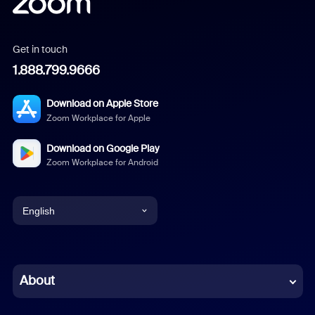
Get in touch
1.888.799.9666
Download on Apple Store
Zoom Workplace for Apple
Download on Google Play
Zoom Workplace for Android
English
English
Chinese (Simplified)
About
Dutch