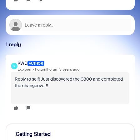
1 reply
KWD
AUTHOR
K
Explorer
Forum|Forum|3 years ago
Reply to self! Just discovered the 0800 and completed
the changeover!!
Getting Started