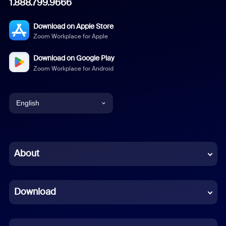
1.888.799.9666
Download on Apple Store
Zoom Workplace for Apple
Download on Google Play
Zoom Workplace for Android
English
English
Chinese (Simplified)
About
Dutch
Download
French
German