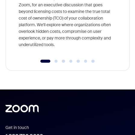
Zoom, for an executive discussion that goes
As part o
beyond licensing costs to examine the true total
and deep
cost of ownership (TCO) of your collaboration
else, rig
platform. We'll explore where organizations often
overlook hidden costs, compromise on user
experience, or pay more through complexity and
underutilized tools.
Get in touch