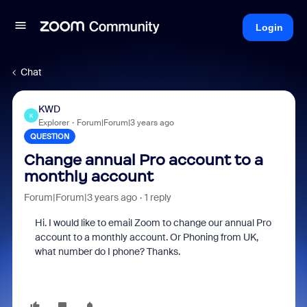
Login
Chat
KWD
K
Explorer
Forum|Forum|3 years ago
QUESTION
Change annual Pro account to a
monthly account
Forum|Forum|3 years ago
1 reply
Hi. I would like to email Zoom to change our annual Pro
account to a monthly account. Or Phoning from UK,
what number do I phone? Thanks.