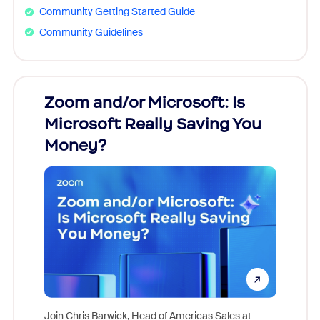
Community Getting Started Guide
Community Guidelines
Zoom and/or Microsoft: Is
Fraud
Microsoft Really Saving You
Zoom
Money?
Join Chris Barwick, Head of Americas Sales at