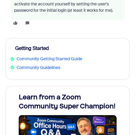
activate the account yourself by setting the user's
password for the initial login (at least it works for me).
Getting Started
Community Getting Started Guide
Community Guidelines
Learn from a Zoom
Zoom
Community Super Champion!
Micr
Mon