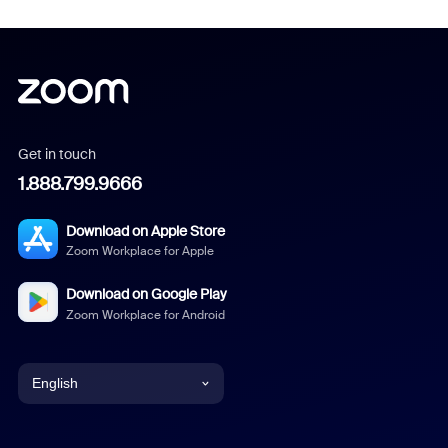
Get in touch
1.888.799.9666
Download on Apple Store
Zoom Workplace for Apple
Download on Google Play
Zoom Workplace for Android
English
English