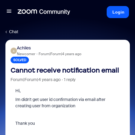
Login
Chat
Achiles
A
Newcomer
Forum|Forum|4 years ago
SOLVED
Cannot receive notification email
Forum|Forum|4 years ago
1 reply
Hi,
Im didn't get user id confirmation via email after
creating user from organization
Thank you