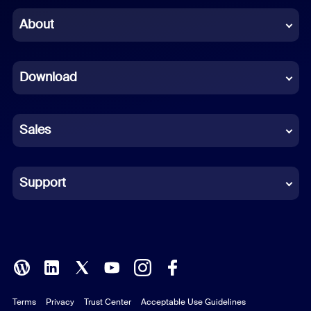
Chinese (Simplified)
About
Dutch
Download
French
German
Sales
Indonesian
Italian
Support
Japanese
Korean
Polish
Terms
Privacy
Trust Center
Acceptable Use Guidelines
Portuguese (Brazil)