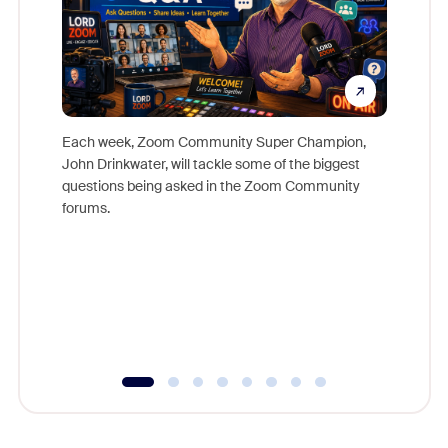
Each week, Zoom Community Super Champion,
John Drinkwater, will tackle some of the biggest
Join Chr
questions being asked in the Zoom Community
Zoom, fo
forums.
beyond l
cost of 
platform
overlook
experien
underutil