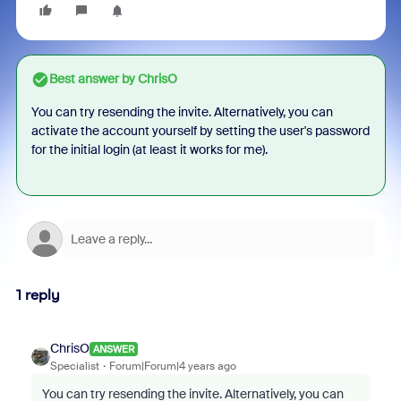
Best answer by
ChrisO
You can try resending the invite. Alternatively, you can
activate the account yourself by setting the user's password
for the initial login (at least it works for me).
1 reply
ChrisO
ANSWER
Specialist
Forum|Forum|4 years ago
You can try resending the invite. Alternatively, you can