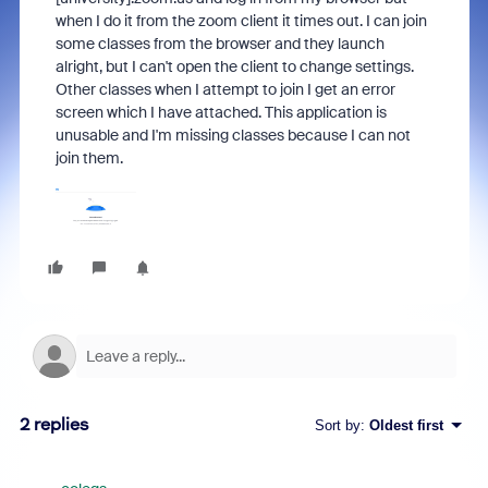
when I do it from the zoom client it times out. I can join
some classes from the browser and they launch
alright, but I can't open the client to change settings.
Other classes when I attempt to join I get an error
screen which I have attached. This application is
unusable and I'm missing classes because I can not
join them.
2 replies
Sort by
:
Oldest first