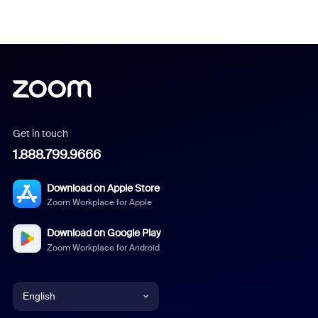
Get in touch
1.888.799.9666
Download on Apple Store
Zoom Workplace for Apple
Download on Google Play
Zoom Workplace for Android
English