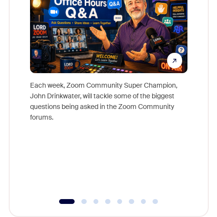
Each week, Zoom Community Super Champion,
John Drinkwater, will tackle some of the biggest
Join Chr
questions being asked in the Zoom Community
Zoom, fo
forums.
beyond l
cost of 
platform
overlook
experien
underutil