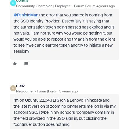
colegs
C
Community Champion | Employee
Forum|Forum|4 years ago
@PanioloMan
the error that you shared is coming from
the SSO Identity Provider. Essentially it is saying that
the authorization token being passed has expired and is
not valid. I am not sure why you would be getting it, but
would you be able to reboot and try again from the client
to see if we can clear the token and try to initiate a new
session?
nbriz
N
Newcomer
Forum|Forum|3 years ago
i'm on Ubuntu 22.04.1 LTS (on a Lenovo Thinkpad) and
the latest version of zoom no longer lets me log in via my
school's SSO, i type in my school's "company domain" in
the field provided in the SSO sign in, but clicking the
"continue" button does nothing.