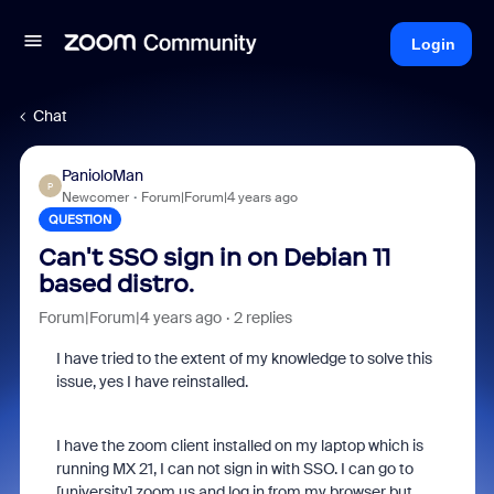
Login
Chat
PanioloMan
P
Newcomer
Forum|Forum|4 years ago
QUESTION
Can't SSO sign in on Debian 11
based distro.
Forum|Forum|4 years ago
2 replies
I have tried to the extent of my knowledge to solve this
issue, yes I have reinstalled.
I have the zoom client installed on my laptop which is
running MX 21, I can not sign in with SSO. I can go to
[university].zoom.us and log in from my browser but