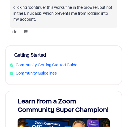
clicking "continue" this works fine in the browser, but not
in the Linux app, which prevents me from logging into
my account.
Getting Started
Community Getting Started Guide
Community Guidelines
Learn from a Zoom
Zoom
Community Super Champion!
Micr
Mon