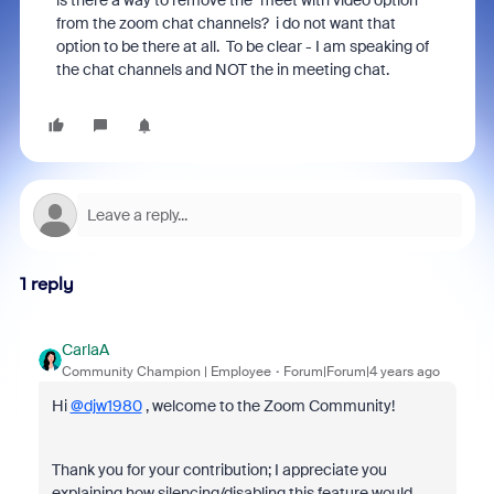
is there a way to remove the "meet with video option
from the zoom chat channels? i do not want that
option to be there at all. To be clear - I am speaking of
the chat channels and NOT the in meeting chat.
1 reply
CarlaA
Community Champion | Employee
Forum|Forum|4 years ago
Hi
@djw1980
, welcome to the Zoom Community!
Thank you for your contribution; I appreciate you
explaining how silencing/disabling this feature would