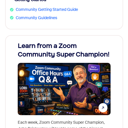
Community Getting Started Guide
Community Guidelines
Learn from a Zoom
Zoom
Community Super Champion!
Micr
Mon
Each week, Zoom Community Super Champion,