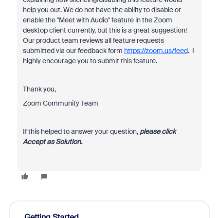
help you out. We do not have the ability to disable or
enable the "Meet with Audio" feature in the Zoom
desktop client currently, but this is a great suggestion!
Our product team reviews all feature requests
submitted via our feedback form
https://zoom.us/feed
. I
highly encourage you to submit this feature.
Thank you,
Zoom Community Team
If this helped to answer your question,
please click
Accept as Solution.
Getting Started