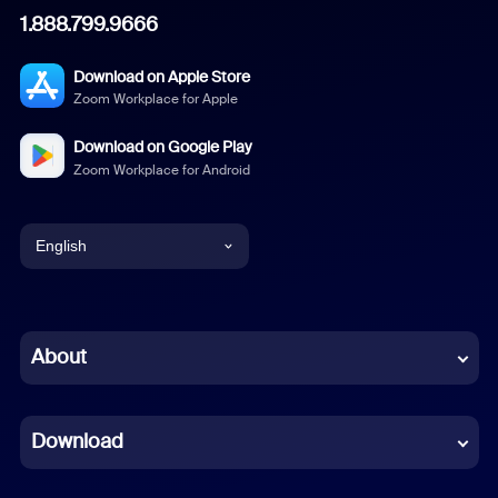
1.888.799.9666
Download on Apple Store
Zoom Workplace for Apple
Download on Google Play
Zoom Workplace for Android
English
English
Chinese (Simplified)
About
Dutch
Download
French