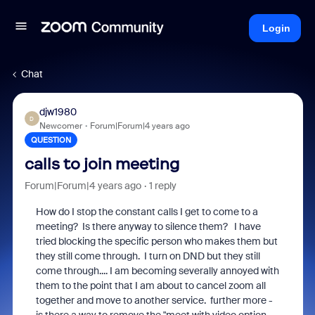
Login
Chat
djw1980
D
Newcomer
Forum|Forum|4 years ago
QUESTION
calls to join meeting
Forum|Forum|4 years ago
1 reply
How do I stop the constant calls I get to come to a
meeting? Is there anyway to silence them? I have
tried blocking the specific person who makes them but
they still come through. I turn on DND but they still
come through.... I am becoming severally annoyed with
them to the point that I am about to cancel zoom all
together and move to another service. further more -