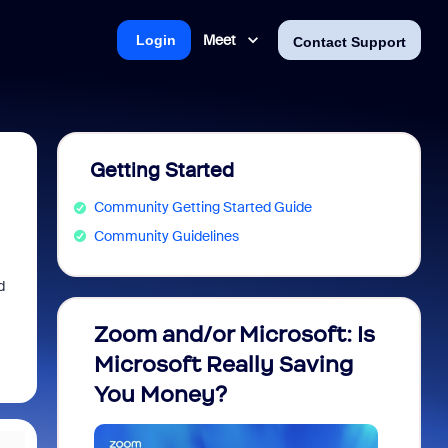
Meet
Login
Contact Support
Getting Started
Community Getting Started Guide
Community Guidelines
d
Zoom and/or Microsoft: Is
Fraud
Microsoft Really Saving
every
You Money?