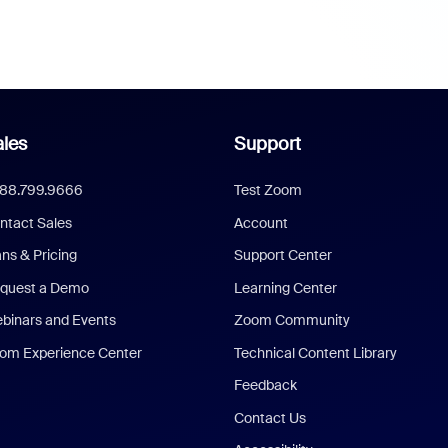
les
Support
888.799.9666
Test Zoom
ntact Sales
Account
ans & Pricing
Support Center
quest a Demo
Learning Center
binars and Events
Zoom Community
om Experience Center
Technical Content Library
Feedback
Contact Us