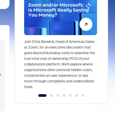
Join Chris Barwick, Head of Americas Sales
As part of
at Zoom, for an executive discussion that
device, a
goes beyond licensing costs to examine the
find anywh
true total cost of ownership (TCO) of your
interviews
collaboration platform. We'll explore where
organizations often overlook hidden costs,
n
compromise on user experience, or pay
more through complexity and underutilized
tools.