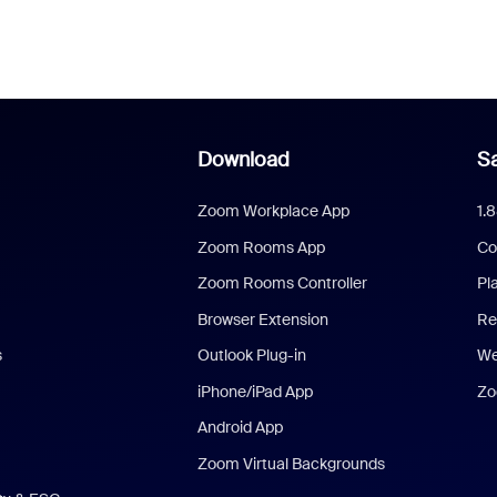
Download
Sa
Zoom Workplace App
1.
Zoom Rooms App
Co
Zoom Rooms Controller
Pl
Browser Extension
Re
s
Outlook Plug-in
We
iPhone/iPad App
Zo
Android App
Zoom Virtual Backgrounds