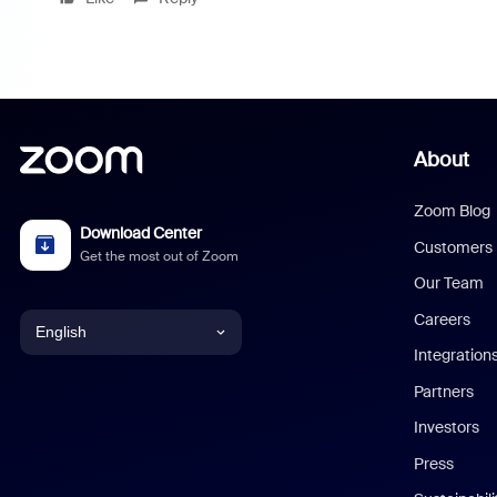
About
Zoom Blog
Download Center
Customers
Get the most out of Zoom
Our Team
Careers
English
Integration
English
Partners
Investors
Chinese (Simplified)
Press
Dutch