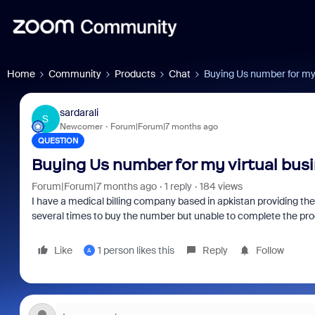
Home
Community
Products
Chat
Buying Us number for my 
sardarali
S
Newcomer
Forum|Forum|7 months ago
QUESTION
Buying Us number for my virtual bus
Forum|Forum|7 months ago
1 reply
184 views
I have a medical billing company based in apkistan providing the
several times to buy the number but unable to complete the pr
Like
1 person likes this
Reply
Follow
A