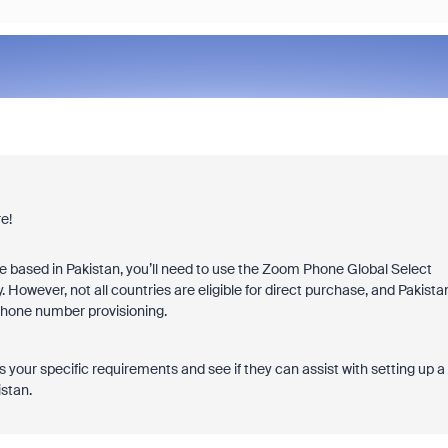
e!
based in Pakistan, you’ll need to use the Zoom Phone Global Select
. However, not all countries are eligible for direct purchase, and Pakista
 Phone number provisioning.
your specific requirements and see if they can assist with setting up a
stan.