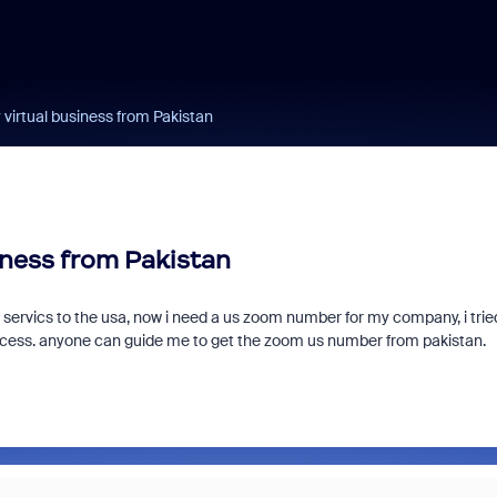
virtual business from Pakistan
iness from Pakistan
 servics to the usa, now i need a us zoom number for my company, i trie
ocess. anyone can guide me to get the zoom us number from pakistan.