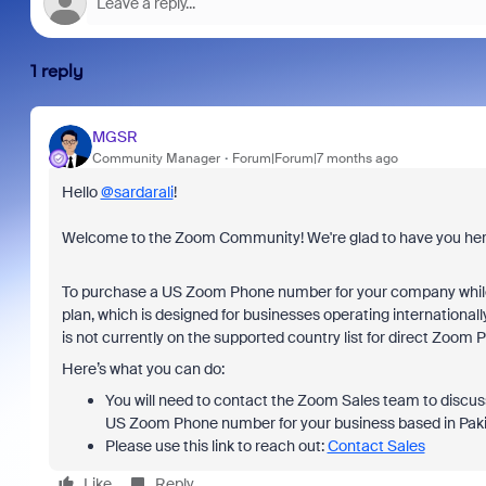
1 reply
MGSR
Community Manager
Forum|Forum|7 months ago
Hello
@sardarali
!
Welcome to the Zoom Community! We're glad to have you her
To purchase a US Zoom Phone number for your company while 
plan, which is designed for businesses operating internationally
is not currently on the supported country list for direct Zoom
Here’s what you can do:
You will need to contact the Zoom Sales team to discuss 
US Zoom Phone number for your business based in Paki
Please use this link to reach out:
Contact Sales
Like
Reply