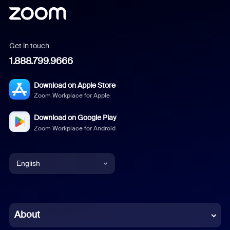
Get in touch
1.888.799.9666
Download on Apple Store
Zoom Workplace for Apple
Download on Google Play
Zoom Workplace for Android
English
English
Chinese (Simplified)
About