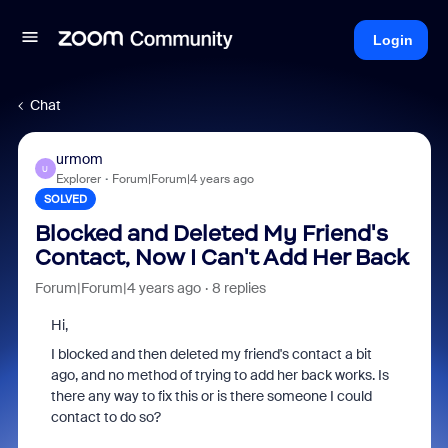
Login
Chat
urmom
U
Explorer
Forum|Forum|4 years ago
SOLVED
Blocked and Deleted My Friend's
Contact, Now I Can't Add Her Back
Forum|Forum|4 years ago
8 replies
Hi,
I blocked and then deleted my friend's contact a bit
ago, and no method of trying to add her back works. Is
there any way to fix this or is there someone I could
contact to do so?