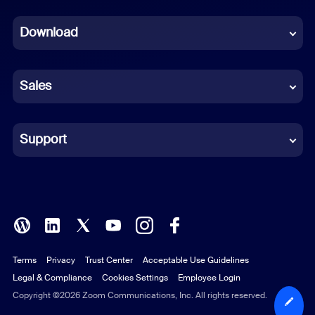
Dutch
Download
French
German
Sales
Indonesian
Italian
Support
Japanese
Korean
Polish
Terms
Privacy
Trust Center
Acceptable Use Guidelines
Portuguese (Brazil)
Legal & Compliance
Cookies Settings
Employee Login
Russian
Copyright ©2026 Zoom Communications, Inc. All rights reserved.