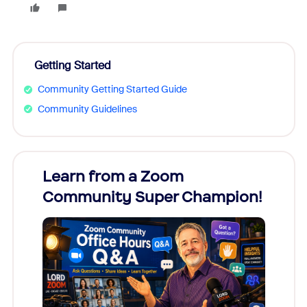
Getting Started
Community Getting Started Guide
Community Guidelines
Learn from a Zoom
Zoom
Community Super Champion!
Micr
Mon