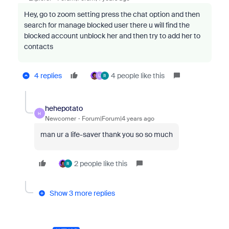
Hey, go to zoom setting press the chat option and then
search for manage blocked user there u will find the
blocked account unblock her and then try to add her to
contacts
4 replies
4 people like this
U
R
hehepotato
H
Newcomer
Forum|Forum|4 years ago
man ur a life-saver thank you so so much
2 people like this
R
Show 3 more replies