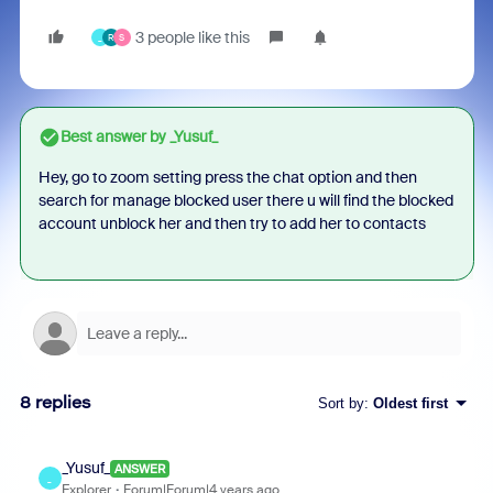
3 people like this
_
R
S
Best answer by
_Yusuf_
Hey, go to zoom setting press the chat option and then
search for manage blocked user there u will find the blocked
account unblock her and then try to add her to contacts
8 replies
Sort by
:
Oldest first
_Yusuf_
ANSWER
_
Explorer
Forum|Forum|4 years ago