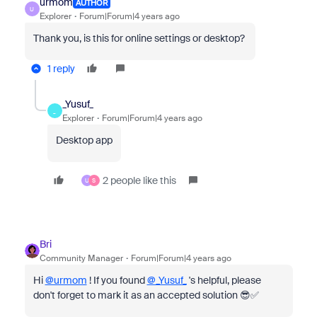
urmom
AUTHOR
U
Explorer
Forum|Forum|4 years ago
Thank you, is this for online settings or desktop?
1 reply
_Yusuf_
_
Explorer
Forum|Forum|4 years ago
Desktop app
2 people like this
U
S
Bri
Community Manager
Forum|Forum|4 years ago
Hi
@urmom
! If you found
@_Yusuf_
's helpful, please
don't forget to mark it as an accepted solution 😎✅