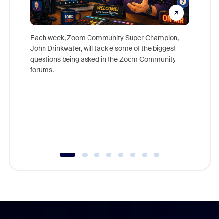
Each week, Zoom Community Super Champion,
John Drinkwater, will tackle some of the biggest
Join Chr
questions being asked in the Zoom Community
Zoom, fo
forums.
beyond l
cost of 
platform
overlook
experien
underutil