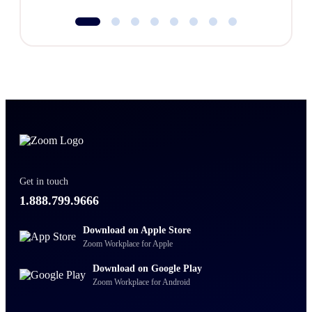
Get in touch
1.888.799.9666
Download on Apple Store
Zoom Workplace for Apple
Download on Google Play
Zoom Workplace for Android