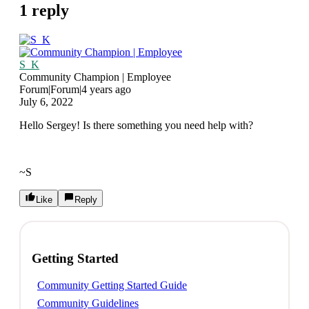
1 reply
S_K
Community Champion | Employee
Forum|Forum|4 years ago
July 6, 2022
Hello Sergey! Is there something you need help with?
~S
Like
Reply
Getting Started
Community Getting Started Guide
Community Guidelines