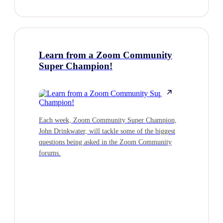
Learn from a Zoom Community
Zoom and
Super Champion!
Microsof
Money?
Each week, Zoom Community Super Champion,
John Drinkwater, will tackle some of the biggest
Join Chris 
questions being asked in the Zoom Community
Zoom, for an
forums.
beyond licen
cost of own
platform. We
overlook hi
experience,
underutilize