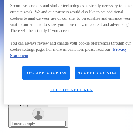
Forum|Forum|4 years ago
July 3, 2022
Zoom uses cookies and similar technologies as strictly necessary to make
our site work. We and our partners would also like to set additional
QUESTION
cookies to analyze your use of our site, to personalize and enhance your
Background
visit to our site and to show you more relevant content and advertising.
These will be set only if you accept.
Forum|Forum|4 years ago
July 3, 2022
You can always review and change your cookie preferences through our
1 reply
cookie settings page. For more information, please read our
Privacy
10 views
Statement
.
Hello admin!
DECLINE COOKIES
ACCEPT COOKIES
Like
COOKIES SETTINGS
1 person likes this
Reply
Follow