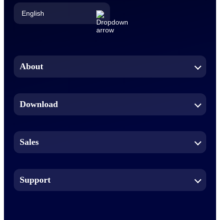
English
English
Chinese (Simplified)
About
Dutch
Download
French
German
Sales
Indonesian
Italian
Support
Japanese
Korean