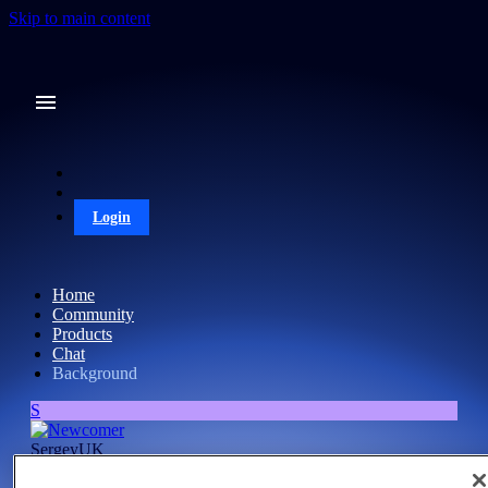
Skip to main content
Login
Home
Community
Products
Chat
Background
S
SergeyUK
Newcomer