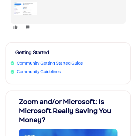
Getting Started
Community Getting Started Guide
Community Guidelines
Zoom and/or Microsoft: Is
Fraud
Microsoft Really Saving You
Zoom
Money?