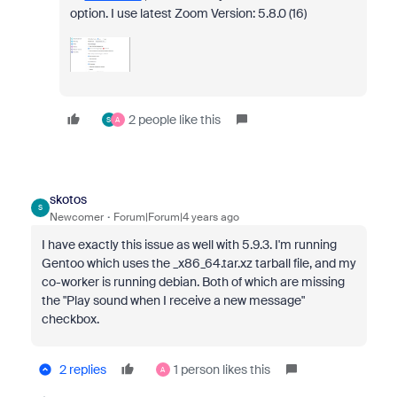
option. I use latest Zoom Version: 5.8.0 (16)
2 people like this
S
A
skotos
S
Newcomer
Forum|Forum|4 years ago
I have exactly this issue as well with 5.9.3. I'm running
Gentoo which uses the _x86_64.tar.xz tarball file, and my
co-worker is running debian. Both of which are missing
the "Play sound when I receive a new message"
checkbox.
2 replies
1 person likes this
A