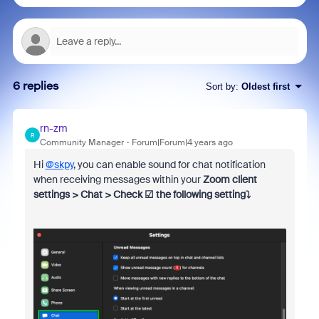
6 replies
Sort by
:
Oldest first
rn-zm
R
Community Manager
Forum|Forum|4 years ago
Hi
@skpy
, you can enable sound for chat notification
when receiving messages within your
Zoom client
settings > Chat > Check ☑ the following setting⤵