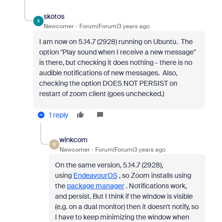
skotos
S
Newcomer
Forum|Forum|3 years ago
I am now on 5.14.7 (2928) running on Ubuntu. The
option "Play sound when I receive a new message"
is there, but checking it does nothing - there is no
audible notifications of new messages. Also,
checking the option DOES NOT PERSIST on
restart of zoom client (goes unchecked.)
1 reply
winkcom
W
Newcomer
Forum|Forum|3 years ago
On the same version,
5.14.7 (2928),
using
EndeavourOS
, so Zoom installs using
the
package manager
. Notifications work,
and persist. But I think if the window is visible
(e.g. on a dual monitor) then it doesn't notify, so
I have to keep minimizing the window when