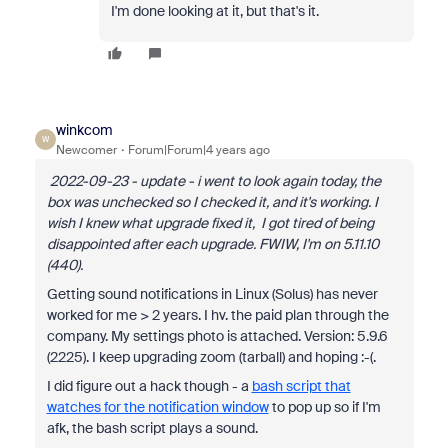
I'm done looking at it, but that's it.
winkcom
W
Newcomer
Forum|Forum|4 years ago
2022-09-23 - update - i went to look again today, the
box was unchecked so I checked it, and it's working.
I
wish I knew what upgrade fixed it, I got tired of being
disappointed after each upgrade. FWIW, I'm on 5.11.10
(440).
Getting sound notifications in Linux (Solus) has never
worked for me > 2 years. I hv. the paid plan through the
company. My settings photo is attached. Version: 5.9.6
(2225). I keep upgrading zoom (tarball) and hoping :-(.
I did figure out a hack though - a
bash script that
watches for the notification window
to pop up so if I'm
afk, the bash script plays a sound.