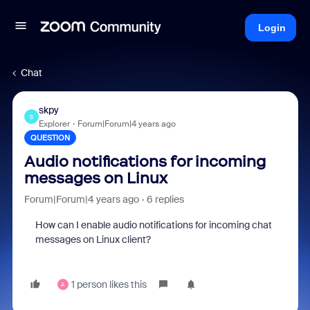
Login
Chat
skpy
S
Explorer
Forum|Forum|4 years ago
QUESTION
Audio notifications for incoming
messages on Linux
Forum|Forum|4 years ago
6 replies
How can I enable audio notifications for incoming chat
messages on Linux client?
1 person likes this
A