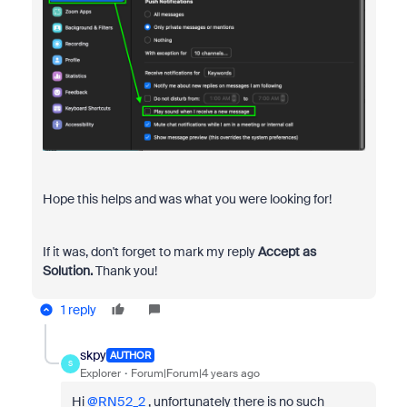
Hope this helps and was what you were looking for!
If it was, don't forget to mark my reply
Accept as
Solution.
Thank you!
1 reply
skpy
AUTHOR
S
Explorer
Forum|Forum|4 years ago
Hi
@RN52_2
, unfortunately there is no such