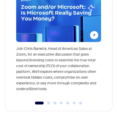
Join Chris Barwick, Head of Americas Sales at
Zoom, for an executive discussion that goes
As part o
beyond licensing costs to examine the true total
and deep
cost of ownership (TCO) of your collaboration
else, rig
platform. We'll explore where organizations often
overlook hidden costs, compromise on user
experience, or pay more through complexity and
underutilized tools.