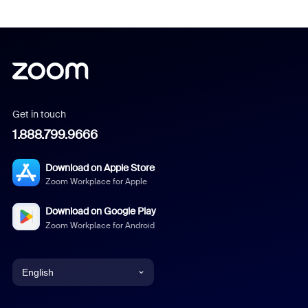
Get in touch
1.888.799.9666
Download on Apple Store
Zoom Workplace for Apple
Download on Google Play
Zoom Workplace for Android
English
English