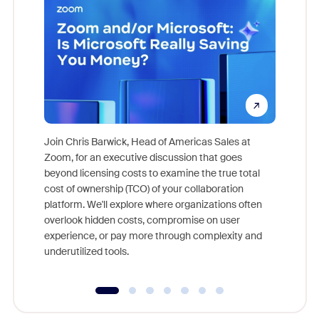
Join Chris Barwick, Head of Americas Sales at
Zoom, for an executive discussion that goes
As part o
beyond licensing costs to examine the true total
and deep
cost of ownership (TCO) of your collaboration
else, rig
platform. We'll explore where organizations often
overlook hidden costs, compromise on user
experience, or pay more through complexity and
underutilized tools.