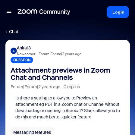
Login
Chat
Anita13
A
Newcomer
Forum|Forum|2 years ago
QUESTION
Attachment previews in Zoom
Chat and Channels
Forum|Forum|2 years ago
0 replies
Is there a setting to allow you to Preview an
attachment eg PDF in a Zoom chat or Channel without
downloading or opening in Acrobat? Slack allows you to
do this and much better, quicker feature
Messaging features