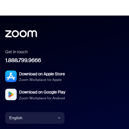
Get in touch
1.888.799.9666
Download on Apple Store
Zoom Workplace for Apple
Download on Google Play
Zoom Workplace for Android
English