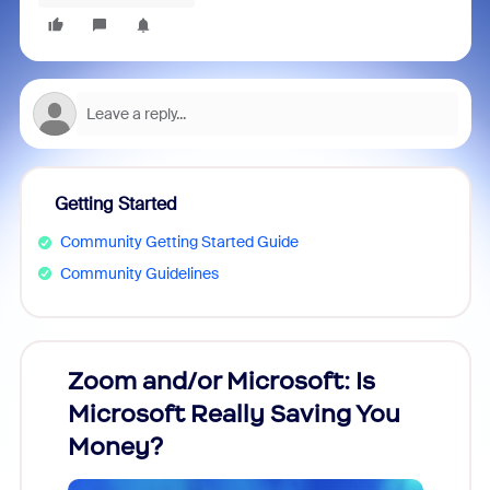
Getting Started
Community Getting Started Guide
Community Guidelines
Zoom and/or Microsoft: Is
Fraud
Microsoft Really Saving You
Zoom
Money?