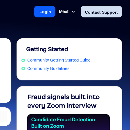
Meet
Login
Contact Support
Getting Started
Community Getting Started Guide
Community Guidelines
Fraud signals built into
Join 
every Zoom interview
2026