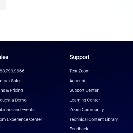
les
Support
888.799.9666
Test Zoom
ntact Sales
Account
ans & Pricing
Support Center
quest a Demo
Learning Center
binars and Events
Zoom Community
om Experience Center
Technical Content Library
Feedback