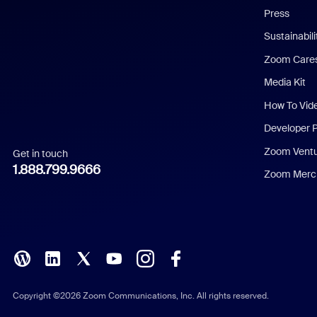
Press
Dutch
Sustainabil
Zoom Care
French
Media Kit
German
How To Vid
Indonesian
Developer 
Zoom Vent
Get in touch
Italian
1.888.799.9666
Zoom Merch
Japanese
Korean
Polish
Portuguese (Brazil)
Copyright ©2026 Zoom Communications, Inc. All rights reserved.