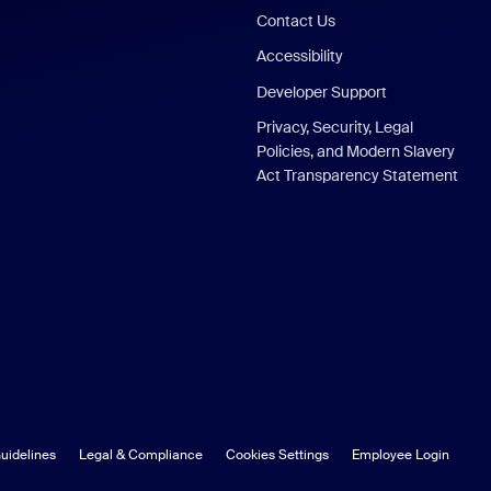
Contact Us
Accessibility
Developer Support
Privacy, Security, Legal
Policies, and Modern Slavery
Act Transparency Statement
uidelines
Legal & Compliance
Cookies Settings
Employee Login