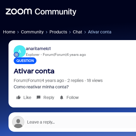
Home
Community
Products
Chat
Ativar conta
anaritamelo1
A
Explorer
Forum|Forum|4 years ago
QUESTION
Ativar conta
Forum|Forum|4 years ago
2 replies
18 views
Como reativar minha conta?
Like
Reply
Follow