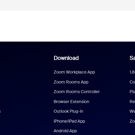
Download
Sa
Zoom Workplace App
1.
Zoom Rooms App
Co
Zoom Rooms Controller
Pl
Browser Extension
Re
s
Outlook Plug-in
We
iPhone/iPad App
Zo
Android App