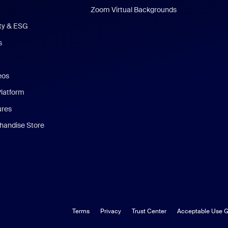
Zoom Virtual Backgrounds
ity & ESG
s
eos
Platform
ures
andise Store
Terms
Privacy
Trust Center
Acceptable Use G