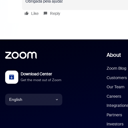
Obrigada pela ajuda!
Like
Reply
About
Zoom Blog
Download Center
Customers
Get the most out of Zoom
Our Team
Careers
English
Integration
English
Partners
Investors
Chinese (Simplified)