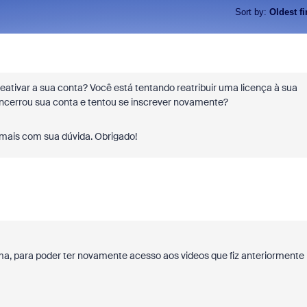
Sort by
:
Oldest fi
reativar a sua conta? Você está tentando reatribuir uma licença à sua
ncerrou sua conta e tentou se inscrever novamente?
 mais com sua dúvida. Obrigado!
ma, para poder ter novamente acesso aos videos que fiz anteriormente