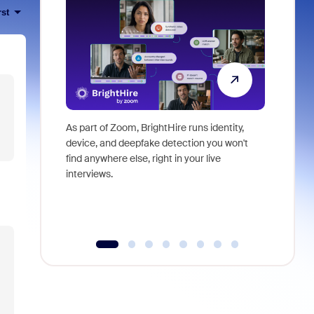
rst
As part of Zoom, BrightHire runs identity,
Don't mis
device, and deepfake detection you won't
announce
find anywhere else, right in your live
and indus
interviews.
what is ne