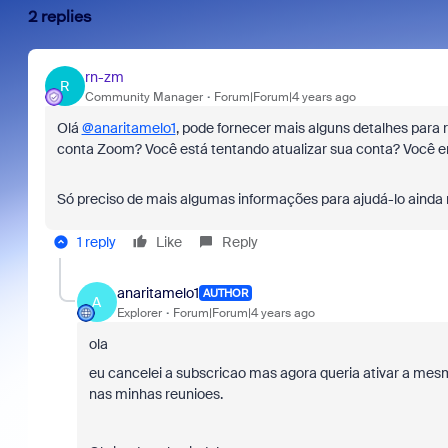
2 replies
rn-zm
R
Community Manager
Forum|Forum|4 years ago
Olá
@anaritamelo1
, pode fornecer mais alguns detalhes para 
conta Zoom? Você está tentando atualizar sua conta? Você e
Só preciso de mais algumas informações para ajudá-lo ainda
1 reply
Like
Reply
anaritamelo1
AUTHOR
A
Explorer
Forum|Forum|4 years ago
ola
eu cancelei a subscricao mas agora queria ativar a mes
nas minhas reunioes.