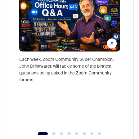
Each week, Zoom Community Super Champion,
John Drinkwater, will tackle some of the biggest
Join Chr
questions being asked in the Zoom Community
Zoom, fo
forums.
beyond l
cost of 
platform
overlook
experien
underutil