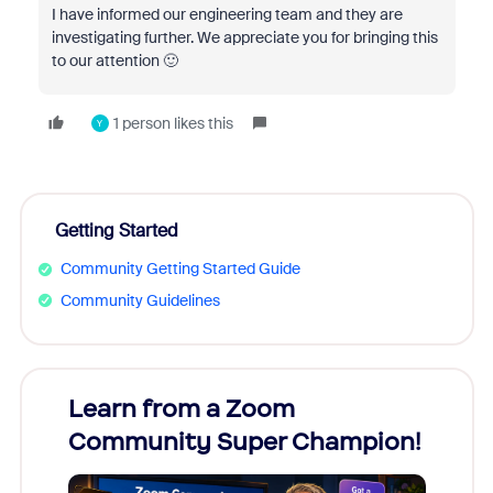
I have informed our engineering team and they are
investigating further. We appreciate you for bringing this
to our attention 🙂
1 person likes this
Y
Getting Started
Community Getting Started Guide
Community Guidelines
Learn from a Zoom
Zoom
Community Super Champion!
Micr
Mon