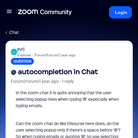
Login
Chat
yurj
Y
Explorer
Forum|Forum|1 year ago
QUESTION
@ autocompletion in Chat
Forum|Forum|1 year ago
1 reply
In the zoom chat it is quite annoying that the user
selecting popup rises when typing '@' expecially when
typing emails.
Can the zoom chat do like Disourse here does, do the
user selecting popup only if there's a space before '@'?
So when typing emails or quoting '@' no use selecting