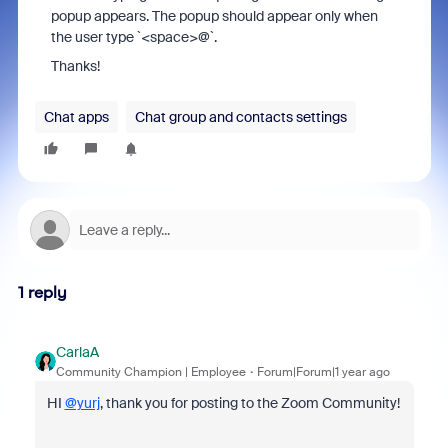
popup appears. The popup should appear only when
the user type `<space>@`.
Thanks!
Chat apps
Chat group and contacts settings
1 reply
CarlaA
Community Champion | Employee
Forum|Forum|1 year ago
HI
@yurj
, thank you for posting to the Zoom Community!