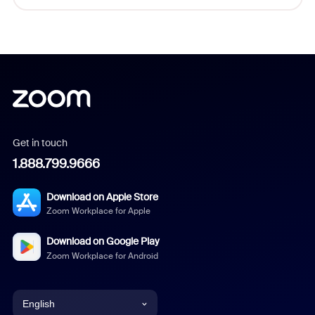
Get in touch
1.888.799.9666
Download on Apple Store
Zoom Workplace for Apple
Download on Google Play
Zoom Workplace for Android
English