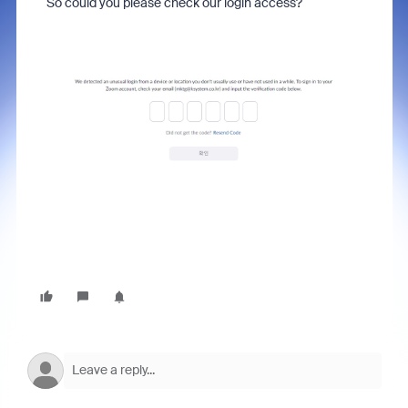
So could you please check our login access?