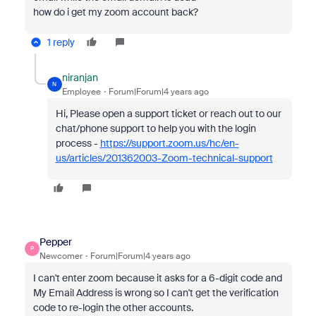
how do i get my zoom account back?
1 reply
niranjan
N
Employee
Forum|Forum|4 years ago
Hi, Please open a support ticket or reach out to our
chat/phone support to help you with the login
process -
https://support.zoom.us/hc/en-
us/articles/201362003-Zoom-technical-support
Pepper
P
Newcomer
Forum|Forum|4 years ago
I can't enter zoom because it asks for a 6-digit code and
My Email Address is wrong so I can't get the verification
code to re-login the other accounts.