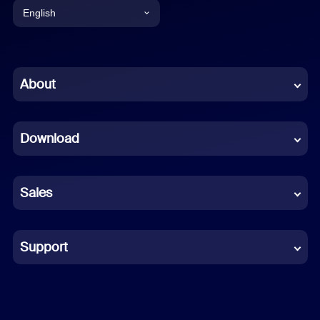
English
English
Chinese (Simplified)
About
Dutch
Download
French
German
Sales
Indonesian
Italian
Support
Japanese
Korean