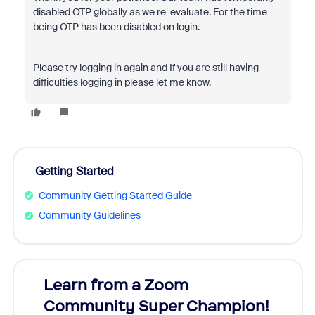
disabled OTP globally as we re-evaluate. For the time
being OTP has been disabled on login.
Please try logging in again and If you are still having
difficulties logging in please let me know.
Getting Started
Community Getting Started Guide
Community Guidelines
Learn from a Zoom
Zoom
Community Super Champion!
Micr