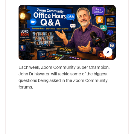
Mon
Each week, Zoom Community Super Champion,
John Drinkwater, will tackle some of the biggest
Join Chr
questions being asked in the Zoom Community
Zoom, fo
forums.
beyond l
cost of 
platform
overlook
experien
underutil