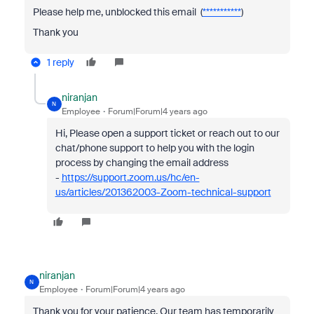
Please help me, unblocked this email (
***********
)
Thank you
1 reply
niranjan
N
Employee
Forum|Forum|4 years ago
Hi, Please open a support ticket or reach out to our
chat/phone support to help you with the login
process by changing the email address
-
https://support.zoom.us/hc/en-
us/articles/201362003-Zoom-technical-support
niranjan
N
Employee
Forum|Forum|4 years ago
Thank you for your patience. Our team has temporarily