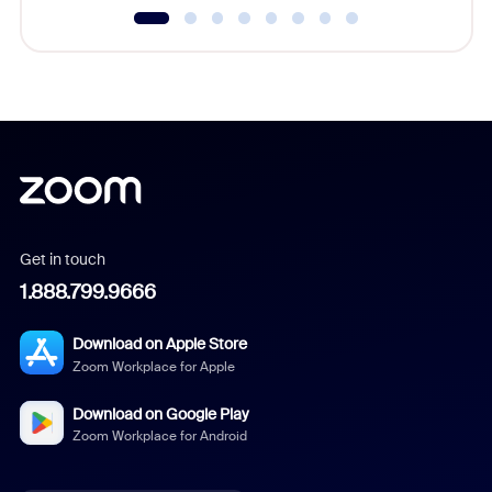
Get in touch
1.888.799.9666
Download on Apple Store
Zoom Workplace for Apple
Download on Google Play
Zoom Workplace for Android