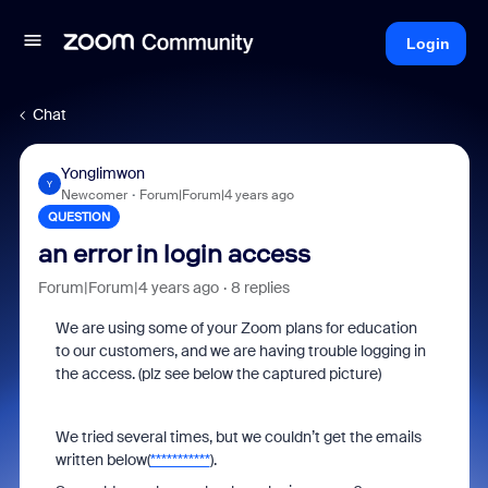
Login
Chat
Yonglimwon
Y
Newcomer
Forum|Forum|4 years ago
QUESTION
an error in login access
Forum|Forum|4 years ago
8 replies
We are using some of your Zoom plans for education
to our customers, and we are having trouble logging in
the access. (plz see below the captured picture)
We tried several times, but we couldn’t get the emails
written below(
***********
).