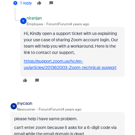
1 reply
niranjan
N
Employee
Forum|Forum|4 years ago
Hi, Kindly open a support ticket with us explaining
your use case of sharing Zoom account
login. Our
team will help you with a workaround. Here is the
link to contact our support,
https://support.zoom.us/hc/en-
us/articles/201362003-Zoom-technical-support
mycson
M
Newcomer
Forum|Forum|4 years ago
please help i have same problem.
can't enter zoom because it asks for a 6-digit code via
email while the email domain is dead