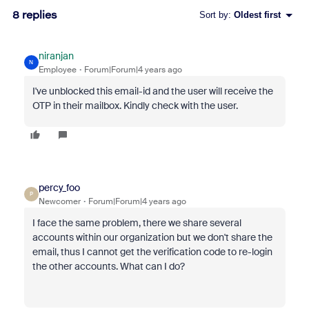
8 replies
Sort by
:
Oldest first
niranjan
N
Employee
Forum|Forum|4 years ago
I've unblocked this email-id and the user will receive the
OTP in their mailbox. Kindly check with the user.
percy_foo
P
Newcomer
Forum|Forum|4 years ago
I face the same problem, there we share several
accounts within our organization but we don't share the
email, thus I cannot get the verification code to re-login
the other accounts. What can I do?