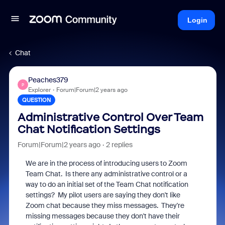
Login
Chat
Peaches379
P
Explorer
Forum|Forum|2 years ago
QUESTION
Administrative Control Over Team
Chat Notification Settings
Forum|Forum|2 years ago
2 replies
We are in the process of introducing users to Zoom
Team Chat. Is there any administrative control or a
way to do an initial set of the Team Chat notification
settings? My pilot users are saying they don't like
Zoom chat because they miss messages. They're
missing messages because they don't have their