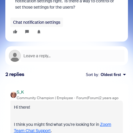
notification settings right. Is there a way to control or
set those settings for the users?
Chat notification settings
2 replies
Sort by
:
Oldest first
S_K
Community Champion | Employee
Forum|Forum|2 years ago
Hi there!
I think you might find what you're looking for in
Zoom
Team Chat Support
.