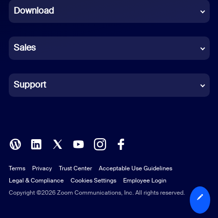
Download
French
German
Sales
Indonesian
Italian
Support
Japanese
Korean
Polish
Terms
Privacy
Trust Center
Acceptable Use Guidelines
Portuguese (Brazil)
Legal & Compliance
Cookies Settings
Employee Login
Russian
Copyright ©2026 Zoom Communications, Inc. All rights reserved.
Spanish