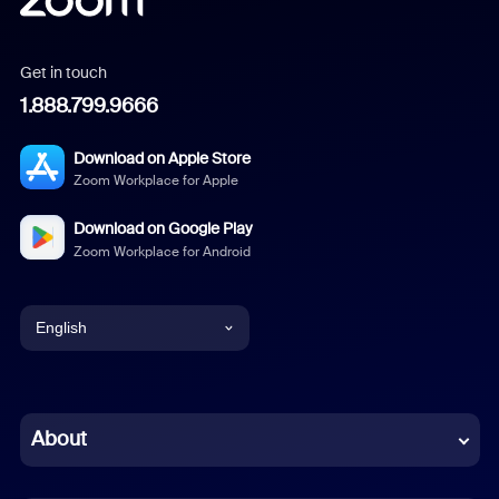
Get in touch
1.888.799.9666
Download on Apple Store
Zoom Workplace for Apple
Download on Google Play
Zoom Workplace for Android
English
English
Chinese (Simplified)
About
Dutch