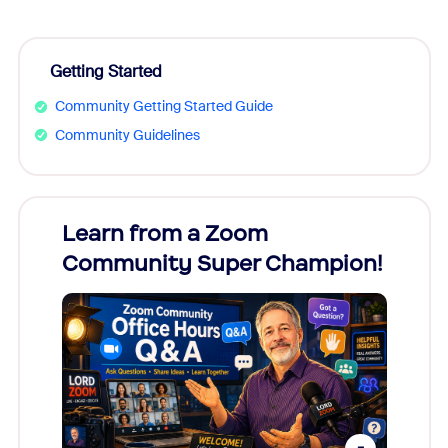
Getting Started
Community Getting Started Guide
Community Guidelines
Learn from a Zoom
Zoom
Community Super Champion!
Micr
Mon