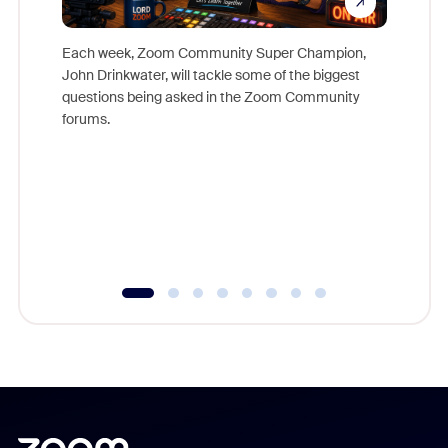
Each week, Zoom Community Super Champion,
John Drinkwater, will tackle some of the biggest
Join Chr
questions being asked in the Zoom Community
Zoom, fo
forums.
beyond l
cost of 
platform
overlook
experien
underutil