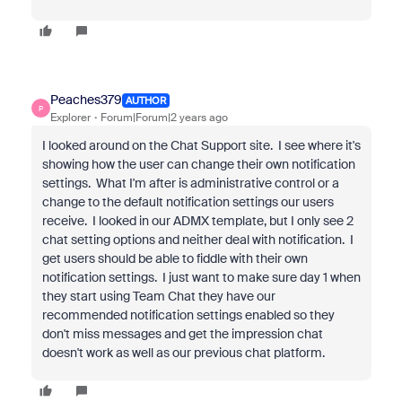
Peaches379
AUTHOR
P
Explorer
Forum|Forum|2 years ago
I looked around on the Chat Support site. I see where it's
showing how the user can change their own notification
settings. What I'm after is administrative control or a
change to the default notification settings our users
receive. I looked in our ADMX template, but I only see 2
chat setting options and neither deal with notification. I
get users should be able to fiddle with their own
notification settings. I just want to make sure day 1 when
they start using Team Chat they have our
recommended notification settings enabled so they
don't miss messages and get the impression chat
doesn't work as well as our previous chat platform.