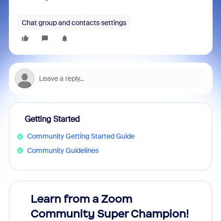
Chat group and contacts settings
Getting Started
Community Getting Started Guide
Community Guidelines
Learn from a Zoom
Zoom
Community Super Champion!
Micr