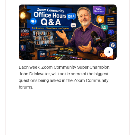
Mon
Each week, Zoom Community Super Champion,
John Drinkwater, will tackle some of the biggest
Join Chr
questions being asked in the Zoom Community
Zoom, fo
forums.
beyond l
cost of 
platform
overlook
experien
underutil