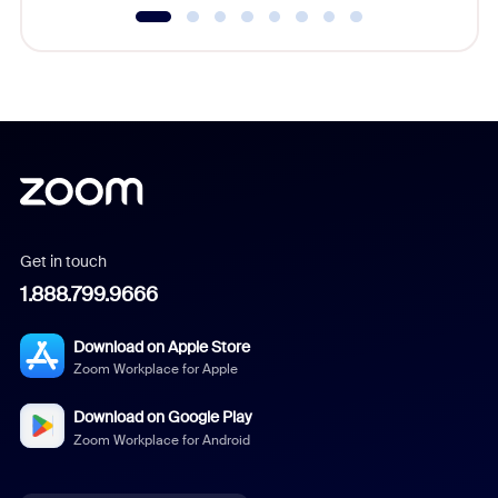
Get in touch
1.888.799.9666
Download on Apple Store
Zoom Workplace for Apple
Download on Google Play
Zoom Workplace for Android