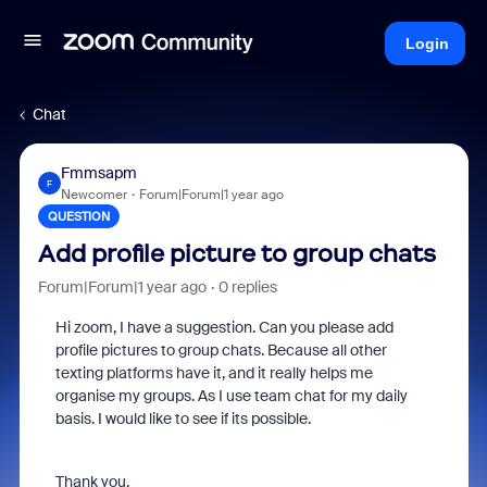
Login
Chat
Fmmsapm
F
Newcomer
Forum|Forum|1 year ago
QUESTION
Add profile picture to group chats
Forum|Forum|1 year ago
0 replies
Hi zoom, I have a suggestion. Can you please add
profile pictures to group chats. Because all other
texting platforms have it, and it really helps me
organise my groups. As I use team chat for my daily
basis. I would like to see if its possible.
Thank you.