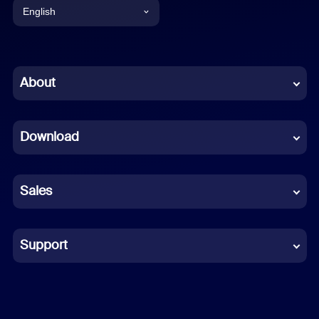
English
English
Chinese (Simplified)
About
Dutch
Download
French
German
Sales
Indonesian
Italian
Support
Japanese
Korean