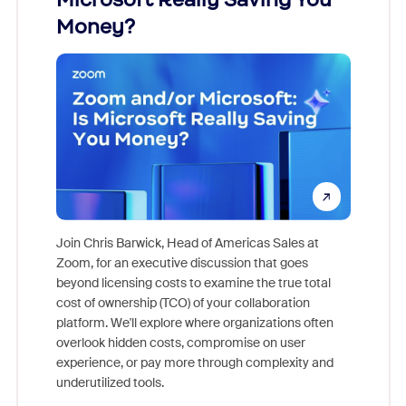
Money?
Join Chris Barwick, Head of Americas Sales at
Zoom, for an executive discussion that goes
As part o
beyond licensing costs to examine the true total
and deep
cost of ownership (TCO) of your collaboration
else, rig
platform. We'll explore where organizations often
overlook hidden costs, compromise on user
experience, or pay more through complexity and
underutilized tools.