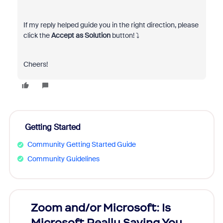
If my reply helped guide you in the right direction, please
click the
Accept as Solution
button!
⤵️
Cheers!
Getting Started
Community Getting Started Guide
Community Guidelines
Zoom and/or Microsoft: Is
Fraud
Microsoft Really Saving You
Zoom