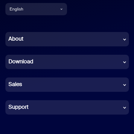
English
English
Chinese (Simplified)
About
Dutch
Download
French
German
Sales
Indonesian
Italian
Support
Japanese
Korean