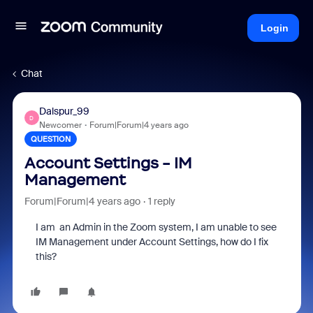
Login
Chat
Dalspur_99
D
Newcomer
Forum|Forum|4 years ago
QUESTION
Account Settings - IM
Management
Forum|Forum|4 years ago
1 reply
I am an Admin in the Zoom system, I am unable to see
IM Management under Account Settings, how do I fix
this?