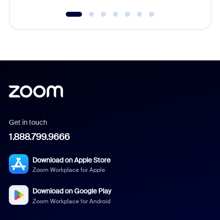
Get in touch
1.888.799.9666
Download on Apple Store
Zoom Workplace for Apple
Download on Google Play
Zoom Workplace for Android