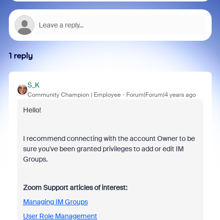
1 reply
S_K
Community Champion | Employee
Forum|Forum|4 years ago
Hello!
I recommend connecting with the account Owner to be
sure you've been granted privileges to add or edit IM
Groups.
Zoom Support articles of interest:
Managing IM Groups
User Role Management