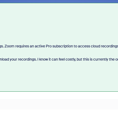
ings. Zoom requires an active Pro subscription to access cloud recordings
ad your recordings. I know it can feel costly, but this is currently the o