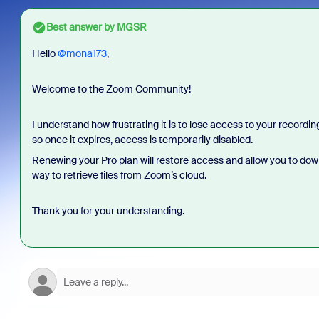
Best answer by
MGSR
Hello
@mona173
,
Welcome to the Zoom Community!
I understand how frustrating it is to lose access to your record
so once it expires, access is temporarily disabled.
Renewing your Pro plan will restore access and allow you to downlo
way to retrieve files from Zoom’s cloud.
Thank you for your understanding.