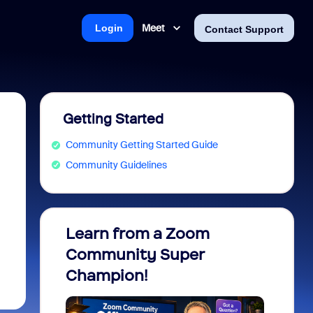
Meet
Login
Contact Support
Getting Started
Community Getting Started Guide
Community Guidelines
Learn from a Zoom
Zoom 
Community Super
Micro
Champion!
You 