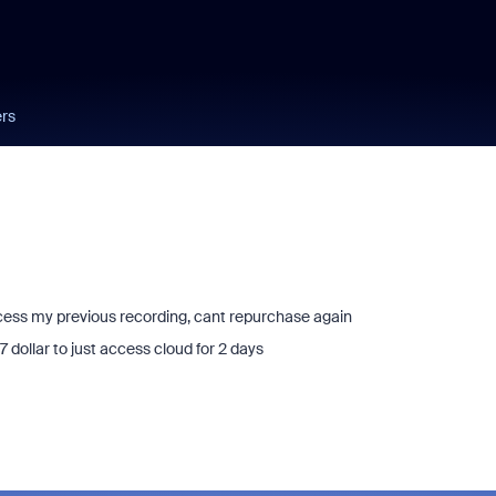
ers
ccess my previous recording, cant repurchase again
 dollar to just access cloud for 2 days