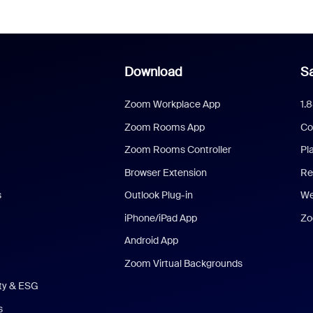
Download
Sa
Zoom Workplace App
1.
Zoom Rooms App
Co
Zoom Rooms Controller
Pl
Browser Extension
Re
s
Outlook Plug-in
We
iPhone/iPad App
Zo
Android App
Zoom Virtual Backgrounds
ity & ESG
s