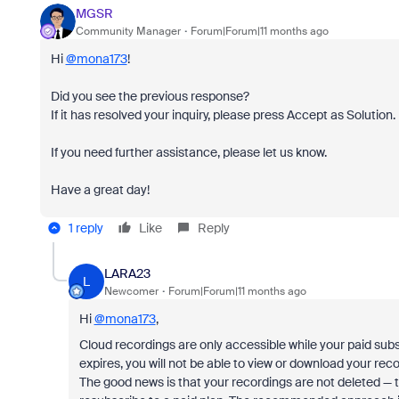
MGSR
Community Manager
Forum|Forum|11 months ago
Hi
@mona173
!
Did you see the previous response?
If it has resolved your inquiry, please press Accept as Solution.
If you need further assistance, please let us know.
Have a great day!
1 reply
Like
Reply
LARA23
L
Newcomer
Forum|Forum|11 months ago
Hi
@mona173
,
Cloud recordings are only accessible while your paid subsc
expires, you will not be able to view or download your reco
The good news is that your recordings are not deleted — 