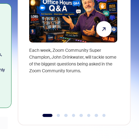
Each week, Zoom Community Super
Join Chri
,
Champion, John Drinkwater, will tackle some
at Zoom, 
of the biggest questions being asked in the
goes beyo
nly
Zoom Community forums.
true total
collabora
organizat
compromis
more thro
tools.