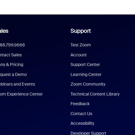
les
Support
888.799.9666
Test Zoom
ntact Sales
Account
ans & Pricing
Support Center
quest a Demo
Learning Center
binars and Events
Zoom Community
om Experience Center
Technical Content Library
Feedback
Contact Us
Accessibility
Developer Support