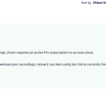
Sort by
:
Oldest fi
dings. Zoom requires an active Pro subscription to access cloud
load your recordings. I know it can feel costly, but this is currently the