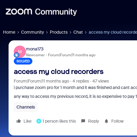
Home
Community
Products
Chat
access my cloud record
mona173
M
Newcomer
Forum|Forum|11 months ago
SOLVED
access my cloud recorders
Forum|Forum|11 months ago
4 replies
47 views
i purchase zoom pro for 1 month and it was finished and cant a
any way to access my previous record, it is so expensive to pay 17
Channels
Like
1 person likes this
Reply
Follow
S