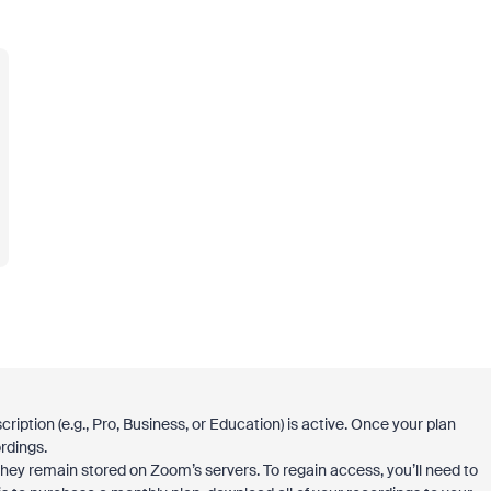
ription (e.g., Pro, Business, or Education) is active. Once your plan
rdings.
they remain stored on Zoom’s servers. To regain access, you’ll need to