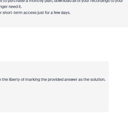
 to purchase a monthly plan, download all of your recordings to your
nger need it.
 short-term access just for a few days.
 the liberty of marking the provided answer as the solution.