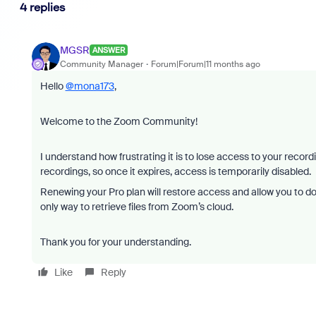
4 replies
MGSR
ANSWER
Community Manager
Forum|Forum|11 months ago
Hello
@mona173
,
Welcome to the Zoom Community!
I understand how frustrating it is to lose access to your recor
recordings, so once it expires, access is temporarily disabled.
Renewing your Pro plan will restore access and allow you to down
only way to retrieve files from Zoom’s cloud.
Thank you for your understanding.
Like
Reply