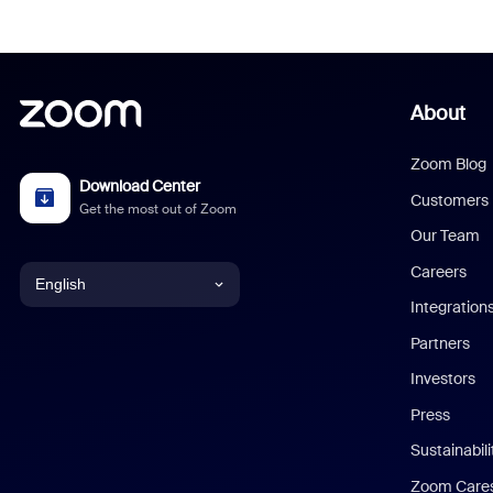
About
Zoom Blog
Download Center
Customers
Get the most out of Zoom
Our Team
Careers
English
Integration
English
Partners
Investors
Chinese (Simplified)
Press
Dutch
Sustainabil
Zoom Care
French