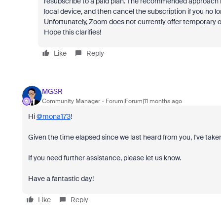
resubscribe to a paid plan. The recommended approach is
local device, and then cancel the subscription if you no lo
Unfortunately, Zoom does not currently offer temporary or
Hope this clarifies!
Like
Reply
MGSR
Community Manager
Forum|Forum|11 months ago
Hi
@mona173
!
Given the time elapsed since we last heard from you, I've taken
If you need further assistance, please let us know.
Have a fantastic day!
Like
Reply