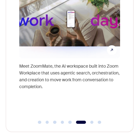
ld earn
Meet ZoomMate, the AI workspace built into Zoom
Access p
ore.
Workplace that uses agentic search, orchestration,
lifestyle
and creation to move work from conversation to
Zoom cu
completion.