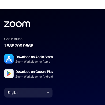
Get in touch
1.888.799.9666
Download on Apple Store
Zoom Workplace for Apple
Download on Google Play
Zoom Workplace for Android
English
English