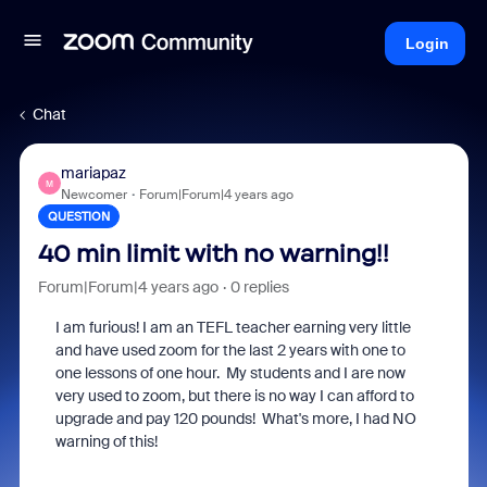
Login
Chat
mariapaz
M
Newcomer
Forum|Forum|4 years ago
QUESTION
40 min limit with no warning!!
Forum|Forum|4 years ago
0 replies
I am furious! I am an TEFL teacher earning very little
and have used zoom for the last 2 years with one to
one lessons of one hour. My students and I are now
very used to zoom, but there is no way I can afford to
upgrade and pay 120 pounds! What's more, I had NO
warning of this!