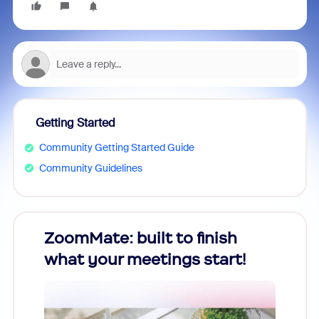
Getting Started
Community Getting Started Guide
Community Guidelines
ZoomMate: built to finish
Unlo
what your meetings start!
Year