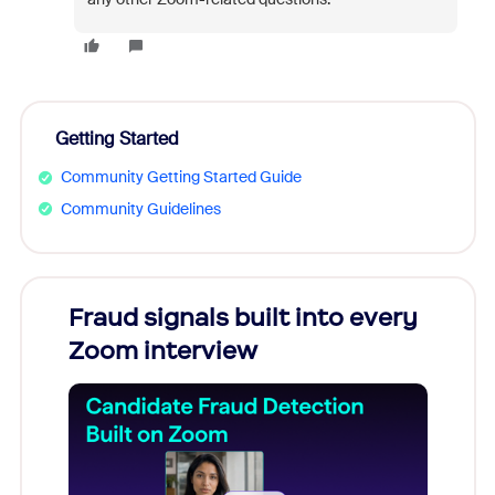
Getting Started
Community Getting Started Guide
Community Guidelines
Fraud signals built into every
Join
Zoom interview