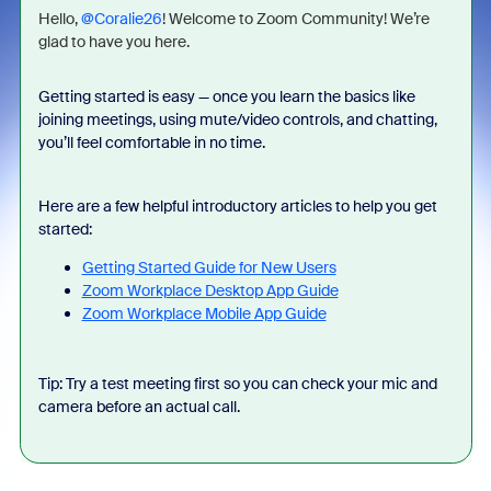
Hello, ​
@Coralie26
! Welcome to Zoom Community! We’re
glad to have you here.
Getting started is easy — once you learn the basics like
joining meetings, using mute/video controls, and chatting,
you’ll feel comfortable in no time.
Here are a few helpful introductory articles to help you get
started:
Getting Started Guide for New Users
Zoom Workplace Desktop App Guide
Zoom Workplace Mobile App Guide
Tip: Try a test meeting first so you can check your mic and
camera before an actual call.