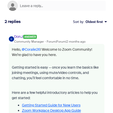
2 replies
Sort by
:
Oldest first
Don.z
ANSWER
D
Community Manager
Forum|Forum|2 months ago
Hello, ​
@Coralie26
! Welcome to Zoom Community!
We’re glad to have you here.
Getting started is easy — once you learn the basics like
joining meetings, using mute/video controls, and
chatting, you’ll feel comfortable in no time.
Here are a few helpful introductory articles to help you
get started:
Getting Started Guide for New Users
Zoom Workplace Desktop App Guide