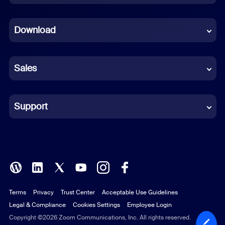
Dutch
Download
French
German
Sales
Indonesian
Italian
Support
Japanese
Korean
Polish
Terms
Privacy
Trust Center
Acceptable Use Guidelines
Portuguese (Brazil)
Legal & Compliance
Cookies Settings
Employee Login
Russian
Copyright ©2026 Zoom Communications, Inc. All rights reserved.