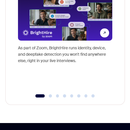
Don't mi
game-ch
As part of Zoom, BrightHire runs identity, device,
are help
and deepfake detection you won't find anywhere
else, right in your live interviews.