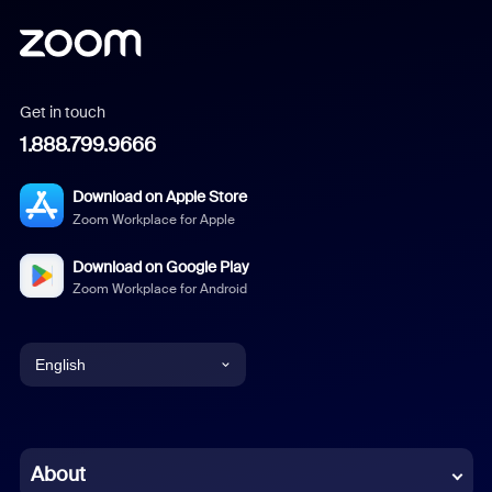
Get in touch
1.888.799.9666
Download on Apple Store
Zoom Workplace for Apple
Download on Google Play
Zoom Workplace for Android
English
English
Chinese (Simplified)
About