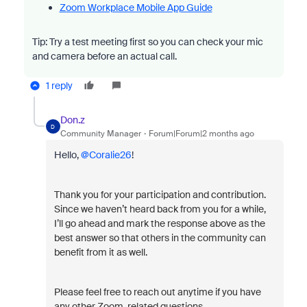
Zoom Workplace Mobile App Guide
Tip: Try a test meeting first so you can check your mic
and camera before an actual call.
1 reply
Don.z
D
Community Manager
Forum|Forum|2 months ago
Hello, ​
@Coralie26
!
Thank you for your participation and contribution.
Since we haven’t heard back from you for a while,
I’ll go ahead and mark the response above as the
best answer so that others in the community can
benefit from it as well.
Please feel free to reach out anytime if you have
any other Zoom-related questions.