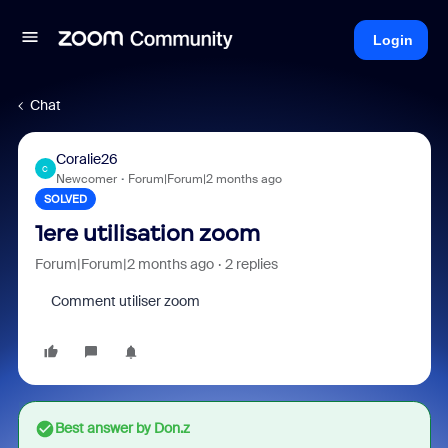
Login
Chat
Coralie26
C
Newcomer
Forum|Forum|2 months ago
SOLVED
1ere utilisation zoom
Forum|Forum|2 months ago
2 replies
Comment utiliser zoom
Best answer by
Don.z