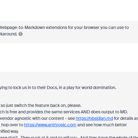
o Webpage-to-Markdown extensions for your browser you can use to
rkaround. 😅
ying to lock us in to their Docs, in a play for world domination.
 so just switch the feature back on, please.
hich is free and provides the same services AND does output to MD.
 vendor agnostic with our content - see
https://obsidian.md
for details a
r, hop over to
https://www.anthropic.com
and see how much better
ified way.
ase don’t. They suck at it and so will you. And they have the whole of th