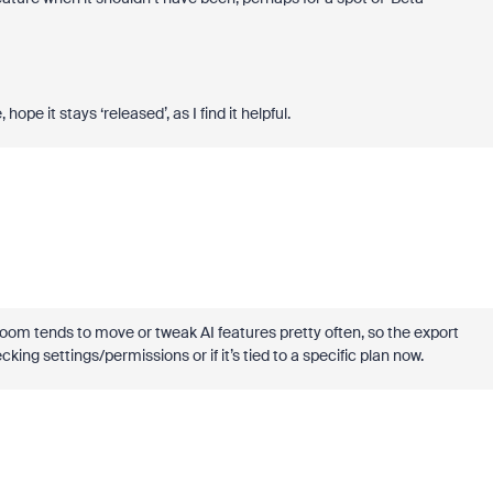
hope it stays ‘released’, as I find it helpful.
 Zoom tends to move or tweak AI features pretty often, so the export
ng settings/permissions or if it’s tied to a specific plan now.