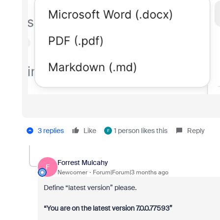
3 replies
Like
1 person likes this
Reply
F
Forrest Mulcahy
F
Newcomer
Forum|Forum|3 months ago
Define “latest version” please.
“You are on the latest version 7.0.0.77593”