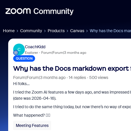
Home
Community
Products
Canvas
Why has the Docs mar
CoachKidd
C
Explorer
Forum|Forum|3 months ago
QUESTION
Why has the Docs markdown export 
Forum|Forum|3 months ago
14 replies
500 views
Hi folks…
I tried the Zoom AI features a few days ago, and was impressed
(date was 2026-04-16).
I tried to do the same thing today, but now there’s no way of expor
What happened? 🤷‍♂️
Meeting Features