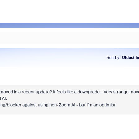
Sort by
:
Oldest fi
oved in a recent update? It feels like a downgrade… Very strange mov
 AI.
ing/blocker against using non-Zoom AI - but I’m an optimist!