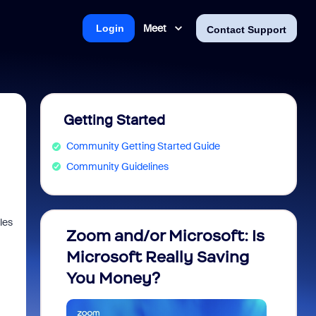
Meet
Login
Contact Support
Getting Started
Community Getting Started Guide
Community Guidelines
les
Zoom and/or Microsoft: Is
Fraud
Microsoft Really Saving
every
You Money?