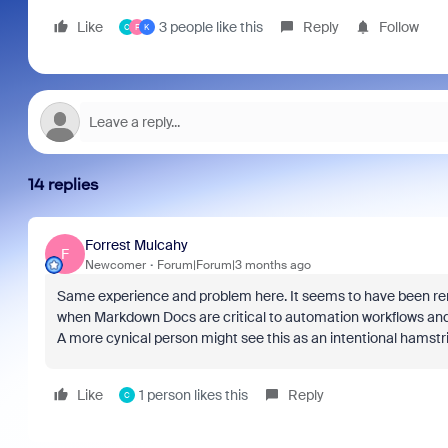
Like
3 people like this
Reply
Follow
C
F
K
14 replies
Forrest Mulcahy
F
Newcomer
Forum|Forum|3 months ago
Same experience and problem here. It seems to have been rem
when Markdown Docs are critical to automation workflows and
A more cynical person might see this as an intentional hamstr
Like
1 person likes this
Reply
C