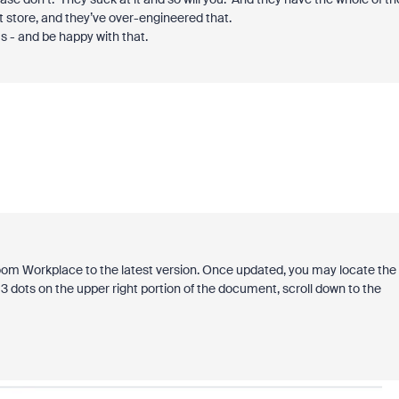
t store, and they’ve over-engineered that.
s - and be happy with that.
om Workplace to the latest version. Once updated, you may locate the
3 dots on the upper right portion of the document, scroll down to the