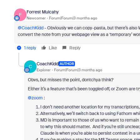
Forrest Mulcahy
F
Newcomer
Forum|Forum|3 months ago
@CoachKidd
- Obviously we can copy-pasta, but there’s als
convert the note from your webpage view as a ‘temporary’ wo
1 reply
Like
Reply
CoachKidd
AUTHOR
C
Explorer
Forum|Forum|3 months ago
Obvs, but misses the point, dontchya think?
Either it’s a feature that’s been toggled off, or Zoom are tr
@zoom
:
I don’t need another location for my transcriptions,
Alternatively, we’ll switch back to using Fathom w
MD is important to those of us who want to remain
to why this should matter. And if you’re still unclea
Claude is when you’re able to persist context in a un
If you’re making a play for the M$ Teams space, ple