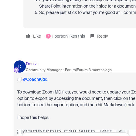
SharePoint integration on their side for a documen
So, please just stick to what you’re good at - comm
Like
1 person likes this
Reply
F
Don.z
D
Community Manager
Forum|Forum|3 months ago
Hi ​
@CoachKidd
,
To download Zoom MD files, you would need to update your Zo
option to export by accessing the document, then click on the 
bottom to see the export option, and then hit Markdown (.md).
I hope this helps.