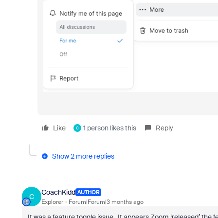
Like
1 person likes this
Reply
C
Show 2 more replies
CoachKidd
AUTHOR
C
Explorer
Forum|Forum|3 months ago
It was a feature toggle issue. It appears Zoom ‘released’ the f