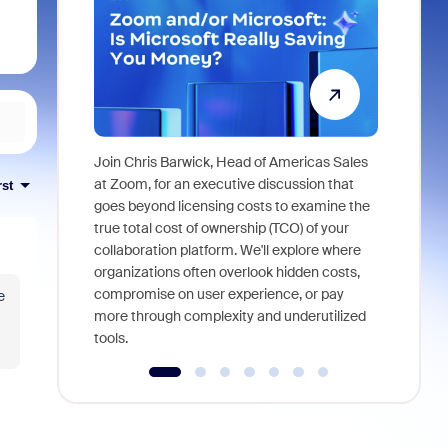
Join Chris Barwick, Head of Americas Sales
As part of
at Zoom, for an executive discussion that
rst
device, a
goes beyond licensing costs to examine the
find anywh
true total cost of ownership (TCO) of your
interviews
collaboration platform. We'll explore where
organizations often overlook hidden costs,
compromise on user experience, or pay
e
more through complexity and underutilized
tools.