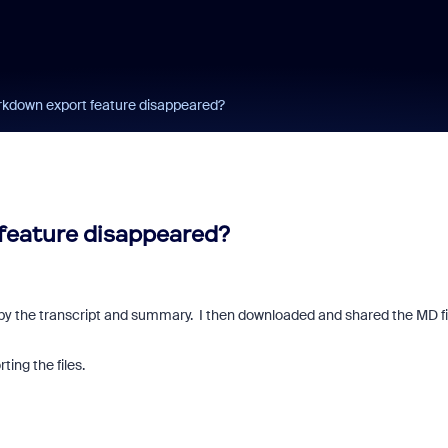
kdown export feature disappeared?
feature disappeared?
 by the transcript and summary. I then downloaded and shared the MD fi
ting the files.