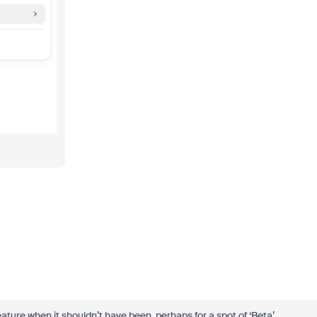
eature when it shouldn’t have been, perhaps for a spot of ‘Beta’