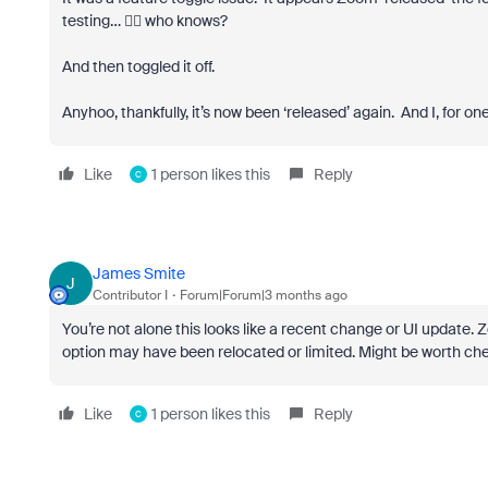
testing… 🤷‍♂️ who knows?
And then toggled it off.
Anyhoo, thankfully, it’s now been ‘released’ again. And I, for one, 
Like
1 person likes this
Reply
C
James Smite
J
Contributor I
Forum|Forum|3 months ago
You’re not alone this looks like a recent change or UI update.
option may have been relocated or limited. Might be worth checki
Like
1 person likes this
Reply
C