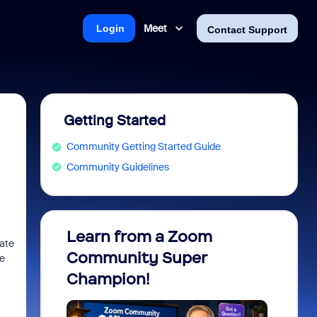
Meet
Login
Contact Support
Getting Started
Community Getting Started Guide
Community Guidelines
Learn from a Zoom
Zoom 
date
Community Super
Micro
re
Champion!
You 