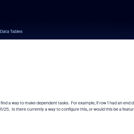
 Data Tables
't find a way to make dependent tasks. For example, if row 1 had an end 
1/25. Is there currently a way to configure this, or would this be a featu