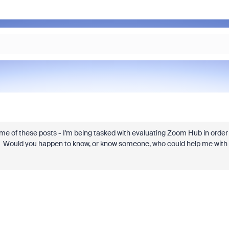
ome of these posts - I'm being tasked with evaluating Zoom Hub in order
 Would you happen to know, or know someone, who could help me with