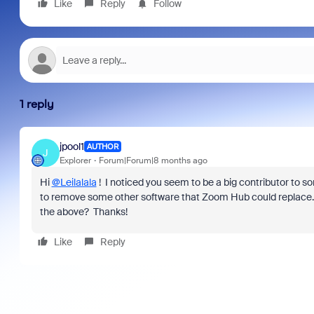
Like
Reply
Follow
1 reply
jpool1
AUTHOR
J
Explorer
Forum|Forum|8 months ago
Hi
@Leilalala
! I noticed you seem to be a big contributor to s
to remove some other software that Zoom Hub could replace.
the above? Thanks!
Like
Reply