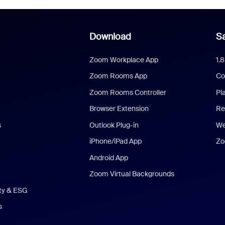
Download
Sa
Zoom Workplace App
1.
Zoom Rooms App
Co
Zoom Rooms Controller
Pl
Browser Extension
Re
s
Outlook Plug-in
We
iPhone/iPad App
Zo
Android App
Zoom Virtual Backgrounds
ity & ESG
s