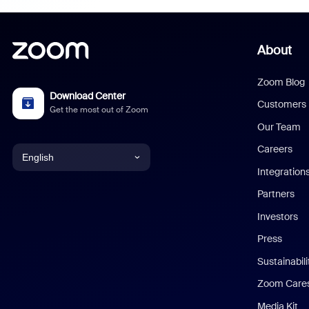
About
Zoom Blog
Download Center
Customers
Get the most out of Zoom
Our Team
Careers
English
Integration
English
Partners
Investors
Chinese (Simplified)
Press
Dutch
Sustainabil
Zoom Care
French
Media Kit