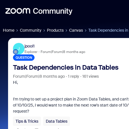
Home
Community
Products
Canvas
Task Dependencies in
jpool1
J
Explorer
Forum|Forum|8 months ago
QUESTION
Task Dependencies in Data Tables
Forum|Forum|8 months ago
1 reply
161 views
Hi,
I'm trying to set up a project plan in Zoom Data Tables, and can
of 10/10/25, I would want to make the next row's start date of 10/1
request?
Tips & Tricks
Data Tables