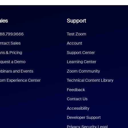
les
Support
888.799.9666
Test Zoom
ntact Sales
Account
ans & Pricing
Support Center
quest a Demo
Learning Center
binars and Events
Zoom Community
om Experience Center
Technical Content Library
Feedback
Contact Us
Accessibility
Developer Support
Privacy, Security, Legal