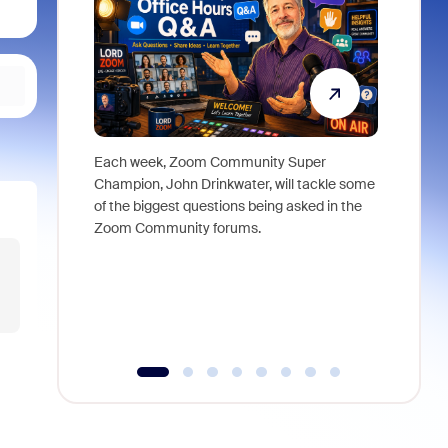
Each week, Zoom Community Super
Join Chri
Champion, John Drinkwater, will tackle some
at Zoom, 
of the biggest questions being asked in the
goes beyo
Zoom Community forums.
true total
collabora
organizat
compromis
more thro
tools.