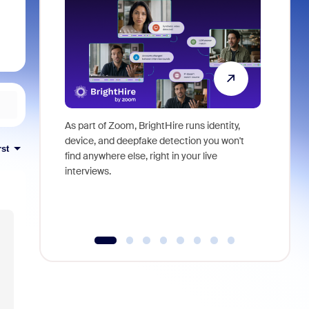
As part of Zoom, BrightHire runs identity,
Don't mis
device, and deepfake detection you won't
announce
rst
find anywhere else, right in your live
and indus
interviews.
what is ne