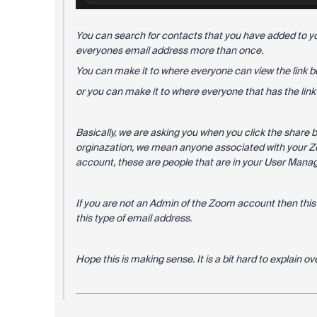
You can search for contacts that you have added to y
everyones email address more than once.
You can make it to where everyone can view the link bu
or you can make it to where everyone that has the link c
Basically, we are asking you when you click the share 
orginazation, we mean anyone associated with your 
account, these are people that are in your User Mana
If you are not an Admin of the Zoom account then thi
this type of email address.
Hope this is making sense. It is a bit hard to explain o