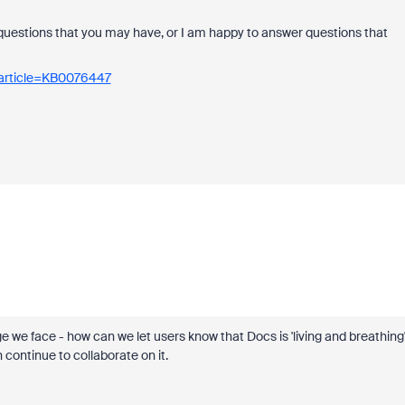
questions that you may have, or I am happy to answer questions that
_article=KB0076447
e we face - how can we let users know that Docs is 'living and breathing'
continue to collaborate on it.