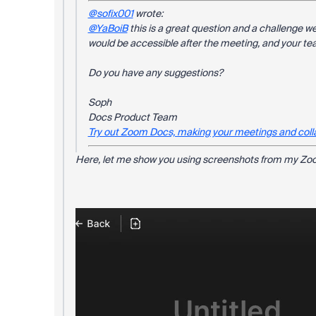
@sofix001
wrote:
@YaBoiB
this is a great question and a challenge we
would be accessible after the meeting, and your tea
Do you have any suggestions?
Soph
Docs Product Team
Try out Zoom Docs, making your meetings and coll
Here, let me show you using screenshots from my Zoo