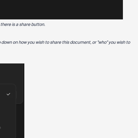
there is a share button.
p down on how you wish to share this document, or "who" you wish to