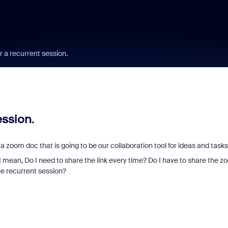
 a recurrent session.
ession.
 zoom doc that is going to be our collaboration tool for ideas and tasks
 mean, Do I need to share the link every time? Do I have to share the 
he recurrent session?