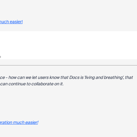
much easier!
o
ce - how can we let users know that Docs is 'living and breathing', that
an continue to collaborate on it.
ration much easier!