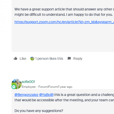
We have a great support article that should answer any other 
might be difficult to understand. I am happy to do that for you.
https://support.zoom.com/hc/en/article?id=zm_kb&sysparm
Like
1 person likes this
Reply
sofix001
Employee
Forum|Forum|1 year ago
@Bengonzalez
@YaBoiB
this is a great question and a challeng
that would be accessible after the meeting, and your team can 
Do you have any suggestions?