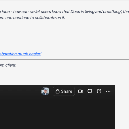
 face - how can we let users know that Docs is 'living and breathing', tha
m can continue to collaborate on it.
aboration much easier!
m client.