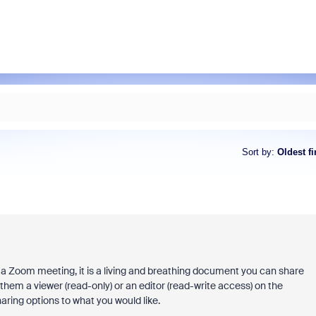
Sort by
:
Oldest fi
 a Zoom meeting, it is a living and breathing document you can share
them a viewer (read-only) or an editor (read-write access) on the
ring options to what you would like.