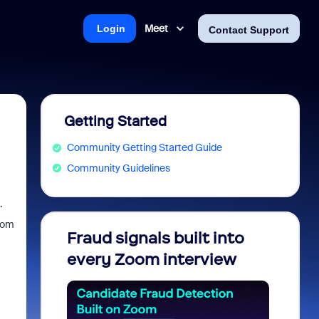
Meet
Login
Contact Support
Getting Started
Community Getting Started Guide
Community Guidelines
.
zoom
Fraud signals built into
Join 
every Zoom interview
2026