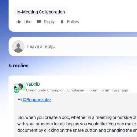
In-Meeting Collaboration
Like
Reply
Follow
4 replies
YaBoiB
Community Champion | Employee
Forum|Forum|1 year ago
Hi
@Bengonzalez
,
So, when you create a doc, whether in a meeting or outside of
with your students for as long as you would like. You can make 
document by clicking on the share button and changing the sha