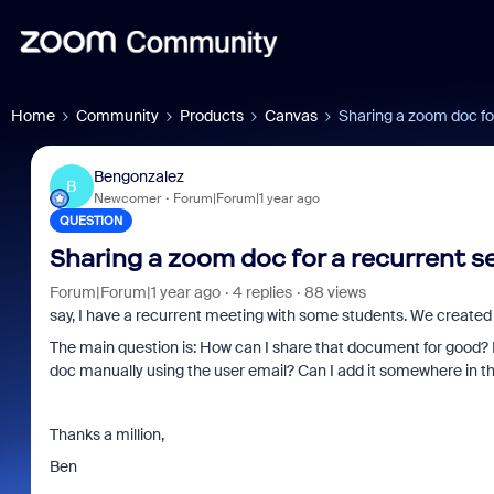
Home
Community
Products
Canvas
Sharing a zoom doc for
Bengonzalez
B
Newcomer
Forum|Forum|1 year ago
QUESTION
Sharing a zoom doc for a recurrent s
Forum|Forum|1 year ago
4 replies
88 views
say, I have a recurrent meeting with some students. We created a
The main question is: How can I share that document for good? I
doc manually using the user email? Can I add it somewhere in t
Thanks a million,
Ben