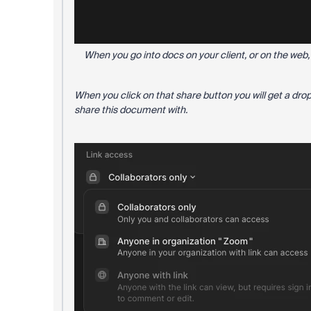
When you go into docs on your client, or on the web, 
When you click on that share button you will get a dro
share this document with.