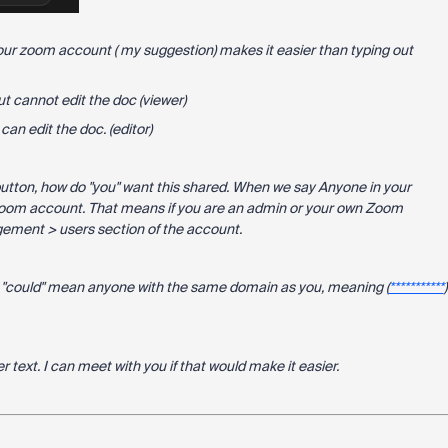
our zoom account ( my suggestion) makes it easier than typing out
t cannot edit the doc (viewer)
an edit the doc. (editor)
button, how do "you" want this shared. When we say Anyone in your
Zoom account. That means if you are an admin or your own Zoom
gement > users section of the account.
s "could" mean anyone with the same domain as you, meaning (
***********
)
ver text. I can meet with you if that would make it easier.