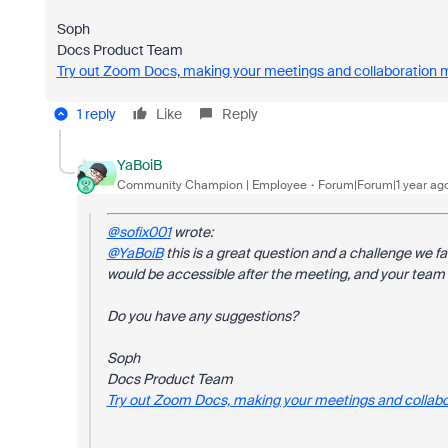
Soph
Docs Product Team
Try out Zoom Docs, making your meetings and collaboration 
1 reply
Like
Reply
YaBoiB
Community Champion | Employee
Forum|Forum|1 year ag
@sofix001
wrote:
@YaBoiB
this is a great question and a challenge we fa
would be accessible after the meeting, and your team c
Do you have any suggestions?
Soph
Docs Product Team
Try out Zoom Docs, making your meetings and collabo