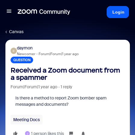
Login
Canvas
daymon
D
Newcomer
Forum|Forum|1 year ago
QUESTION
Received a Zoom document from
a spammer
Forum|Forum|1 year ago
1 reply
Is there a method to report Zoom bomber spam
messages and documents?
Meeting Docs
1 person likes this
J