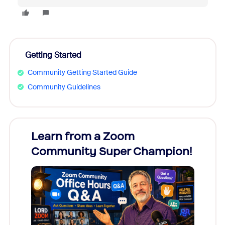
Getting Started
Community Getting Started Guide
Community Guidelines
Learn from a Zoom
Zoom
Community Super Champion!
Micr
Mon