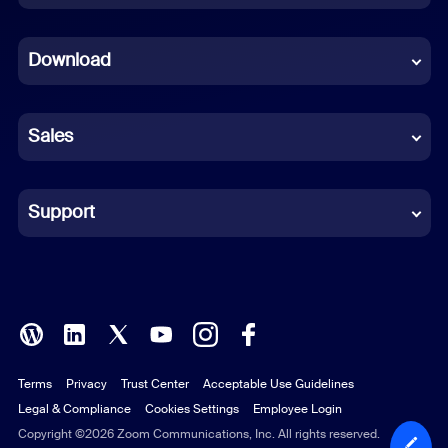
Dutch
Download
French
German
Sales
Indonesian
Italian
Support
Japanese
Korean
Polish
Terms
Privacy
Trust Center
Acceptable Use Guidelines
Portuguese (Brazil)
Legal & Compliance
Cookies Settings
Employee Login
Russian
Copyright ©2026 Zoom Communications, Inc. All rights reserved.