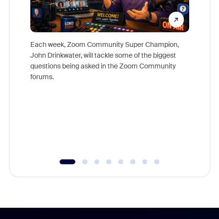
Each week, Zoom Community Super Champion,
John Drinkwater, will tackle some of the biggest
Join Chr
questions being asked in the Zoom Community
Zoom, fo
forums.
beyond l
cost of 
platform
overlook
experien
underutil