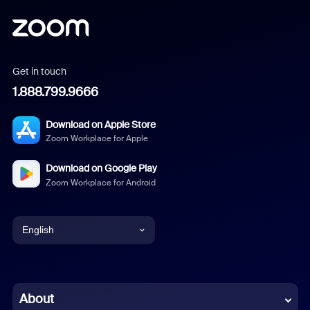
Get in touch
1.888.799.9666
Download on Apple Store
Zoom Workplace for Apple
Download on Google Play
Zoom Workplace for Android
English
English
Chinese (Simplified)
About