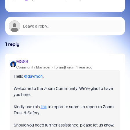
1 reply
MGSR
Community Manager
Forum|Forum|1 year ago
Hello
@daymon
,
Welcome to the Zoom Community! We're glad to have
you here.
Kindly use this
link
to report to submit a report to Zoom
Trust & Safety.
Should you need further assistance, please let us know.