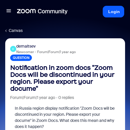
Login
Canvas
demaltsev
D
Newcomer
Forum|Forum|1 year ago
QUESTION
Notification in zoom docs "Zoom
Docs will be discontinued in your
region. Please export your
docume"
Forum|Forum|1 year ago
0 replies
In Russia region display notification "Zoom Docs will be
discontinued in your region. Please export your
docume" in Zoom Docs. What does this mean and why
does it happen?