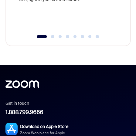
Get in touch
1.888.799.9666
Download on Apple Store
Zoom Workplace for Apple