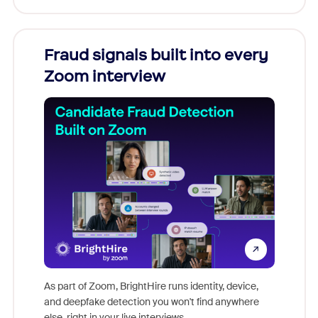
Fraud signals built into every
Join
Zoom interview
Don't mi
game-ch
As part of Zoom, BrightHire runs identity, device,
are help
and deepfake detection you won't find anywhere
else, right in your live interviews.