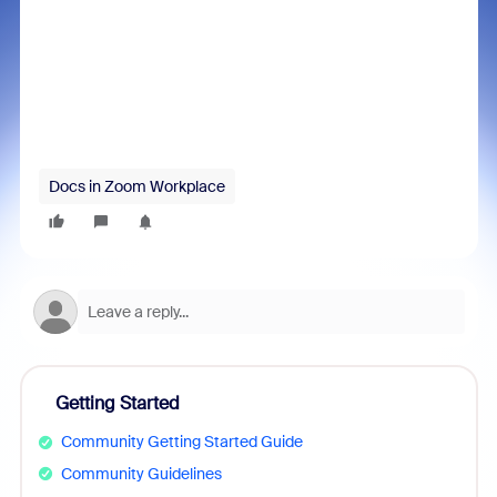
Docs in Zoom Workplace
Getting Started
Community Getting Started Guide
Community Guidelines