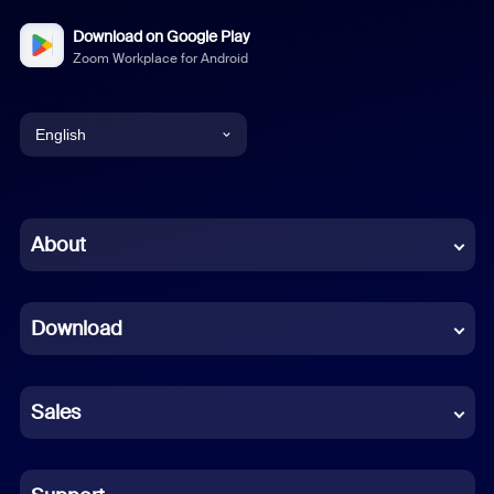
Download on Google Play
Zoom Workplace for Android
English
English
Chinese (Simplified)
About
Dutch
Download
French
German
Sales
Indonesian
Italian