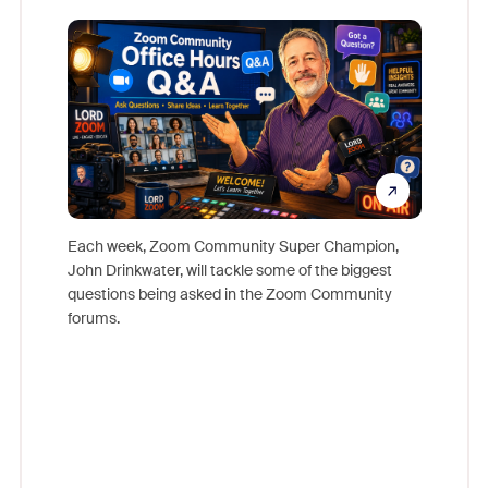
Mon
Each week, Zoom Community Super Champion,
John Drinkwater, will tackle some of the biggest
Join Chr
questions being asked in the Zoom Community
Zoom, fo
forums.
beyond l
cost of 
platform
overlook
experien
underutil