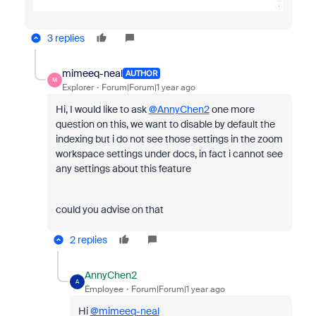
3 replies
mimeeq-neal
AUTHOR
M
Explorer
Forum|Forum|1 year ago
Hi, I would like to ask
@AnnyChen2
one more
question on this, we want to disable by default the
indexing but i do not see those settings in the zoom
workspace settings under docs, in fact i cannot see
any settings about this feature
could you advise on that
2 replies
AnnyChen2
A
Employee
Forum|Forum|1 year ago
Hi
@mimeeq-neal