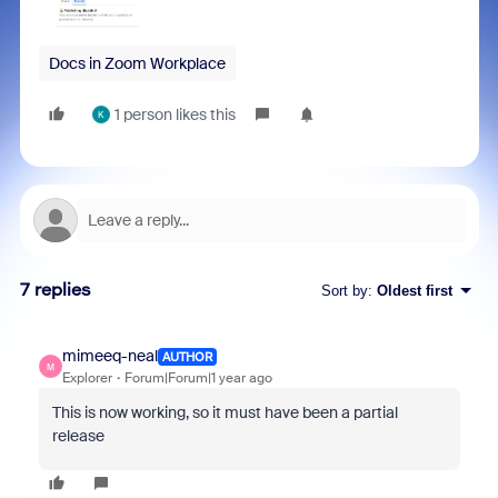
Docs in Zoom Workplace
1 person likes this
K
7 replies
Sort by
:
Oldest first
mimeeq-neal
AUTHOR
M
Explorer
Forum|Forum|1 year ago
This is now working, so it must have been a partial
release