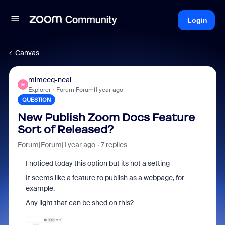
Login
Canvas
mimeeq-neal
M
Explorer
Forum|Forum|1 year ago
QUESTION
New Publish Zoom Docs Feature
Sort of Released?
Forum|Forum|1 year ago
7 replies
I noticed today this option but its not a setting
It seems like a feature to publish as a webpage, for
example.
Any light that can be shed on this?