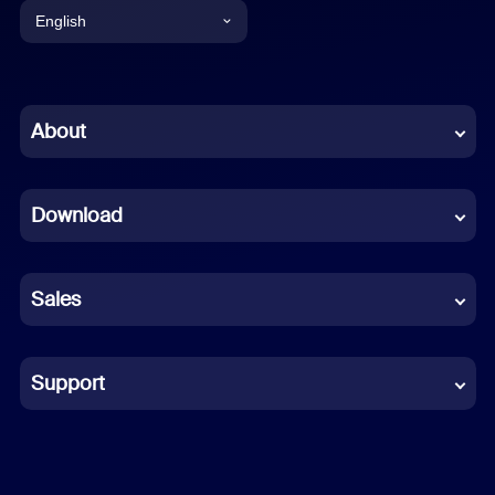
English
English
Chinese (Simplified)
About
Dutch
Download
French
German
Sales
Indonesian
Italian
Support
Japanese
Korean