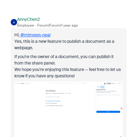
AnnyChen2
A
Employee
Forum|Forum|1 year ago
Hi,
@mimeeq-neal
Yes, this is a new feature to publish a document as a
webpage.
If you're the owner of a document, you can publish it
from the share panel.
We hope you're enjoying this feature — feel free to let us
know if you have any questions!