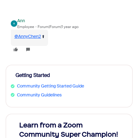
Ann
A
Employee
Forum|Forum|1 year ago
@AnnyChen2
⬆️
Getting Started
Community Getting Started Guide
Community Guidelines
Learn from a Zoom
Zoom
Community Super Champion!
Micr