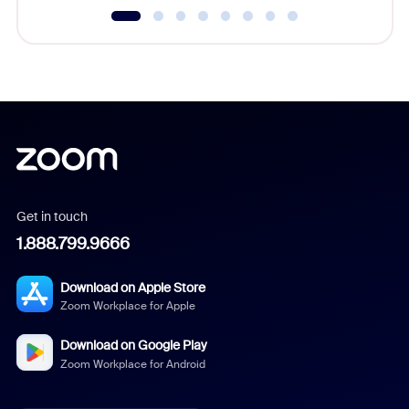
Get in touch
1.888.799.9666
Download on Apple Store
Zoom Workplace for Apple
Download on Google Play
Zoom Workplace for Android