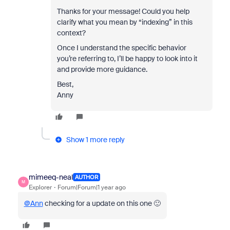
Thanks for your message! Could you help
clarify what you mean by “indexing” in this
context?
Once I understand the specific behavior
you’re referring to, I’ll be happy to look into it
and provide more guidance.
Best,
Anny
Show 1 more reply
mimeeq-neal
AUTHOR
M
Explorer
Forum|Forum|1 year ago
@Ann
checking for a update on this one 🙂