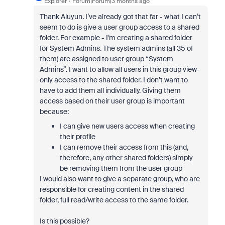
Explorer
Forum|Forum|3 months ago
Thank Aluyun. I’ve already got that far - what I can’t
seem to do is give a user group access to a shared
folder. For example - I’m creating a shared folder
for System Admins. The system admins (all 35 of
them) are assigned to user group “System
Admins”. I want to allow all users in this group view-
only access to the shared folder. I don’t want to
have to add them all individually. Giving them
access based on their user group is important
because:
I can give new users access when creating
their profile
I can remove their access from this (and,
therefore, any other shared folders) simply
be removing them from the user group
I would also want to give a separate group, who are
responsible for creating content in the shared
folder, full read/write access to the same folder.
Is this possible?