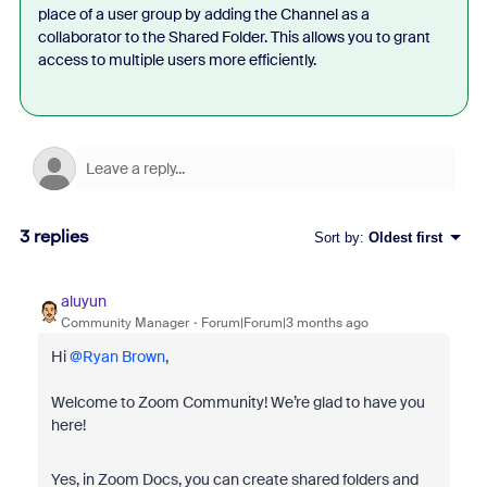
place of a user group by adding the Channel as a
collaborator to the Shared Folder. This allows you to grant
access to multiple users more efficiently.
3 replies
Sort by
:
Oldest first
aluyun
Community Manager
Forum|Forum|3 months ago
Hi ​
@Ryan Brown
,
Welcome to Zoom Community! We’re glad to have you
here!
Yes, in Zoom Docs, you can create shared folders and