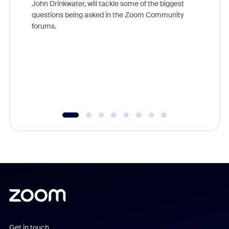
John Drinkwater, will tackle some of the biggest
Join Chr
questions being asked in the Zoom Community
Zoom, fo
forums.
beyond l
cost of 
platform
overlook
experien
underutil
Get in touch