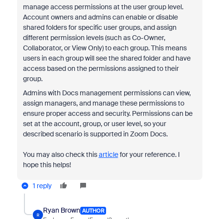
manage access permissions at the user group level.
Account owners and admins can enable or disable
shared folders for specific user groups, and assign
different permission levels (such as Co-Owner,
Collaborator, or View Only) to each group. This means
users in each group will see the shared folder and have
access based on the permissions assigned to their
group.
Admins with Docs management permissions can view,
assign managers, and manage these permissions to
ensure proper access and security. Permissions can be
set at the account, group, or user level, so your
described scenario is supported in Zoom Docs.
You may also check this
article
for your reference. I
hope this helps!
1 reply
Ryan Brown
AUTHOR
R