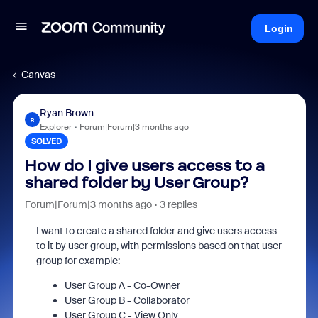
Login
Canvas
Ryan Brown
R
Explorer
Forum|Forum|3 months ago
SOLVED
How do I give users access to a
shared folder by User Group?
Forum|Forum|3 months ago
3 replies
I want to create a shared folder and give users access
to it by user group, with permissions based on that user
group for example:
User Group A - Co-Owner
User Group B - Collaborator
User Group C - View Only