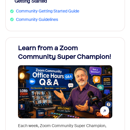
Getting Started
Community Getting Started Guide
Community Guidelines
Learn from a Zoom
Zoom
Community Super Champion!
Micr
Mon
Each week, Zoom Community Super Champion,