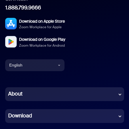
1.888.799.9666
Download on Apple Store
Zoom Workplace for Apple
Download on Google Play
Zoom Workplace for Android
English
English
Chinese (Simplified)
About
Dutch
Download
French