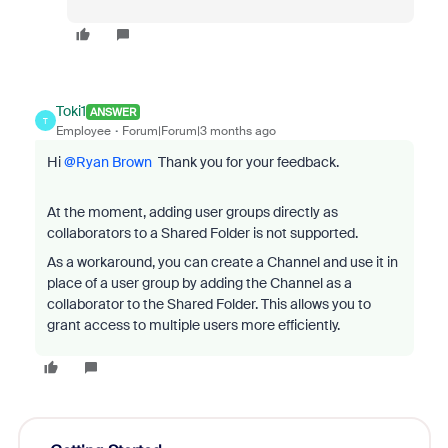
Toki1
ANSWER
T
Employee
Forum|Forum|3 months ago
Hi ​
@Ryan Brown
Thank you for your feedback.
At the moment, adding user groups directly as
collaborators to a Shared Folder is not supported.
As a workaround, you can create a Channel and use it in
place of a user group by adding the Channel as a
collaborator to the Shared Folder. This allows you to
grant access to multiple users more efficiently.