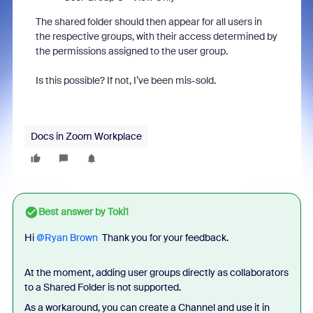
The shared folder should then appear for all users in
the respective groups, with their access determined by
the permissions assigned to the user group.
Is this possible? If not, I’ve been mis-sold.
Docs in Zoom Workplace
Best answer by
Toki1
Hi ​
@Ryan Brown
Thank you for your feedback.
At the moment, adding user groups directly as collaborators
to a Shared Folder is not supported.
As a workaround, you can create a Channel and use it in