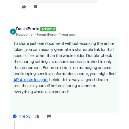
DanielBrooks
ANSWER
D
Newcomer
Forum|Forum|1 year ago
To share just one document without exposing the entire
folder, you can usually generate a shareable link for that
specific file rather than the whole folder. Double-check
the sharing settings to ensure access is limited to only
that document. For more details on managing access
and keeping sensitive information secure, you might find
AR Arrests Insights
helpful. It’s always a good idea to
test the link yourself before sharing to confirm
everything works as expected!
1 reply