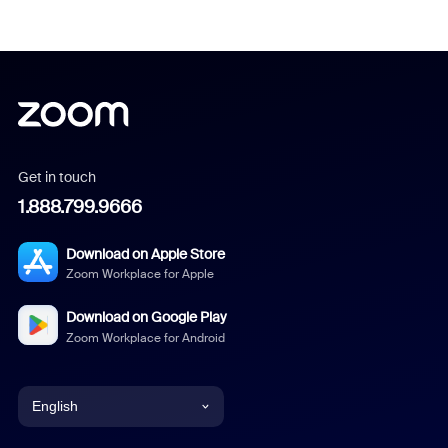
Get in touch
1.888.799.9666
Download on Apple Store
Zoom Workplace for Apple
Download on Google Play
Zoom Workplace for Android
English