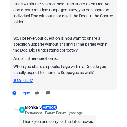
Docs within the Shared folder, and under each Doc, you
can create multiple Subpages. Now, you can share an
individual Doc without sharing all the Docs in the Shared
folder.
So, I believe your question is: You want to share a
specific Subpage without sharing all the pages within
the Doc. Did I understand correctly?
And a further question is:
When you share a specific Page within a Doc, do you
usually expect to share its Subpages as well?
@Monika13
1 reply
Monika13
AUTHOR
M
Participant
Forum|Forum|1 year ago
Thank you and sorry for the late answer.