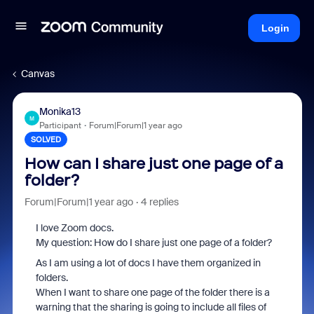
Login
Canvas
Monika13
M
Participant
Forum|Forum|1 year ago
SOLVED
How can I share just one page of a
folder?
Forum|Forum|1 year ago
4 replies
I love Zoom docs.
My question: How do I share just one page of a folder?
As I am using a lot of docs I have them organized in
folders.
When I want to share one page of the folder there is a
warning that the sharing is going to include all files of