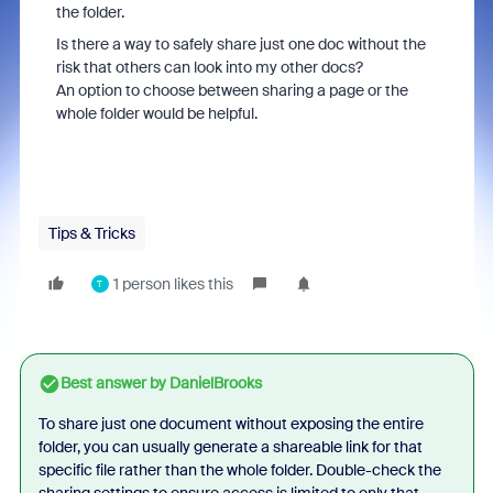
the folder.
Is there a way to safely share just one doc without the
risk that others can look into my other docs?
An option to choose between sharing a page or the
whole folder would be helpful.
Tips & Tricks
1 person likes this
T
Best answer by
DanielBrooks
To share just one document without exposing the entire
folder, you can usually generate a shareable link for that
specific file rather than the whole folder. Double-check the