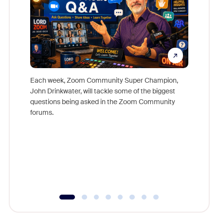
Each week, Zoom Community Super Champion,
John Drinkwater, will tackle some of the biggest
Join Chr
questions being asked in the Zoom Community
Zoom, fo
forums.
beyond l
cost of 
platform
overlook
experien
underutil