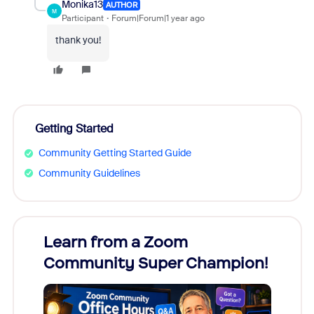
Monika13
AUTHOR
M
Participant
Forum|Forum|1 year ago
thank you!
Getting Started
Community Getting Started Guide
Community Guidelines
Learn from a Zoom
Zoom
Community Super Champion!
Micr
Mon