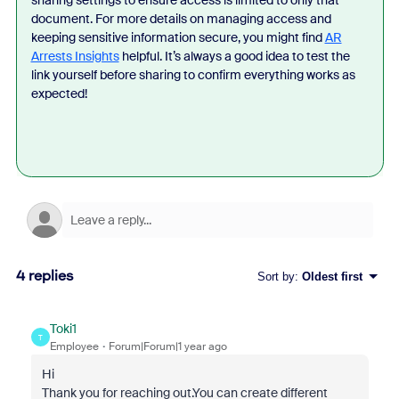
sharing settings to ensure access is limited to only that
document. For more details on managing access and
keeping sensitive information secure, you might find
AR
Arrests Insights
helpful. It’s always a good idea to test the
link yourself before sharing to confirm everything works as
expected!
4 replies
Sort by
:
Oldest first
Toki1
T
Employee
Forum|Forum|1 year ago
Hi
Thank you for reaching out.You can create different