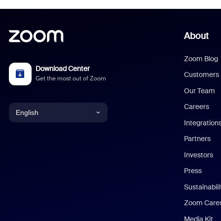
About
Zoom Blog
Download Center
Customers
Get the most out of Zoom
Our Team
Careers
English
Integration
English
Partners
Investors
Chinese (Simplified)
Press
Dutch
Sustainabil
Zoom Care
French
Media Kit