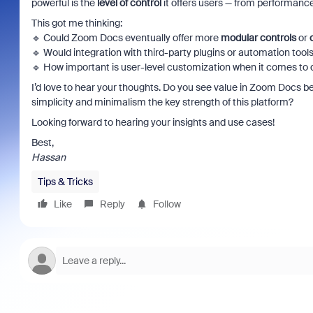
powerful is the
level of control
it offers users — from performance
This got me thinking:
🔹 Could Zoom Docs eventually offer more
modular controls
or
🔹 Would integration with third-party plugins or automation too
🔹 How important is user-level customization when it comes to
I’d love to hear your thoughts. Do you see value in Zoom Docs
simplicity and minimalism the key strength of this platform?
Looking forward to hearing your insights and use cases!
Best,
Hassan
Tips & Tricks
Like
Reply
Follow