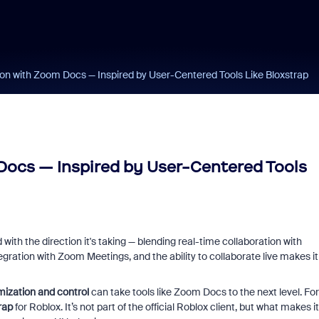
on with Zoom Docs — Inspired by User-Centered Tools Like Bloxstrap
Docs — Inspired by User-Centered Tools
with the direction it's taking — blending real-time collaboration with
ration with Zoom Meetings, and the ability to collaborate live makes it
ization and control
can take tools like Zoom Docs to the next level. For
rap
for Roblox. It’s not part of the official Roblox client, but what makes it