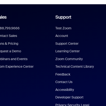
les
Support
888.799.9666
Test Zoom
ntact Sales
Account
ans & Pricing
Support Center
quest a Demo
Learning Center
binars and Events
Zoom Community
om Experience Center
Technical Content Library
Feedback
Contact Us
Accessibility
Developer Support
Privacy, Security, Legal