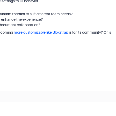
 settings to UI behavior.
custom themes
to suit different team needs?
ls enhance the experience?
 document collaboration?
 becoming
more customizable like Bloxstrap
is for its community? Or is