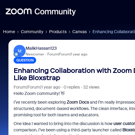
Home
Community
Products
Canvas
Enhancing Collaborati
MalikHassan123
M
Newcomer
Forum|Forum|1 year ago
QUESTION
Enhancing Collaboration with Zoom 
Like Bloxstrap
Forum|Forum|1 year ago
0 replies
32 views
Hello Zoom community! 👋
I’ve recently been exploring
Zoom Docs
and I’m really impressed 
structured, document-based workflows. The clean interface, integ
promising tool for both teams and educators.
One idea I wanted to bring into the discussion is how
user custom
comparison, I’ve been using a third-party launcher called
Bloxst