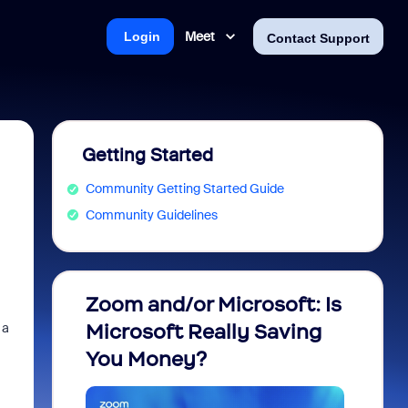
Meet
Login
Contact Support
Getting Started
Community Getting Started Guide
Community Guidelines
Zoom and/or Microsoft: Is
Fraud
 a
Microsoft Really Saving
every
You Money?