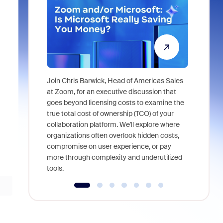
Join Chris Barwick, Head of Americas Sales
As part of
at Zoom, for an executive discussion that
device, a
goes beyond licensing costs to examine the
find anywh
true total cost of ownership (TCO) of your
interviews
collaboration platform. We'll explore where
organizations often overlook hidden costs,
compromise on user experience, or pay
more through complexity and underutilized
tools.