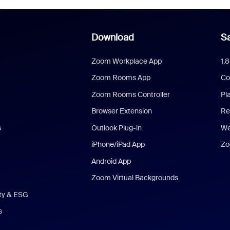
Download
Sa
Zoom Workplace App
1.
Zoom Rooms App
Co
Zoom Rooms Controller
Pl
Browser Extension
Re
s
Outlook Plug-in
We
iPhone/iPad App
Zo
Android App
Zoom Virtual Backgrounds
ity & ESG
s