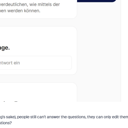
ing's sake), people still can't answer the questions, they can only edit the
stions?