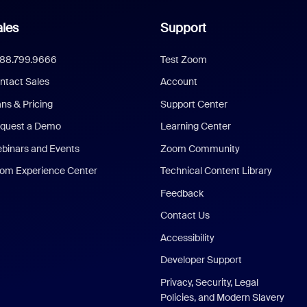
les
Support
888.799.9666
Test Zoom
ntact Sales
Account
ans & Pricing
Support Center
quest a Demo
Learning Center
binars and Events
Zoom Community
om Experience Center
Technical Content Library
Feedback
Contact Us
Accessibility
Developer Support
Privacy, Security, Legal
Policies, and Modern Slavery