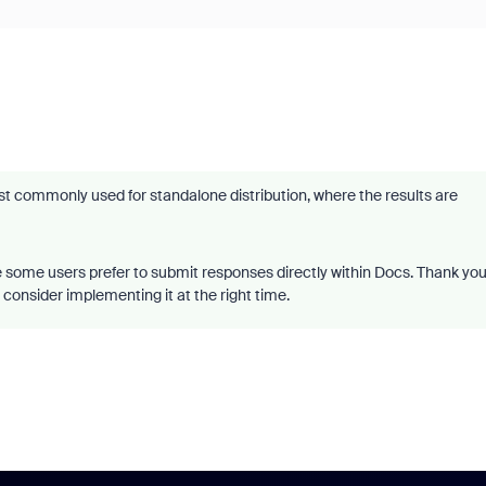
 commonly used for standalone distribution, where the results are
e some users prefer to submit responses directly within Docs. Thank yo
 consider implementing it at the right time.