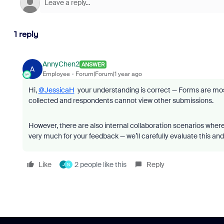
1 reply
AnnyChen2
ANSWER
A
Employee
Forum|Forum|1 year ago
Hi,
@JessicaH
your understanding is correct — Forms are most
collected and respondents cannot view other submissions.
However, there are also internal collaboration scenarios wher
very much for your feedback — we’ll carefully evaluate this and
Like
2 people like this
Reply
J
N