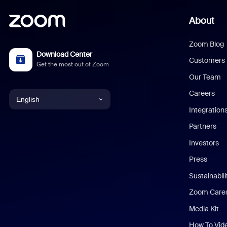
About
Zoom Blog
Download Center
Customers
Get the most out of Zoom
Our Team
Careers
English
Integration
English
Partners
Investors
Chinese (Simplified)
Press
Dutch
Sustainabil
Zoom Care
French
Media Kit
German
How To Vid