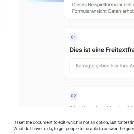
If I set the document to edit (which is not an option, just for test
What do I have to do, to get people to be able to answer the que