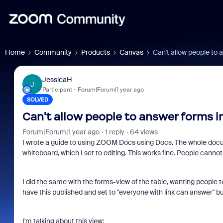
Home
Community
Products
Canvas
Can't allow people to 
JessicaH
J
Participant
Forum|Forum|1 year ago
SOLVED
Can't allow people to answer forms i
Forum|Forum|1 year ago
1 reply
64 views
I wrote a guide to using ZOOM Docs using Docs. The whole docum
whiteboard, which I set to editing. This works fine. People canno
I did the same with the forms-view of the table, wanting people t
have this published and set to "everyone with link can answer"
I'm talking about this view: