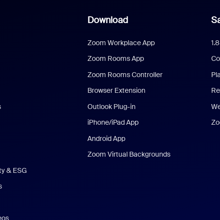
Download
Sa
Zoom Workplace App
1.
Zoom Rooms App
Co
Zoom Rooms Controller
Pl
Browser Extension
Re
s
Outlook Plug-in
We
iPhone/iPad App
Zo
Android App
Zoom Virtual Backgrounds
ity & ESG
s
eos