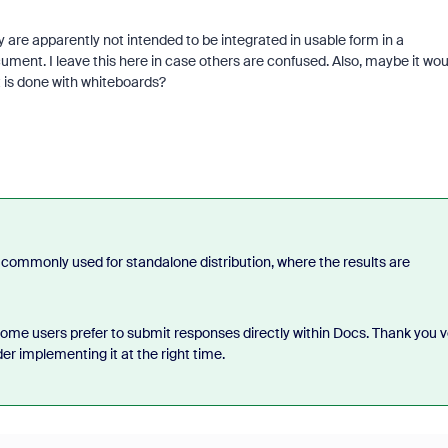
ey are apparently not intended to be integrated in usable form in a
ment. I leave this here in case others are confused. Also, maybe it wou
t is done with whiteboards?
commonly used for standalone distribution, where the results are
some users prefer to submit responses directly within Docs. Thank you v
er implementing it at the right time.