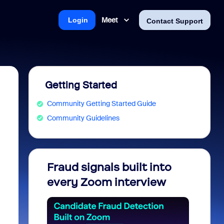
Meet
Login
Contact Support
Getting Started
Community Getting Started Guide
Community Guidelines
Fraud signals built into
Join 
every Zoom interview
2026