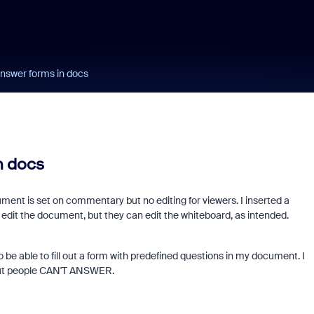
answer forms in docs
n docs
ent is set on commentary but no editing for viewers. I inserted a
t edit the document, but they can edit the whiteboard, as intended.
o be able to fill out a form with predefined questions in my document. I
 but people CAN'T ANSWER.