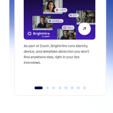
As part of Zoom, BrightHire runs identity,
Don't mis
device, and deepfake detection you won't
announce
find anywhere else, right in your live
and indus
interviews.
what is ne