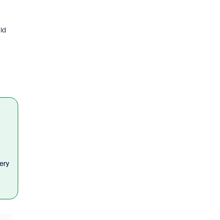
ld
ery