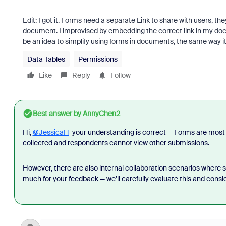
Edit: I got it. Forms need a separate Link to share with users, th
document. I improvised by embedding the correct link in my docu
be an idea to simplify using forms in documents, the same way i
Data Tables
Permissions
Like
Reply
Follow
Best answer by
AnnyChen2
Hi,
@JessicaH
your understanding is correct — Forms are most 
collected and respondents cannot view other submissions.
However, there are also internal collaboration scenarios where 
much for your feedback — we’ll carefully evaluate this and consid