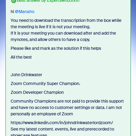
Best answer by
ExpertswhoJohn
hi ​
@Manaho
You need to download the transcription from the box while
the meeting is live if it is not your meeting.
If it is your meeting you can download after and add the
mynotes, and allow others to have a copy.
Please like and mark as the solution if this helps
All the best
John Drinkwater
Zoom Community Super Champion.
Zoom Developer Champion
Community Champions are not paid to provide this support
and have no access to customer settings or data. I am not
personally an employee of Zoom
https://www.linkedin.com/in/johndrinkwaterlordzoom/
See my latest content. events, live and prerecorded to
showcase features