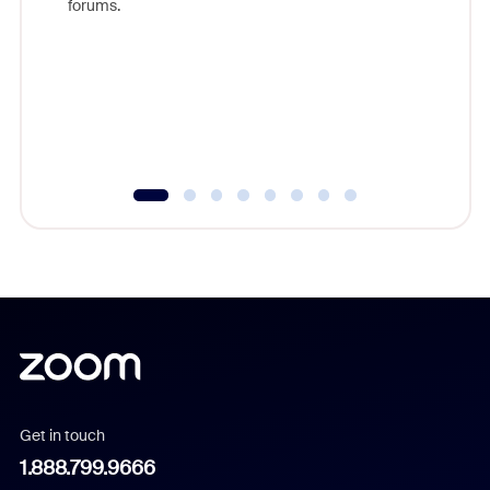
forums.
beyond l
cost of 
platform
overlook
experien
underutil
Get in touch
1.888.799.9666