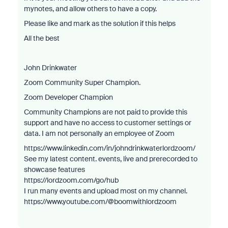
mynotes, and allow others to have a copy.
Please like and mark as the solution if this helps
All the best
John Drinkwater
Zoom Community Super Champion.
Zoom Developer Champion
Community Champions are not paid to provide this
support and have no access to customer settings or
data. I am not personally an employee of Zoom
https://www.linkedin.com/in/johndrinkwaterlordzoom/
See my latest content. events, live and prerecorded to
showcase features
https://lordzoom.com/go/hub
I run many events and upload most on my channel.
https://www.youtube.com/@boomwithlordzoom