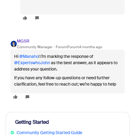
MGSR
Community Manager
Forum|Forum|4 months ago
Hi ​
@Manaho
! I’m marking the response of ​
@ExpertswhoJohn
as the best answer, as it appears to
address your question.
If you have any follow-up questions or need further
clarification, feel free to reach out; we’re happy to help
Getting Started
Community Getting Started Guide