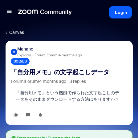
Login
Canvas
Manaho
M
Explorer
Forum|Forum|4 months ago
SOLVED
「自分用メモ」の文字起こしデータ
Forum|Forum|4 months ago
3 replies
「自分用メモ」という機能で作られた文字起こしのデ
ータをそのままダウンロードする方法はありますか？