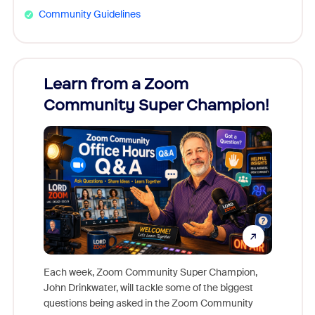
Community Guidelines
Learn from a Zoom
Zoom
Community Super Champion!
Micr
Mon
Each week, Zoom Community Super Champion,
John Drinkwater, will tackle some of the biggest
Join Chr
questions being asked in the Zoom Community
Zoom, fo