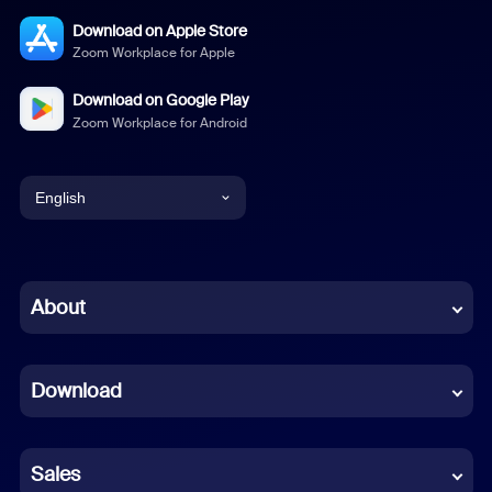
Download on Apple Store
Zoom Workplace for Apple
Download on Google Play
Zoom Workplace for Android
English
English
Chinese (Simplified)
About
Dutch
Download
French
German
Sales