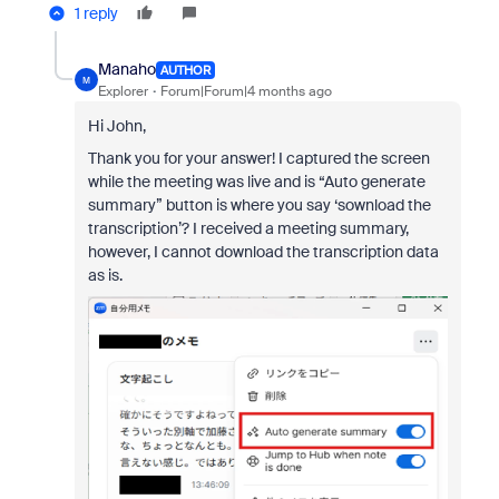
1 reply
Manaho
AUTHOR
M
Explorer
Forum|Forum|4 months ago
Hi John,
Thank you for your answer! I captured the screen
while the meeting was live and is “Auto generate
summary” button is where you say ‘sownload the
transcription’? I received a meeting summary,
however, I cannot download the transcription data
as is.