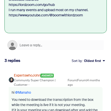
https://lordzoom.com/go/hub
I run many events and upload most on my channel.
https://www.youtube.com/@boomwithlordzoom
3 replies
Sort by
:
Oldest first
ExpertswhoJohn
ANSWER
Community Super Champion |
Forum|Forum|4 months
Customer
ago
hi ​
@Manaho
You need to download the transcription from the box
while the meeting is live if it is not your meeting.
If it is your meeting you can download after and add the