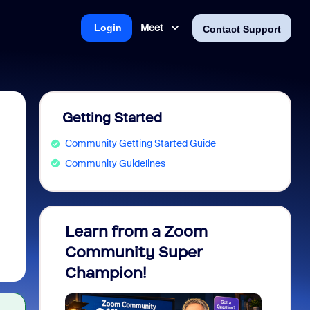
Meet
Login
Contact Support
Getting Started
Community Getting Started Guide
Community Guidelines
Learn from a Zoom
Zoom 
Community Super
Micro
Champion!
You 