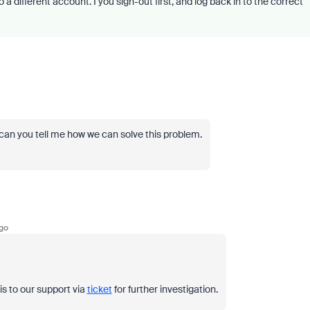
n to a different account. I you sign-out first, and log back in to the correct
e can you tell me how we can solve this problem.
go
his to our support via
ticket
for further investigation.