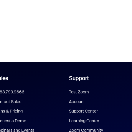
les
Support
888.799.9666
Test Zoom
ntact Sales
Account
ans & Pricing
Support Center
quest a Demo
Learning Center
binars and Events
Zoom Community