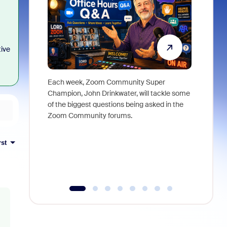
tive
Each week, Zoom Community Super
Join Chri
Champion, John Drinkwater, will tackle some
at Zoom, 
of the biggest questions being asked in the
goes beyo
Zoom Community forums.
true total
collabora
organizat
rst
compromis
more thro
tools.