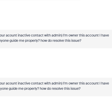
ur acount inactive contact with admin) I'm owner this account I have
nyone guide me properly? how do resolve this issue?
ur acount inactive contact with admin) I'm owner this account I have
nyone guide me properly? how do resolve this issue?