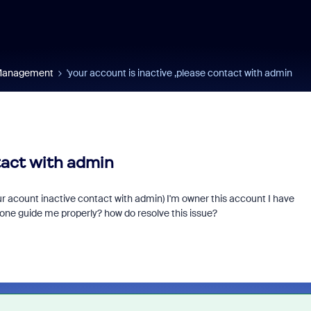
 Management
'your account is inactive ,please contact with admin
tact with admin
r acount inactive contact with admin) I'm owner this account I have
one guide me properly? how do resolve this issue?