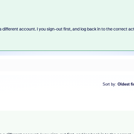
to a different account. I you sign-out first, and log back in to the correct ac
Sort by
:
Oldest fi