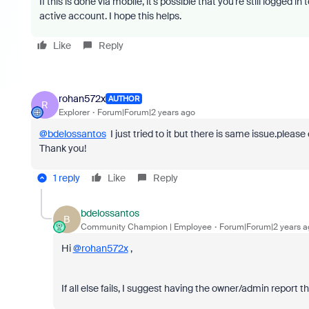
If this is done via mobile, it's possible that you're still logged i
active account. I hope this helps.
Like
Reply
rohan572x
AUTHOR
R
Explorer
Forum|Forum|2 years ago
@bdelossantos
I just tried to it but there is same issue.pleas
Thank you!
1 reply
Like
Reply
bdelossantos
B
Community Champion | Employee
Forum|Forum|2 years a
Hi
@rohan572x
,
If all else fails, I suggest having the owner/admin report t