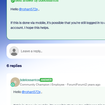
Best answer by
bdelossantos
Hello
@rohan572x
,
If this is done via mobile, it's possible that you're still logged in 
account. I hope this helps.
6 replies
bdelossantos
ANSWER
B
Community Champion | Employee
Forum|Forum|2 years ago
Hello
@rohan572x
,