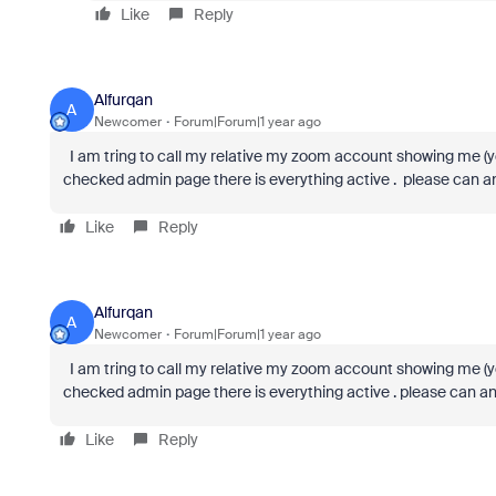
Like
Reply
Alfurqan
A
Newcomer
Forum|Forum|1 year ago
I am tring to call my relative my zoom account showing me (yo
checked admin page there is everything active . please can a
Like
Reply
Alfurqan
A
Newcomer
Forum|Forum|1 year ago
I am tring to call my relative my zoom account showing me (yo
checked admin page there is everything active . please can a
Like
Reply