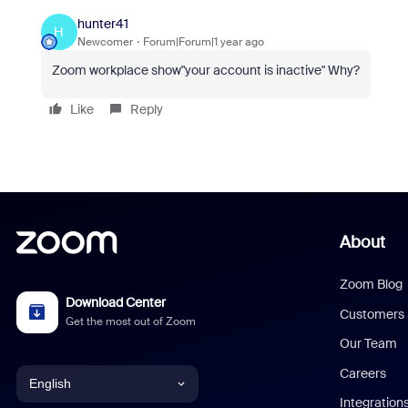
hunter41
H
Newcomer
Forum|Forum|1 year ago
Zoom workplace show"your account is inactive" Why?
Like
Reply
About
Zoom Blog
Download Center
Customers
Get the most out of Zoom
Our Team
Careers
English
Integration