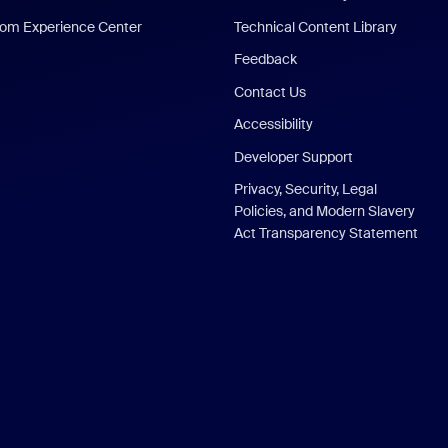
om Experience Center
Technical Content Library
Feedback
Contact Us
Accessibility
Developer Support
Privacy, Security, Legal
Policies, and Modern Slavery
Act Transparency Statement