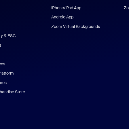
iPhone/iPad App
Zo
Android App
Zoom Virtual Backgrounds
ity & ESG
s
eos
Platform
ures
andise Store