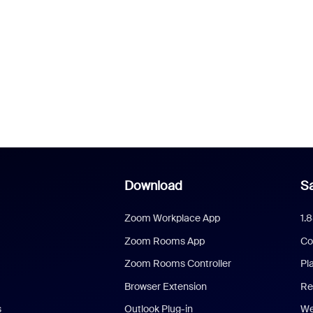
Download
Sa
Zoom Workplace App
1.
Zoom Rooms App
Co
Zoom Rooms Controller
Pl
Browser Extension
Re
s
Outlook Plug-in
We