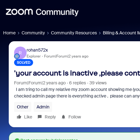
Home
Community
Community Resources
Billing & Account
rohan572x
R
Explorer
Forum|Forum|2 years ago
SOLVED
'your account is inactive ,please con
Forum|Forum|2 years ago
6 replies
39 views
I am tring to call my relative my zoom account showing me (you
checked admin page there is everything active . please can any
Other
Admin
Like
Reply
Follow