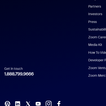
English
Partners
Investors
Chinese (Simplified)
Press
Dutch
Sustainabil
Zoom Care
French
Media Kit
German
How To Vid
Indonesian
Developer 
Zoom Vent
Get in touch
Italian
1.888.799.9666
Zoom Merch
Japanese
Korean
Polish