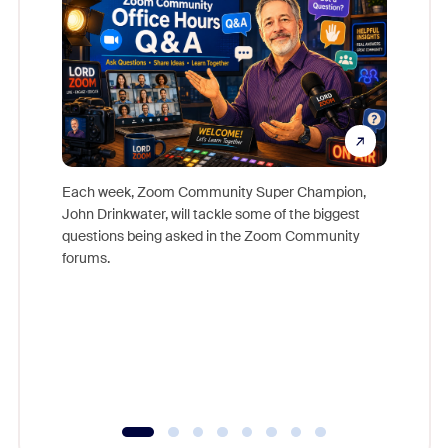
Each week, Zoom Community Super Champion,
John Drinkwater, will tackle some of the biggest
Join Chr
questions being asked in the Zoom Community
Zoom, fo
forums.
beyond l
cost of 
platform
overlook
experien
underutil