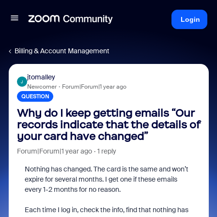
Login
Billing & Account Management
jtomalley
J
Newcomer
Forum|Forum|1 year ago
QUESTION
Why do I keep getting emails “Our
records indicate that the details of
your card have changed”
Forum|Forum|1 year ago
1 reply
Nothing has changed. The card is the same and won’t
expire for several months. I get one if these emails
every 1-2 months for no reason.
Each time I log in, check the info, find that nothing has