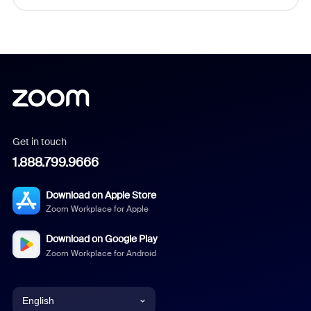
Get in touch
1.888.799.9666
Download on Apple Store
Zoom Workplace for Apple
Download on Google Play
Zoom Workplace for Android
English