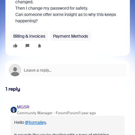
changed.
Then I change my password for safety.
Can someone offer some insight as to why this keeps
happening?
Billing & Invoices
Payment Methods
1 reply
MGSR
Community Manager
Forum|Forum|1 year ago
Hello
@jtomalley
,