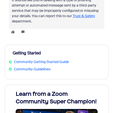
It sounds like you're dealing with a type of phishing
attempt or automated message sent by a third-party
service that may be improperly configured or misusing
your details. You can report this to our
Trust & Safety
department.
Getting Started
Community Getting Started Guide
Community Guidelines
Learn from a Zoom
Zoom
Community Super Champion!
Micr
Mon