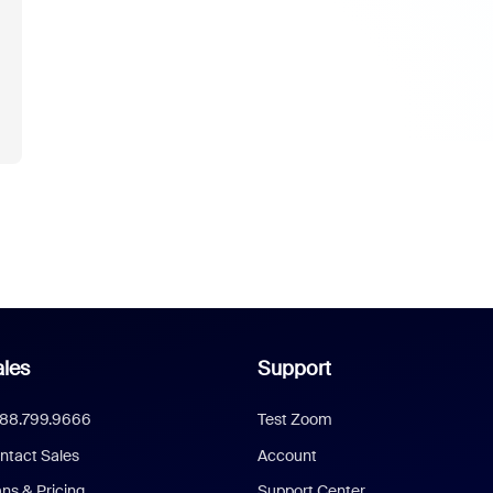
u
les
Support
888.799.9666
Test Zoom
ntact Sales
Account
ans & Pricing
Support Center