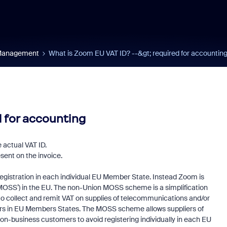
 Management
What is Zoom EU VAT ID? --&gt; required for accountin
d for accounting
 actual VAT ID.
esent on the invoice.
istration in each individual EU Member State. Instead Zoom is
MOSS’) in the EU. The non-Union MOSS scheme is a simplification
, to collect and remit VAT on supplies of telecommunications and/or
ers in EU Members States. The MOSS scheme allows suppliers of
on-business customers to avoid registering individually in each EU