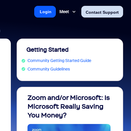
Meet
Login
Contact Support
g
Getting Started
Community Getting Started Guide
Community Guidelines
Zoom and/or Microsoft: Is
Fraud
Microsoft Really Saving
every
You Money?