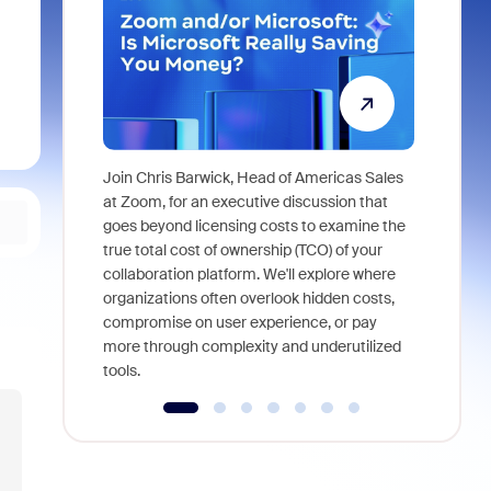
Join Chris Barwick, Head of Americas Sales
As part of
at Zoom, for an executive discussion that
device, a
goes beyond licensing costs to examine the
find anywh
true total cost of ownership (TCO) of your
interviews
collaboration platform. We'll explore where
organizations often overlook hidden costs,
compromise on user experience, or pay
more through complexity and underutilized
tools.