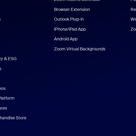
Browser Extension
Re
s
Outlook Plug-in
We
iPhone/iPad App
Zo
Android App
Zoom Virtual Backgrounds
ity & ESG
s
eos
Platform
ures
andise Store