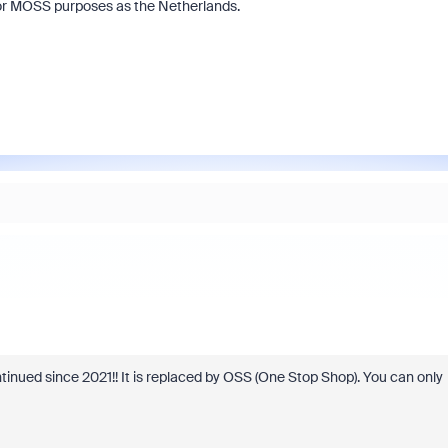
for MOSS purposes as the Netherlands.
nued since 2021!! It is replaced by OSS (
One Stop Shop). You can only