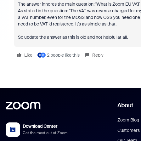
The answer ignores the main question: "What is Zoom EU VAT 
As stated in the question: "The VAT was reverse charged for 
a VAT number, even for the MOSS and now OSS you need one as 
need to be VAT id registered. It's as simple as that.
So update the answer as this is old and not helpful at all.
Like
2 people like this
Reply
G
О
About
Zoom Blog
Download Center
Customers
Get the most out of Zoom
Our Team