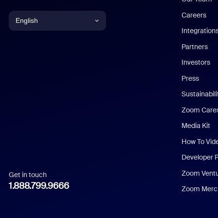
Careers
English
Integration
English
Partners
Investors
Chinese (Simplified)
Press
Dutch
Sustainabil
Zoom Care
French
Media Kit
German
How To Vid
Indonesian
Developer 
Zoom Vent
Get in touch
Italian
1.888.799.9666
Zoom Merch
Japanese