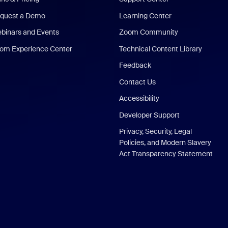
quest a Demo
Learning Center
binars and Events
Zoom Community
om Experience Center
Technical Content Library
Feedback
Contact Us
Accessibility
Developer Support
Privacy, Security, Legal
Policies, and Modern Slavery
Act Transparency Statement