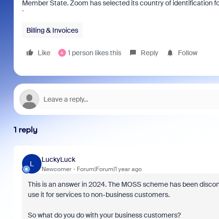
Member State. Zoom has selected its country of identification 
`
Billing & Invoices
Like
1 person likes this
Reply
Follow
A
1 reply
LuckyLuck
L
Newcomer
Forum|Forum|1 year ago
This is an answer in 2024. The MOSS scheme has been disconti
use it for services to non-business customers.
So what do you do with your business customers?