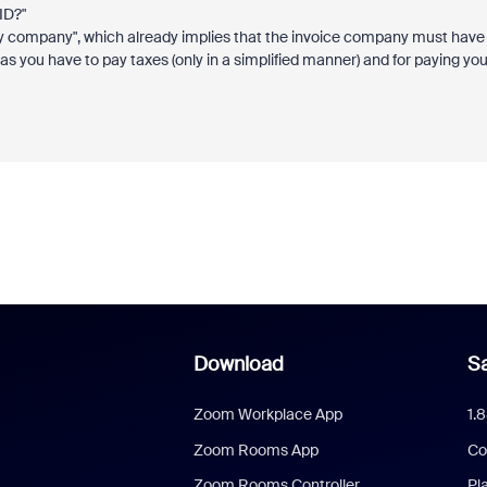
ID?"
my company", which already implies that the invoice company must have
you have to pay taxes (only in a simplified manner) and for paying yo
Download
Sa
Zoom Workplace App
1.
Zoom Rooms App
Co
Zoom Rooms Controller
Pl