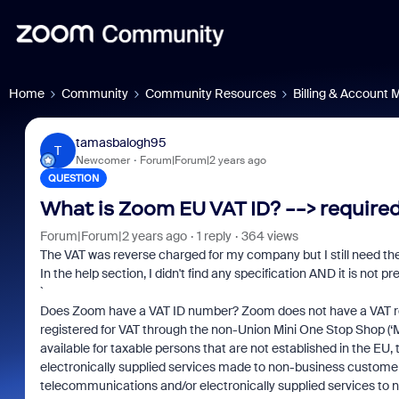
Home
Community
Community Resources
Billing & Account
tamasbalogh95
T
Newcomer
Forum|Forum|2 years ago
QUESTION
What is Zoom EU VAT ID? --> require
Forum|Forum|2 years ago
1 reply
364 views
The VAT was reverse charged for my company but I still need the
In the help section, I didn't find any specification AND it is not pr
`
Does Zoom have a VAT ID number? Zoom does not have a VAT reg
registered for VAT through the non-Union Mini One Stop Shop (‘
available for taxable persons that are not established in the EU
electronically supplied services made to non-business custom
telecommunications and/or electronically supplied services to n