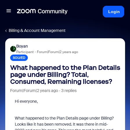
Login
Billing & Account Management
Boyan
Participant
Forum|Forum|2 years ago
SOLVED
What happened to the Plan Details
page under Billing? Total,
Consumed, Remaining licenses?
Forum|Forum|2 years ago
3 replies
Hi everyone,
What happened to the Plan Details page under Billing?
Looks like it has been removed. It was there in mid-