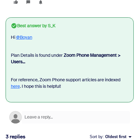
Best answer by
S_K
Hi
@Boyan
Plan Details is found under
Zoom Phone Management >
Users...
For reference, Zoom Phone support articles are indexed
here
. I hope this is helpful!
3 replies
Sort by
:
Oldest first