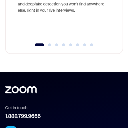
are help
and deepfake detection you won't find anywhere
else, right in your live interviews.
Get in touch
1.888.799.9666