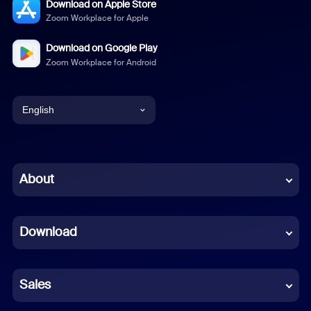
Download on Apple Store
Zoom Workplace for Apple
Download on Google Play
Zoom Workplace for Android
English
English
Chinese (Simplified)
About
Dutch
Download
French
German
Sales
Indonesian