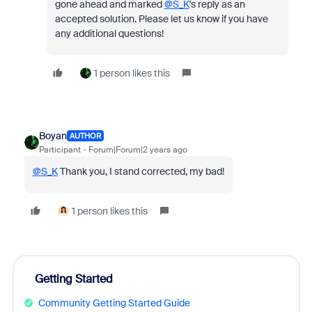
gone ahead and marked
@S_K
's reply as an
accepted solution. Please let us know if you have
any additional questions!
1 person likes this
Boyan
AUTHOR
Participant
Forum|Forum|2 years ago
@S_K
Thank you, I stand corrected, my bad!
1 person likes this
Getting Started
Community Getting Started Guide