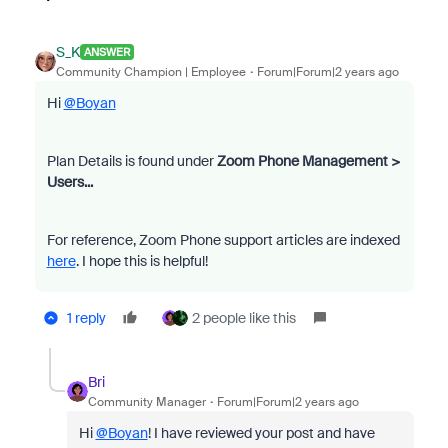
S_K
ANSWER
Community Champion | Employee
Forum|Forum|2 years ago
Hi
@Boyan
Plan Details is found under
Zoom Phone Management >
Users...
For reference, Zoom Phone support articles are indexed
here
. I hope this is helpful!
1 reply
2 people like this
Bri
Community Manager
Forum|Forum|2 years ago
Hi
@Boyan
! I have reviewed your post and have