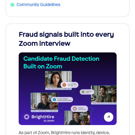
Community Guidelines
Fraud signals built into every
Join
Zoom interview
Don't mi
game-ch
As part of Zoom, BrightHire runs identity, device,