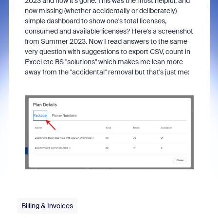
2023 and now it's gone. This was the most helpful, and
now missing (whether accidentally or deliberately)
simple dashboard to show one's total licenses,
consumed and available licenses? Here's a screenshot
from Summer 2023. Now I read answers to the same
very question with suggestions to export CSV, count in
Excel etc BS "solutions" which makes me lean more
away from the "accidental" removal but that's just me:
Billing & Invoices