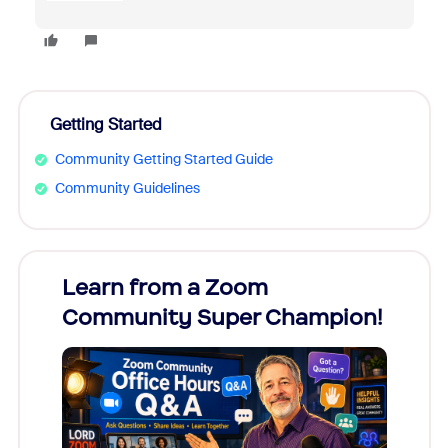
Getting Started
Community Getting Started Guide
Community Guidelines
Learn from a Zoom
Zoom
Community Super Champion!
Micr
Mon