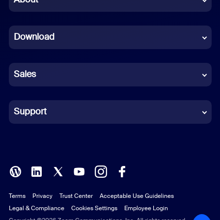
Dutch
Download
French
German
Sales
Indonesian
Italian
Support
Japanese
Korean
Polish
Terms
Privacy
Trust Center
Acceptable Use Guidelines
Portuguese (Brazil)
Legal & Compliance
Cookies Settings
Employee Login