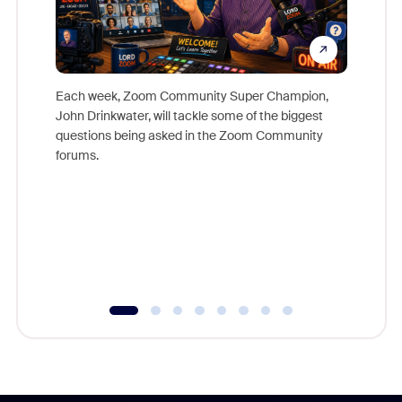
Each week, Zoom Community Super Champion,
John Drinkwater, will tackle some of the biggest
Join Chr
questions being asked in the Zoom Community
Zoom, fo
forums.
beyond l
cost of 
platform
overlook
experien
underutil