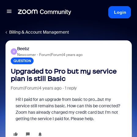
Login
Billing & Account Management
Beebz
B
Newcomer
Forum|Forum|4 years ago
QUESTION
Upgraded to Pro but my service
plan is still Basic
Forum|Forum|4 years ago
1 reply
Hi! I paid for an upgrade from basic to pro...but my
service still remains basic. How can this be corrected?
Zoom has already charged my credit card but I'm not
getting the service I paid for. Please help.