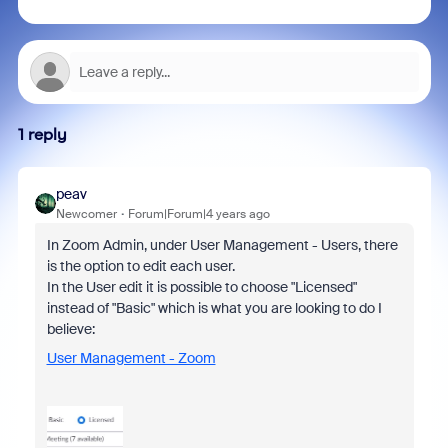
1 reply
peav
Newcomer
Forum|Forum|4 years ago
In Zoom Admin, under User Management - Users, there
is the option to edit each user.
In the User edit it is possible to choose "Licensed"
instead of "Basic" which is what you are looking to do I
believe:
User Management - Zoom