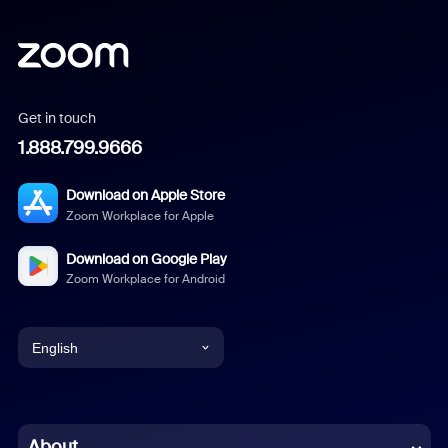
Get in touch
1.888.799.9666
Download on Apple Store
Zoom Workplace for Apple
Download on Google Play
Zoom Workplace for Android
English
English
Chinese (Simplified)
About