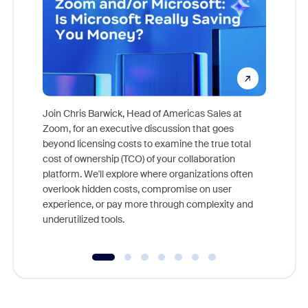
Join Chris Barwick, Head of Americas Sales at
Zoom, for an executive discussion that goes
As part o
beyond licensing costs to examine the true total
and deep
cost of ownership (TCO) of your collaboration
else, rig
platform. We'll explore where organizations often
overlook hidden costs, compromise on user
experience, or pay more through complexity and
underutilized tools.