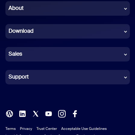
Chinese (Simplified)
About
Dutch
Download
French
German
Sales
Indonesian
Italian
Support
Japanese
Korean
Polish
Terms
Privacy
Trust Center
Acceptable Use Guidelines
Portuguese (Brazil)