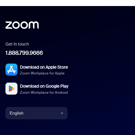
Get in touch
1.888.799.9666
Download on Apple Store
Zoom Workplace for Apple
Download on Google Play
Zoom Workplace for Android
English
English