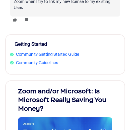
Zoom when I try to link my new license to my existing
User.
Getting Started
Community Getting Started Guide
Community Guidelines
Zoom and/or Microsoft: Is
Fraud
Microsoft Really Saving You
Zoom
Money?