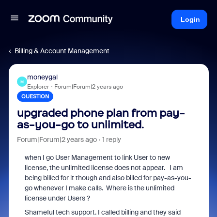
Login
Billing & Account Management
moneygal
M
Explorer
Forum|Forum|2 years ago
QUESTION
upgraded phone plan from pay-
as-you-go to unlimited.
Forum|Forum|2 years ago
1 reply
when I go User Management to link User to new
license, the unlimited license does not appear. I am
being billed for it though and also billed for pay-as-you-
go whenever I make calls. Where is the unlimited
license under Users ?
Shameful tech support. I called billing and they said