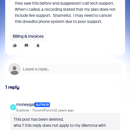
they saw this before and suggested I call tech support.
When I called, a recording stated that my plan does not
include live support. Shameful. I may need to cancel
this dreadful phone system due to poor support.
Billing & Invoices
1 reply
moneygal
AUTHOR
M
Explorer
Forum|Forum|2 years ago
This post has been deleted.
wha ? this reply does not apply to my dilemma with