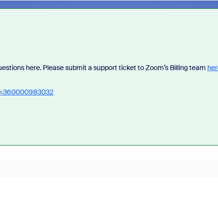
questions here. Please submit a support ticket to Zoom’s Billing team
her
_id=360000983032