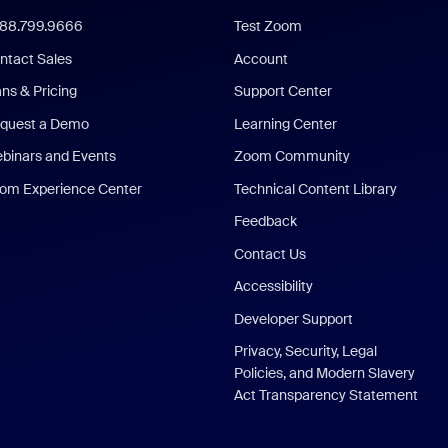
888.799.9666
Test Zoom
ntact Sales
Account
ans & Pricing
Support Center
quest a Demo
Learning Center
binars and Events
Zoom Community
om Experience Center
Technical Content Library
Feedback
Contact Us
Accessibility
Developer Support
Privacy, Security, Legal
Policies, and Modern Slavery
Act Transparency Statement