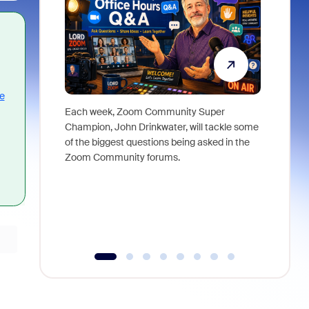
e
Each week, Zoom Community Super
Join Chri
Champion, John Drinkwater, will tackle some
at Zoom, 
of the biggest questions being asked in the
goes beyo
Zoom Community forums.
true total
collabora
organizat
compromis
more thro
tools.