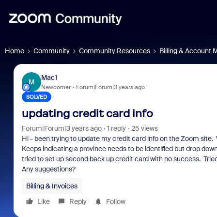
Home
Community
Community Resources
Billing & Account
Mac1
M
Newcomer
Forum|Forum|3 years ago
SOLVED
updating credit card info
Forum|Forum|3 years ago
1 reply
25 views
Hi - been trying to update my credit card info on the Zoom sit
Keeps indicating a province needs to be identified but drop dow
tried to set up second back up credit card with no success. Trie
Any suggestions?
Billing & Invoices
Like
Reply
Follow