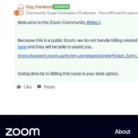
Ray_Harwood
ANSWER
Community Super Champion | Customer
Forum|Forum|3 years 
Welcome to the Zoom Community,
@Mac1
.
Because this is a public forum, we do not handle billing relate
here
and they will be able to assist you.
https://support.zoom.us/hc/en-us/requests/new?ticket_fo
Going directly to Billing this route is your best option.
Like
Reply
About