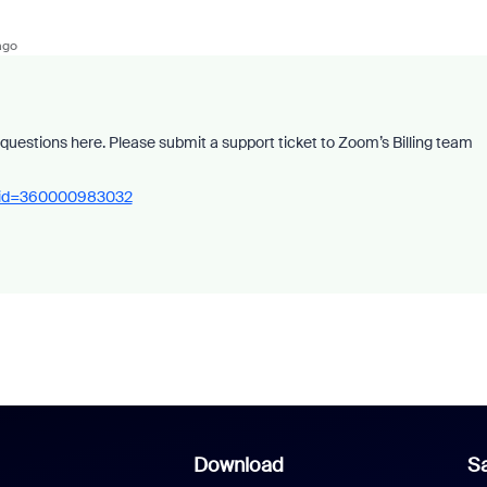
ago
d questions here. Please submit a support ticket to Zoom’s Billing team
rm_id=360000983032
Download
Sa