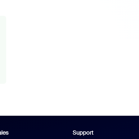
les
Support