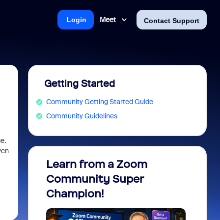
Meet
Login
Contact Support
Getting Started
Community Getting Started Guide
Community Guidelines
ge.
ven
.
Learn from a Zoom
Zoom 
Community Super
Micro
Champion!
You 