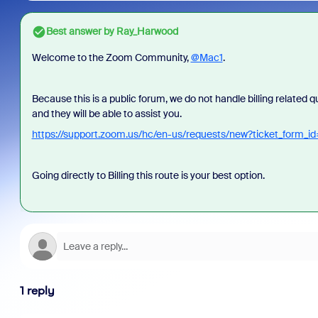
Best answer by
Ray_Harwood
Welcome to the Zoom Community,
@Mac1
.
Because this is a public forum, we do not handle billing related 
and they will be able to assist you.
https://support.zoom.us/hc/en-us/requests/new?ticket_form
Going directly to Billing this route is your best option.
1 reply