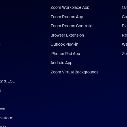
Zoom Workplace App
1.
Zoom Rooms App
Co
Zoom Rooms Controller
Pl
Browser Extension
Re
s
Outlook Plug-in
We
iPhone/iPad App
Zo
Android App
Zoom Virtual Backgrounds
ity & ESG
s
eos
Platform