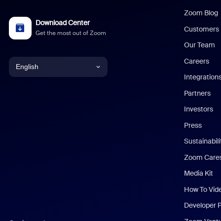
Zoom Blog
Download Center
Customers
Get the most out of Zoom
Our Team
Careers
English
Integration
English
Partners
Investors
Chinese (Simplified)
Press
Dutch
Sustainabil
Zoom Care
French
Media Kit
German
How To Vid
Indonesian
Developer 