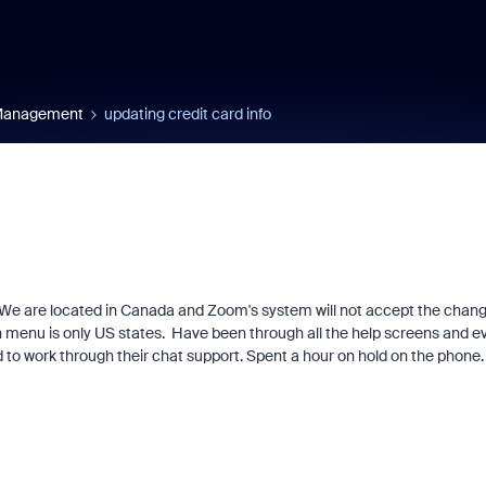
 Management
updating credit card info
e. We are located in Canada and Zoom's system will not accept the chan
n menu is only US states. Have been through all the help screens and e
d to work through their chat support. Spent a hour on hold on the phone