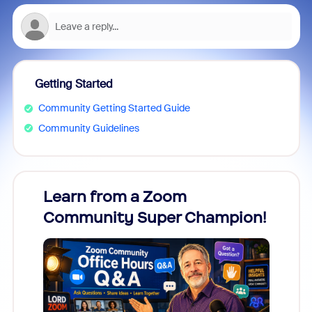
Getting Started
Community Getting Started Guide
Community Guidelines
Learn from a Zoom
Zoom
Community Super Champion!
Micr
Mon