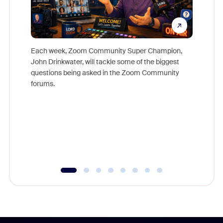
Each week, Zoom Community Super Champion,
John Drinkwater, will tackle some of the biggest
Join Chr
questions being asked in the Zoom Community
Zoom, fo
forums.
beyond l
cost of 
platform
overlook
experien
underutil