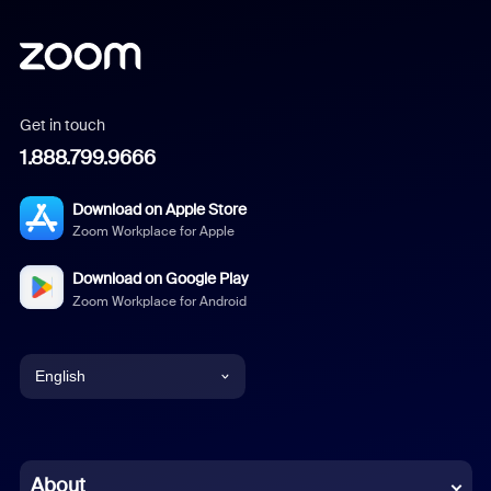
Get in touch
1.888.799.9666
Download on Apple Store
Zoom Workplace for Apple
Download on Google Play
Zoom Workplace for Android
English
English
Chinese (Simplified)
About