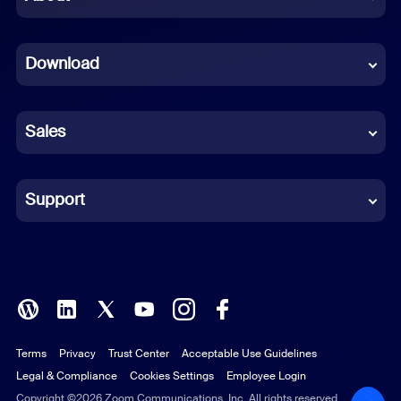
Dutch
Download
French
German
Sales
Indonesian
Italian
Support
Japanese
Korean
Polish
Terms
Privacy
Trust Center
Acceptable Use Guidelines
Portuguese (Brazil)
Legal & Compliance
Cookies Settings
Employee Login
Russian
Copyright ©2026 Zoom Communications, Inc. All rights reserved.