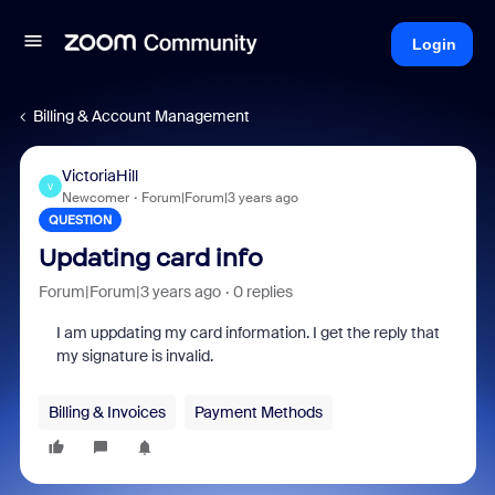
Login
Billing & Account Management
VictoriaHill
V
Newcomer
Forum|Forum|3 years ago
QUESTION
Updating card info
Forum|Forum|3 years ago
0 replies
I am uppdating my card information. I get the reply that
my signature is invalid.
Billing & Invoices
Payment Methods