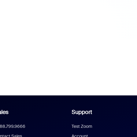
les
Support
888.799.9666
Test Zoom
ntact Sales
Account