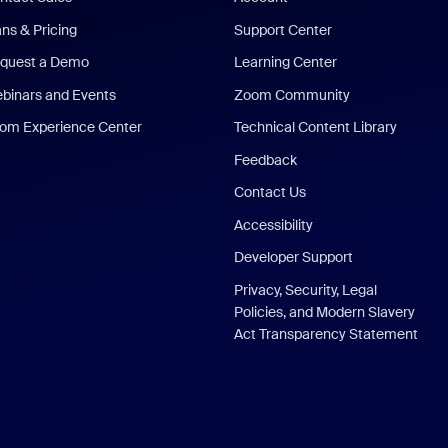
ans & Pricing
Support Center
quest a Demo
Learning Center
binars and Events
Zoom Community
om Experience Center
Technical Content Library
Feedback
Contact Us
Accessibility
Developer Support
Privacy, Security, Legal
Policies, and Modern Slavery
Act Transparency Statement