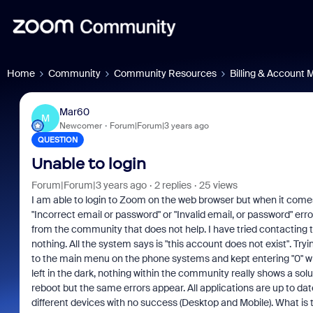
Home
Community
Community Resources
Billing & Account
Mar60
M
Newcomer
Forum|Forum|3 years ago
QUESTION
Unable to login
Forum|Forum|3 years ago
2 replies
25 views
I am able to login to Zoom on the web browser but when it comes
"Incorrect email or password" or "Invalid email, or password" error.
from the community that does not help. I have tried contacting
nothing. All the system says is "this account does not exist". Tr
to the main menu on the phone systems and kept entering "0" wh
left in the dark, nothing within the community really shows a solu
reboot but the same errors appear. All applications are up to d
different devices with no success (Desktop and Mobile). What is th