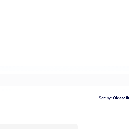
Sort by
:
Oldest fi