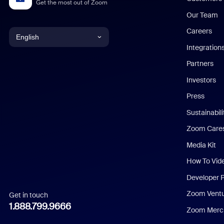
Get the most out of Zoom
Our Team
Careers
English
Integration
English
Partners
Investors
Chinese (Simplified)
Press
Dutch
Sustainabil
Zoom Care
French
Media Kit
German
How To Vid
Indonesian
Developer 
Zoom Vent
Get in touch
Italian
1.888.799.9666
Zoom Merch
Japanese