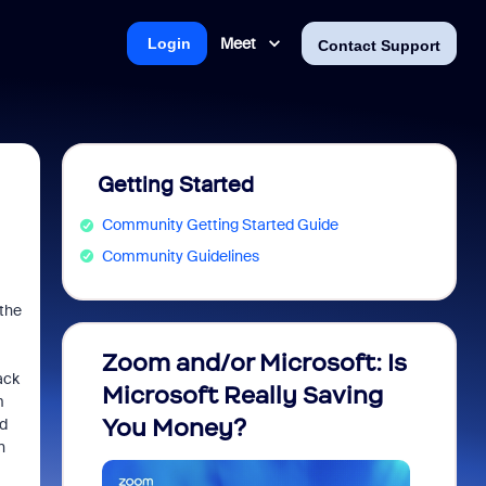
Meet
Login
Contact Support
Getting Started
Community Getting Started Guide
Community Guidelines
 the
Zoom and/or Microsoft: Is
Fraud
ack
Microsoft Really Saving
every
m
You Money?
nd
n