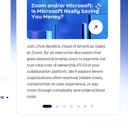
Join Chris Barwick, Head of Americas Sales
As part of
at Zoom, for an executive discussion that
device, a
goes beyond licensing costs to examine the
find anywh
true total cost of ownership (TCO) of your
interviews
collaboration platform. We'll explore where
organizations often overlook hidden costs,
compromise on user experience, or pay
more through complexity and underutilized
tools.
rst