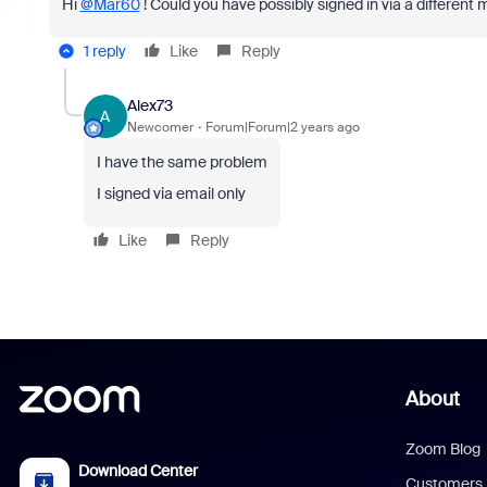
Hi
@Mar60
! Could you have possibly signed in via a different
1 reply
Like
Reply
Alex73
A
Newcomer
Forum|Forum|2 years ago
I have the same problem
I signed via email only
Like
Reply
About
Zoom Blog
Download Center
Customers