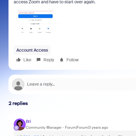
access Zoom and have to start over again.
Account Access
Like
Reply
Follow
2 replies
Bri
Community Manager
Forum|Forum|3 years ago