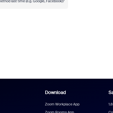
 method last time (e.g. Google, Facebook)?
Download
Sa
Zoom Workplace App
1.
Zoom Rooms App
Co