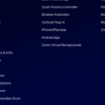
Zoom Rooms Controller
Pl
Browser Extension
Re
s
Outlook Plug-in
We
iPhone/iPad App
Zo
Android App
Zoom Virtual Backgrounds
ity & ESG
s
eos
Platform
ures
andise Store