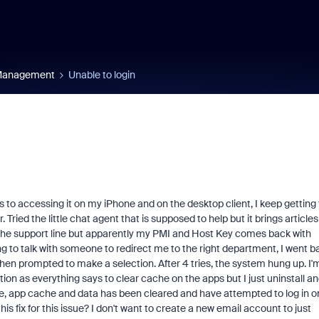
 Management
Unable to login
 to accessing it on my iPhone and on the desktop client, I keep getting
 Tried the little chat agent that is supposed to help but it brings articles
 the support line but apparently my PMI and Host Key comes back with
ying to talk with someone to redirect me to the right department, I went b
en prompted to make a selection. After 4 tries, the system hung up. I'
tion as everything says to clear cache on the apps but I just uninstall a
ate, app cache and data has been cleared and have attempted to log in o
is fix for this issue? I don't want to create a new email account to just