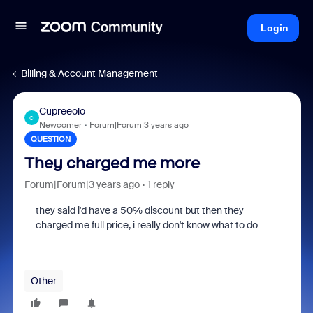
Login
Billing & Account Management
Cupreeolo
C
Newcomer
Forum|Forum|3 years ago
QUESTION
They charged me more
Forum|Forum|3 years ago
1 reply
they said i'd have a 50% discount but then they
charged me full price, i really don't know what to do
Other