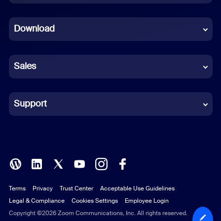
Dutch
Download
French
German
Sales
Indonesian
Italian
Support
Japanese
Korean
Polish
Terms
Privacy
Trust Center
Acceptable Use Guidelines
Portuguese (Brazil)
Legal & Compliance
Cookies Settings
Employee Login
Russian
Copyright ©2026 Zoom Communications, Inc. All rights reserved.