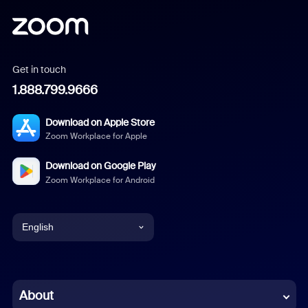
Get in touch
1.888.799.9666
Download on Apple Store
Zoom Workplace for Apple
Download on Google Play
Zoom Workplace for Android
English
English
Chinese (Simplified)
About