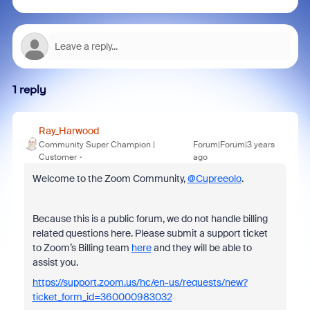
1 reply
Ray_Harwood
Community Super Champion |
Forum|Forum|3 years
Customer
ago
Welcome to the Zoom Community,
@Cupreeolo
.
Because this is a public forum, we do not handle billing
related questions here. Please submit a support ticket
to Zoom’s Billing team
here
and they will be able to
assist you.
https://support.zoom.us/hc/en-us/requests/new?
ticket_form_id=360000983032