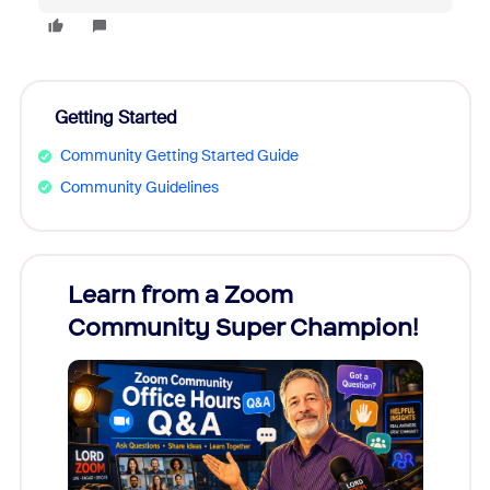
Getting Started
Community Getting Started Guide
Community Guidelines
Learn from a Zoom
Zoom
Community Super Champion!
Micr
Mon