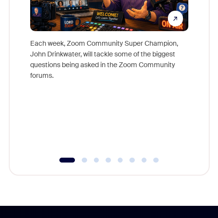
Each week, Zoom Community Super Champion,
John Drinkwater, will tackle some of the biggest
Join Chr
questions being asked in the Zoom Community
Zoom, fo
forums.
beyond l
cost of 
platform
overlook
experien
underutil